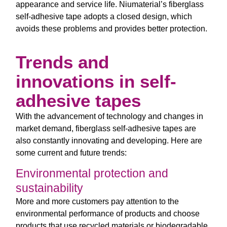
appearance and service life. Niumaterial’s fiberglass
self-adhesive tape adopts a closed design, which
avoids these problems and provides better protection.
Trends and
innovations in self-
adhesive tapes
With the advancement of technology and changes in
market demand, fiberglass self-adhesive tapes are
also constantly innovating and developing. Here are
some current and future trends:
Environmental protection and
sustainability
More and more customers pay attention to the
environmental performance of products and choose
products that use recycled materials or biodegradable