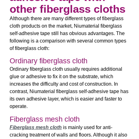
other fiberglass cloths
Although there are many different types of fiberglass
cloth products on the market, Niumaterial fiberglass
self-adhesive tape still has obvious advantages. The
following is a comparison with several common types
of fiberglass cloth:
Ordinary fiberglass cloth
Ordinary fiberglass cloth usually requires additional
glue or adhesive to fix it on the substrate, which
increases the difficulty and cost of construction. In
contrast, Niumaterial fiberglass self-adhesive tape has
its own adhesive layer, which is easier and faster to
operate.
Fiberglass mesh cloth
Fiberglass mesh cloth
is mainly used for anti-
cracking treatment of walls and floors. Although it also