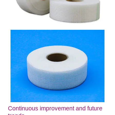
Continuous improvement and future