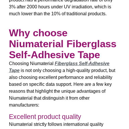
3% after 2000 hours under UV irradiation, which is
much lower than the 10% of traditional products.
Why choose
Niumaterial Fiberglass
Self-Adhesive Tape
Choosing Niumaterial
Fiberglass Self-Adhesive
Tape
is not only choosing a high-quality product, but
also choosing excellent performance and reliability
based on specific data support. Here are a few key
reasons that highlight the unique advantages of
Niumaterial that distinguish it from other
manufacturers:
Excellent product quality
Niumaterial strictly follows international quality