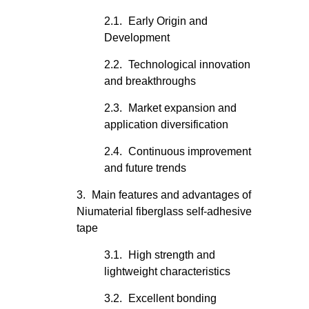
Early Origin and
Development
Technological innovation
and breakthroughs
Market expansion and
application diversification
Continuous improvement
and future trends
Main features and advantages of
Niumaterial fiberglass self-adhesive
tape
High strength and
lightweight characteristics
Excellent bonding