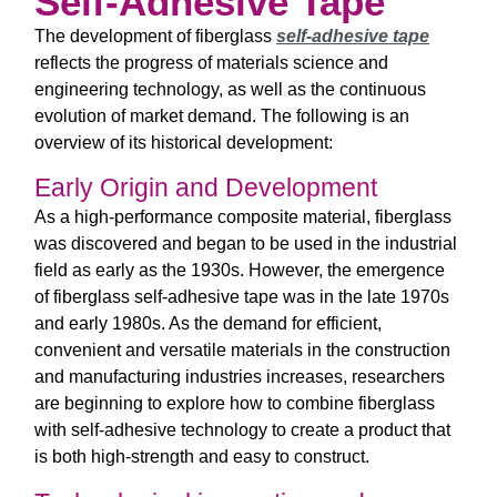
Self-Adhesive Tape
The development of fiberglass
self-adhesive tape
reflects the progress of materials science and
engineering technology, as well as the continuous
evolution of market demand. The following is an
overview of its historical development:
Early Origin and Development
As a high-performance composite material, fiberglass
was discovered and began to be used in the industrial
field as early as the 1930s. However, the emergence
of fiberglass self-adhesive tape was in the late 1970s
and early 1980s. As the demand for efficient,
convenient and versatile materials in the construction
and manufacturing industries increases, researchers
are beginning to explore how to combine fiberglass
with self-adhesive technology to create a product that
is both high-strength and easy to construct.