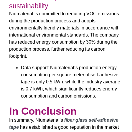
sustainability
Niumaterial is committed to reducing VOC emissions
during the production process and adopts
environmentally friendly materials in accordance with
international environmental standards. The company
has reduced energy consumption by 30% during the
production process, further reducing its carbon
footprint.
Data support: Niumaterial’s production energy
consumption per square meter of self-adhesive
tape is only 0.5 kWh, while the industry average
is 0.7 kWh, which significantly reduces energy
consumption and carbon emissions.
In Conclusion
In summary, Niumaterial’s
fiber glass self-adhesive
tape
has established a good reputation in the market