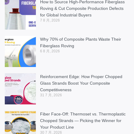
How to Source High-Performance Fiberglass
Roving & Cut Composite Production Defects
for Global Industrial Buyers
7 8 月, 2026
Why 70% of Composite Plants Waste Their
Fiberglass Roving
6 8 月, 2026
Reinforcement Edge: How Proper Chopped
Glass Strands Boost Your Composite
Competitiveness
31 7 月, 2026
Fiber Face-Off: Thermoset vs. Thermoplastic
Chopped Strands — Picking the Winner for
Your Product Line
30 7 月, 2026