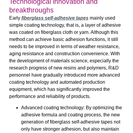
Technological innovation and
breakthroughs
Early
fiberglass self-adhesive tapes
mainly used
simple coating technology, that is, a layer of adhesive
was coated on fiberglass cloth or yarn. Although this
method can achieve basic adhesion functions, it still
needs to be improved in terms of weather resistance,
aging resistance and construction convenience. With
the development of materials science, especially the
research progress of new resins and polymers, R&D
personnel have gradually introduced more advanced
coating technology and automated production
equipment, which has significantly improved the
performance and reliability of products.
Advanced coating technology: By optimizing the
adhesive formula and coating process, the new
generation of fiberglass self-adhesive tapes not
only have stronger adhesion, but also maintain