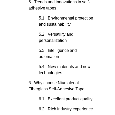
Trends and innovations in self-
adhesive tapes
Environmental protection
and sustainability
Versatility and
personalization
Intelligence and
automation
New materials and new
technologies
Why choose Niumaterial
Fiberglass Self-Adhesive Tape
Excellent product quality
Rich industry experience