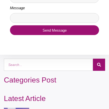
Message
Send Message
Categories Post
Latest Article