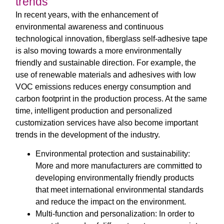
trends
In recent years, with the enhancement of
environmental awareness and continuous
technological innovation, fiberglass self-adhesive tape
is also moving towards a more environmentally
friendly and sustainable direction. For example, the
use of renewable materials and adhesives with low
VOC emissions reduces energy consumption and
carbon footprint in the production process. At the same
time, intelligent production and personalized
customization services have also become important
trends in the development of the industry.
Environmental protection and sustainability:
More and more manufacturers are committed to
developing environmentally friendly products
that meet international environmental standards
and reduce the impact on the environment.
Multi-function and personalization: In order to