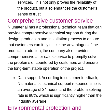
services. This not only proves the reliability of
the product, but also enhances the customer’s
sense of trust.
Comprehensive customer service
Niumaterial has a professional technical team that can
provide comprehensive technical support during the
design, production and installation process to ensure
that customers can fully utilize the advantages of the
product. In addition, the company also provides
comprehensive after-sales service to promptly solve
the problems encountered by customers and ensure
the long-term stable operation of the project.
Data support: According to customer feedback,
Niumaterial’s technical support response time is
an average of 24 hours, and the problem solving
rate is 98%, which is significantly higher than the
industry average.
Environmental protection and