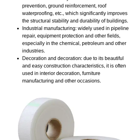
prevention, ground reinforcement, roof
waterproofing, etc., which significantly improves
the structural stability and durability of buildings.
Industrial manufacturing: widely used in pipeline
repair, equipment protection and other fields,
especially in the chemical, petroleum and other
industries.
Decoration and decoration: due to its beautiful
and easy construction characteristics, it is often
used in interior decoration, furniture
manufacturing and other occasions.