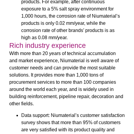
products. For example, after continuous
exposure to a 5% salt spray environment for
1,000 hours, the corrosion rate of Niumaterial’s
products is only 0.02 mm/year, while the
corrosion rate of other brands’ products is as
high as 0.08 mm/year.
Rich industry experience
With more than 20 years of technical accumulation
and market experience, Niumaterial is well aware of
customer needs and can provide the most suitable
solutions. It provides more than 1,000 tons of
procurement services to more than 100 companies
around the world each year, and is widely used in
building reinforcement, pipeline repair, decoration and
other fields.
Data support: Niumaterial’s customer satisfaction
survey shows that more than 95% of customers
are very satisfied with its product quality and