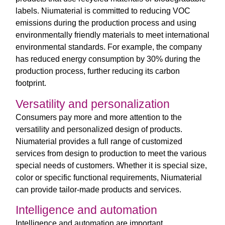
labels. Niumaterial is committed to reducing VOC
emissions during the production process and using
environmentally friendly materials to meet international
environmental standards. For example, the company
has reduced energy consumption by 30% during the
production process, further reducing its carbon
footprint.
Versatility and personalization
Consumers pay more and more attention to the
versatility and personalized design of products.
Niumaterial provides a full range of customized
services from design to production to meet the various
special needs of customers. Whether it is special size,
color or specific functional requirements, Niumaterial
can provide tailor-made products and services.
Intelligence and automation
Intelligence and automation are important