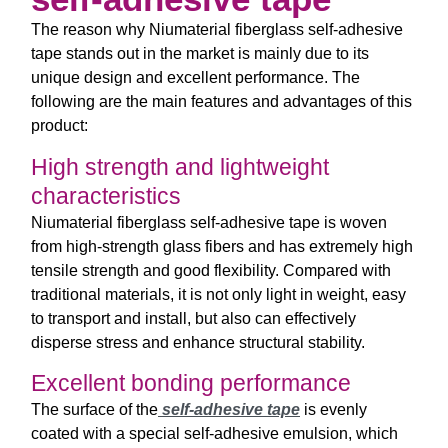
The reason why Niumaterial fiberglass self-adhesive
tape stands out in the market is mainly due to its
unique design and excellent performance. The
following are the main features and advantages of this
product:
High strength and lightweight
characteristics
Niumaterial fiberglass self-adhesive tape is woven
from high-strength glass fibers and has extremely high
tensile strength and good flexibility. Compared with
traditional materials, it is not only light in weight, easy
to transport and install, but also can effectively
disperse stress and enhance structural stability.
Excellent bonding performance
The surface of the
self-adhesive tape
is evenly
coated with a special self-adhesive emulsion, which