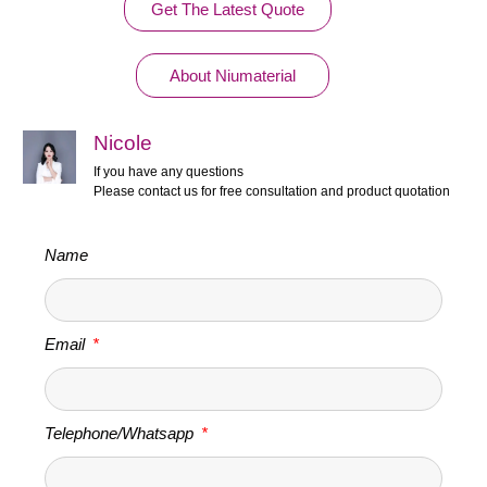
Get The Latest Quote
About Niumaterial
Nicole
If you have any questions
Please contact us for free consultation and product quotation
Name
Email
Telephone/Whatsapp