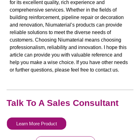
for its excellent quality, rich experience and
comprehensive services. Whether in the fields of
building reinforcement, pipeline repair or decoration
and renovation, Niumaterial’s products can provide
reliable solutions to meet the diverse needs of
customers. Choosing Niumaterial means choosing
professionalism, reliability and innovation. I hope this
article can provide you with valuable reference and
help you make a wise choice. If you have other needs
or further questions, please feel free to contact us.
Talk To A Sales Consultant
Learn More Product