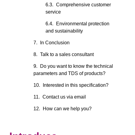
Comprehensive customer
service
Environmental protection
and sustainability
In Conclusion
Talk to a sales consultant
Do you want to know the technical
parameters and TDS of products?
Interested in this specification?
Contact us via email
How can we help you?