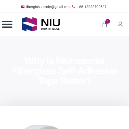
fiberglassnicole@gmail.com
+86-13933702587
0
Why is Niumaterial
Fiberglass Self-Adhesive
Tape Better?