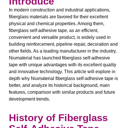
Introduce
In modern construction and industrial applications,
fiberglass materials are favored for their excellent
physical and chemical properties. Among them,
fiberglass self-adhesive tape, as an efficient,
convenient and versatile product, is widely used in
building reinforcement, pipeline repair, decoration and
other fields. As a leading manufacturer in the industry,
Niumaterial has launched fiberglass self-adhesive
tape with unique advantages with its excellent quality
and innovative technology. This article will explore in
depth why Niumaterial fiberglass self-adhesive tape is
better, and analyze its historical background, main
features, comparison with similar products and future
development trends.
History of Fiberglass