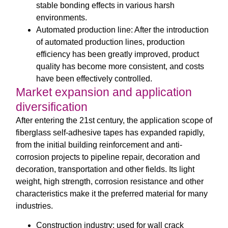
stable bonding effects in various harsh
environments.
Automated production line: After the introduction
of automated production lines, production
efficiency has been greatly improved, product
quality has become more consistent, and costs
have been effectively controlled.
Market expansion and application
diversification
After entering the 21st century, the application scope of
fiberglass self-adhesive tapes has expanded rapidly,
from the initial building reinforcement and anti-
corrosion projects to pipeline repair, decoration and
decoration, transportation and other fields. Its light
weight, high strength, corrosion resistance and other
characteristics make it the preferred material for many
industries.
Construction industry: used for wall crack