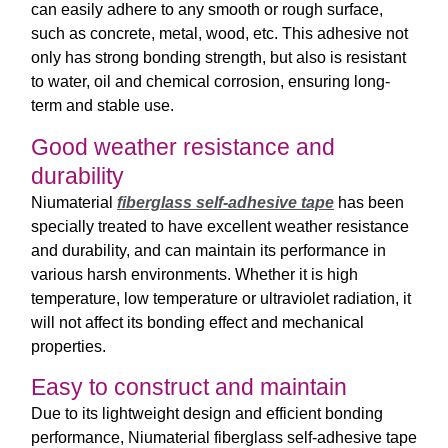
can easily adhere to any smooth or rough surface,
such as concrete, metal, wood, etc. This adhesive not
only has strong bonding strength, but also is resistant
to water, oil and chemical corrosion, ensuring long-
term and stable use.
Good weather resistance and
durability
Niumaterial
fiberglass self-adhesive tape
has been
specially treated to have excellent weather resistance
and durability, and can maintain its performance in
various harsh environments. Whether it is high
temperature, low temperature or ultraviolet radiation, it
will not affect its bonding effect and mechanical
properties.
Easy to construct and maintain
Due to its lightweight design and efficient bonding
performance, Niumaterial fiberglass self-adhesive tape