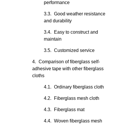
performance
Good weather resistance
and durability
Easy to construct and
maintain
Customized service
Comparison of fiberglass self-
adhesive tape with other fiberglass
cloths
Ordinary fiberglass cloth
Fiberglass mesh cloth
Fiberglass mat
Woven fiberglass mesh