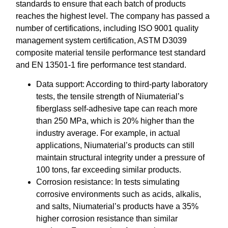
standards to ensure that each batch of products
reaches the highest level. The company has passed a
number of certifications, including ISO 9001 quality
management system certification, ASTM D3039
composite material tensile performance test standard
and EN 13501-1 fire performance test standard.
Data support: According to third-party laboratory
tests, the tensile strength of Niumaterial’s
fiberglass self-adhesive tape can reach more
than 250 MPa, which is 20% higher than the
industry average. For example, in actual
applications, Niumaterial’s products can still
maintain structural integrity under a pressure of
100 tons, far exceeding similar products.
Corrosion resistance: In tests simulating
corrosive environments such as acids, alkalis,
and salts, Niumaterial’s products have a 35%
higher corrosion resistance than similar