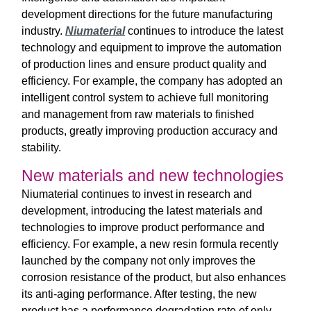
development directions for the future manufacturing
industry.
Niumaterial
continues to introduce the latest
technology and equipment to improve the automation
of production lines and ensure product quality and
efficiency. For example, the company has adopted an
intelligent control system to achieve full monitoring
and management from raw materials to finished
products, greatly improving production accuracy and
stability.
New materials and new technologies
Niumaterial continues to invest in research and
development, introducing the latest materials and
technologies to improve product performance and
efficiency. For example, a new resin formula recently
launched by the company not only improves the
corrosion resistance of the product, but also enhances
its anti-aging performance. After testing, the new
product has a performance degradation rate of only