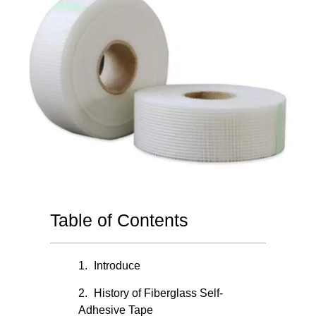
Table of Contents
Introduce
History of Fiberglass Self-
Adhesive Tape