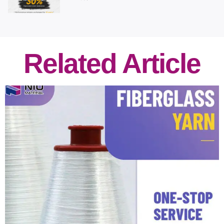
Related Article