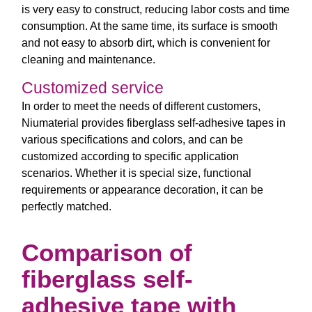
is very easy to construct, reducing labor costs and time
consumption. At the same time, its surface is smooth
and not easy to absorb dirt, which is convenient for
cleaning and maintenance.
Customized service
In order to meet the needs of different customers,
Niumaterial provides fiberglass self-adhesive tapes in
various specifications and colors, and can be
customized according to specific application
scenarios. Whether it is special size, functional
requirements or appearance decoration, it can be
perfectly matched.
Comparison of
fiberglass self-
adhesive tape with