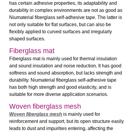
has certain adhesive properties, its adaptability and
durability in complex environments are not as good as
Niumaterial fiberglass self-adhesive tape. The latter is
not only suitable for flat surfaces, but can also be
flexibly applied to curved surfaces and irregularly
shaped surfaces.
Fiberglass mat
Fiberglass mat is mainly used for thermal insulation
and sound insulation and noise reduction. It has good
softness and sound absorption, but lacks strength and
durability. Niumaterial fiberglass self-adhesive tape
has both high strength and good elasticity, and is
suitable for more diverse application scenarios.
Woven fiberglass mesh
Woven fiberglass mesh
is mainly used for
reinforcement and support, but its open structure easily
leads to dust and impurities entering, affecting the