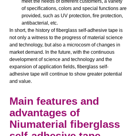
meet the needs of different customers, a variety
of specifications, colors and special functions are
provided, such as UV protection, fire protection,
antibacterial, etc.
In short, the history of fiberglass self-adhesive tape is
not only a witness to the progress of material science
and technology, but also a microcosm of changes in
market demand. In the future, with the continuous
development of science and technology and the
expansion of application fields, fiberglass self-
adhesive tape will continue to show greater potential
and value.
Main features and
advantages of
Niumaterial fiberglass
self-adhesive tape