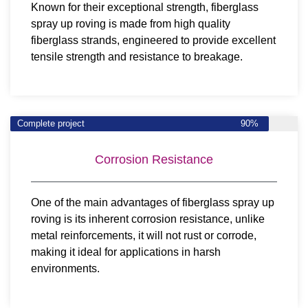
Known for their exceptional strength, fiberglass
spray up roving is made from high quality
fiberglass strands, engineered to provide excellent
tensile strength and resistance to breakage.
Complete project
90%
Corrosion Resistance
One of the main advantages of fiberglass spray up
roving is its inherent corrosion resistance, unlike
metal reinforcements, it will not rust or corrode,
making it ideal for applications in harsh
environments.