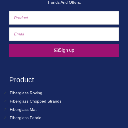
Trends And Offers.
Sign up
Product
Fiberglass Roving
Fiberglass Chopped Strands
Fiberglass Mat
Fiberglass Fabric