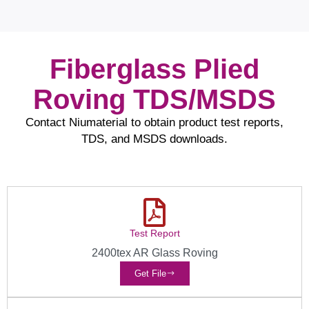
Fiberglass Plied
Roving TDS/MSDS
Contact Niumaterial to obtain product test reports,
TDS, and MSDS downloads.
Test Report
2400tex AR Glass Roving
Get File