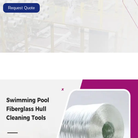
Request Quote