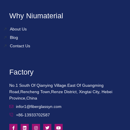
Why Niumaterial
About Us
Blog
Contact Us
Factory
No.1 South Of Qianying Village.East Of Guangming
Road,Rencheng Town,Renze District, Xingtai City, Hebei
Province,China
infor1@fiberglassyn.com
+86-13933702587