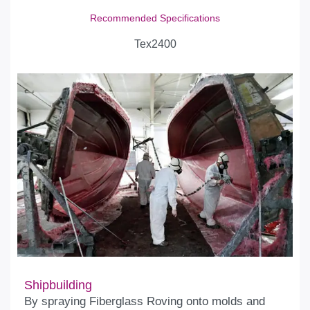
Recommended Specifications
Tex2400
Shipbuilding
By spraying Fiberglass Roving onto molds and