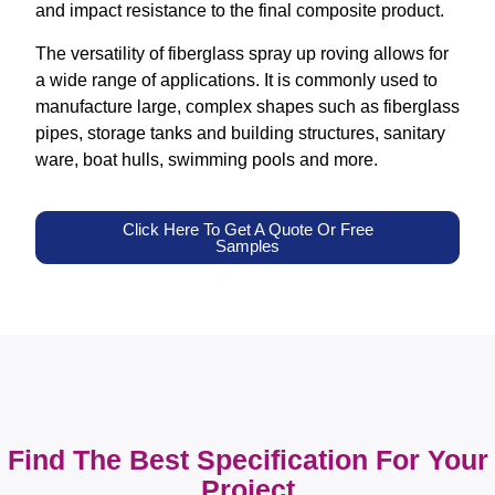
and impact resistance to the final composite product.
The versatility of fiberglass spray up roving allows for
a wide range of applications. It is commonly used to
manufacture large, complex shapes such as fiberglass
pipes, storage tanks and building structures, sanitary
ware, boat hulls, swimming pools and more.
Click Here To Get A Quote Or Free
Samples
Find The Best Specification For Your
Project