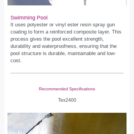
Swimming Pool
It uses polyester or vinyl ester resin spray gun
coating to form a reinforced composite layer. This
process gives the pool excellent strength,
durability and waterproofness, ensuring that the
pool structure is durable, maintainable and low-
cost.
Recommended Specifications
Tex2400