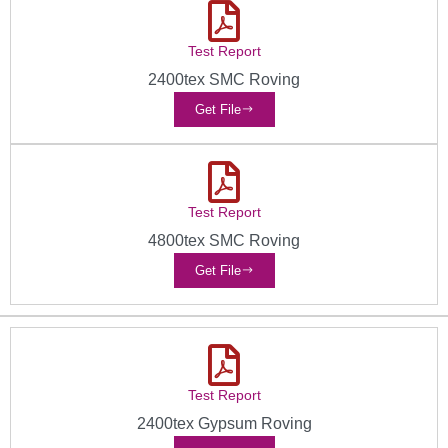
Test Report
2400tex SMC Roving
Get File
Test Report
4800tex SMC Roving
Get File
Test Report
2400tex Gypsum Roving