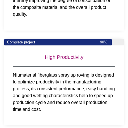
thereby improving the degree of consolidation of
the composite material and the overall product
quality.
Complete project
90%
High Productivity
Niumaterial fiberglass spray up roving is designed
to optimize productivity in the manufacturing
process, its consistent performance, easy handling
and good wetting characteristics help to speed up
production cycle and reduce overall production
time and cost.