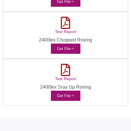
Get File
Test Report
2400tex Chopped Roving
Get File
Test Report
2400tex Sray Up Roving
Get File