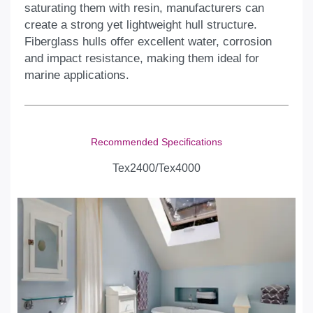
saturating them with resin, manufacturers can
create a strong yet lightweight hull structure.
Fiberglass hulls offer excellent water, corrosion
and impact resistance, making them ideal for
marine applications.
Recommended Specifications
Tex2400/Tex4000