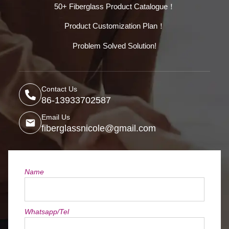
50+ Fiberglass Product Catalogue！
Product Customization Plan！
Problem Solved Solution!
Contact Us
86-13933702587
Email Us
fiberglassnicole@gmail.com
Name
Whatsapp/Tel