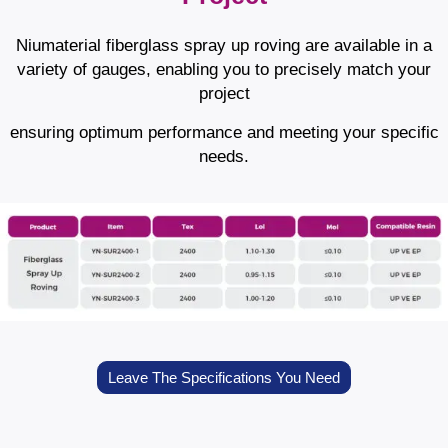
Niumaterial fiberglass spray up roving are available in a
variety of gauges, enabling you to precisely match your
project
ensuring optimum performance and meeting your specific
needs.
Leave The Specifications You Need