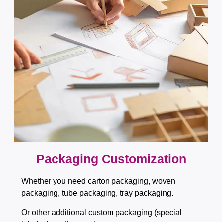
Packaging Customization​​​​​​​
Whether you need carton packaging, woven
packaging, tube packaging, tray packaging.
Or other additional custom packaging (special