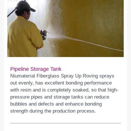
Pipeline Storage Tank
Niumaterial Fiberglass Spray Up Roving sprays
out evenly, has excellent bonding performance
with resin and is completely soaked, so that high-
pressure pipes and storage tanks can reduce
bubbles and defects and enhance bonding
strength during the production process.