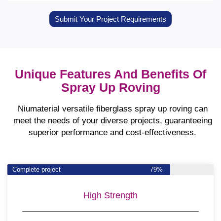
Submit Your Project Requirements
Unique Features And Benefits Of
Spray Up Roving
Niumaterial versatile fiberglass spray up roving can
meet the needs of your diverse projects, guaranteeing
superior performance and cost-effectiveness.
Complete project
79%
High Strength