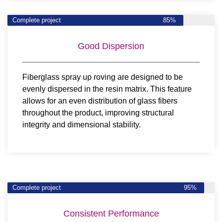
Complete project
85%
Good Dispersion
Fiberglass spray up roving are designed to be
evenly dispersed in the resin matrix. This feature
allows for an even distribution of glass fibers
throughout the product, improving structural
integrity and dimensional stability.
Complete project
95%
Consistent Performance