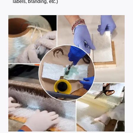
labels, branding, etc.)