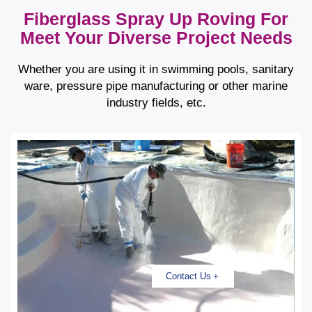
Fiberglass Spray Up Roving For
Meet Your Diverse Project Needs
Whether you are using it in swimming pools, sanitary
ware, pressure pipe manufacturing or other marine
industry fields, etc.
Contact Us