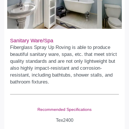
Sanitary Ware/Spa
Fiberglass Spray Up Roving is able to produce
beautiful sanitary ware, spas, etc. that meet strict
quality standards and are not only lightweight but
also highly impact-resistant and corrosion-
resistant, including bathtubs, shower stalls, and
bathroom fixtures.
Recommended Specifications
Tex2400