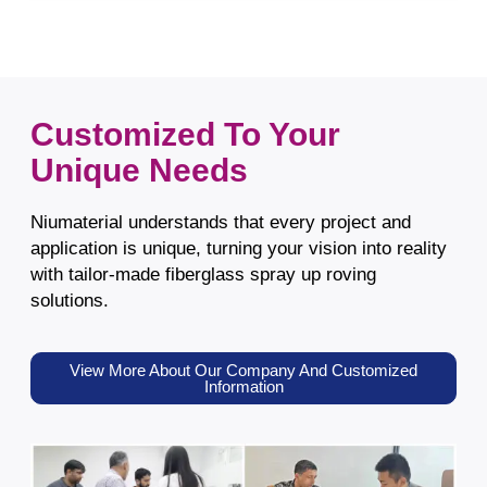
Customized To Your
Unique Needs
Niumaterial understands that every project and
application is unique, turning your vision into reality
with tailor-made fiberglass spray up roving
solutions.
View More About Our Company And Customized
Information