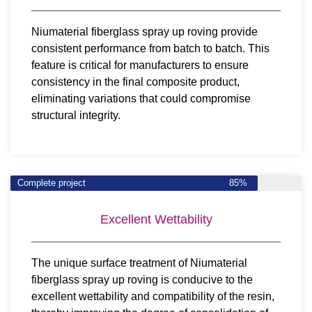
Niumaterial fiberglass spray up roving provide
consistent performance from batch to batch. This
feature is critical for manufacturers to ensure
consistency in the final composite product,
eliminating variations that could compromise
structural integrity.
Complete project
85%
Excellent Wettability
The unique surface treatment of Niumaterial
fiberglass spray up roving is conducive to the
excellent wettability and compatibility of the resin,