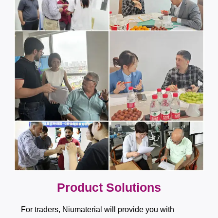
​​​​​​​​​​​​​​Product Solutions
For traders, Niumaterial will provide you with