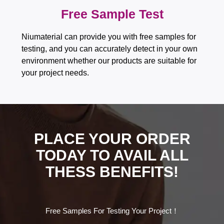
Free Sample Test​​​​​​​
Niumaterial can provide you with free samples for
testing, and you can accurately detect in your own
environment whether our products are suitable for
your project needs.
PLACE YOUR ORDER
TODAY TO AVAIL ALL
THESS BENEFITS!
Free Samples For Testing Your Project！