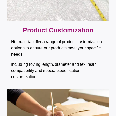
Product Customization
Niumaterial offer a range of product customization
options to ensure our products meet your specific
needs.
Including roving length, diameter and tex, resin
compatibility and special specification
customization.​​​​​​​