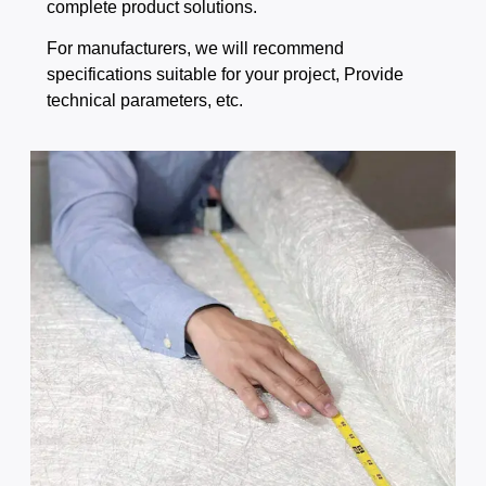
complete product solutions.
For manufacturers, we will recommend
specifications suitable for your project, Provide
technical parameters, etc.​​​​​​​