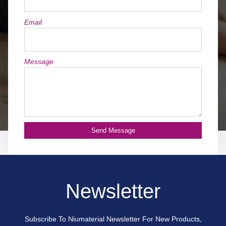
Email
Message
Send Message
Newsletter
Subscribe To Niumaterial Newsletter For New Products,