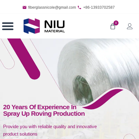
fiberglassnicole@gmail.com
+86-13933702587
0
20 Years Of Experience In
Spray Up Roving Production
Provide you with reliable quality and innovative
product solutions