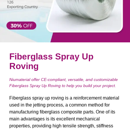
Fiberglass Spray Up
Roving
Niumaterial offer CE-compliant, versatile, and customizable
Fiberglass Spray Up Roving to help you build your project.
Fiberglass spray up roving is a reinforcement material
used in the jetting process, a common method for
manufacturing fiberglass composite parts. One of its
main advantages is its excellent mechanical
properties, providing high tensile strength, stiffness