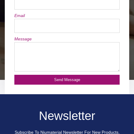
Email
Message
Send Message
Newsletter
Subscribe To Niumaterial Newsletter For New Products,