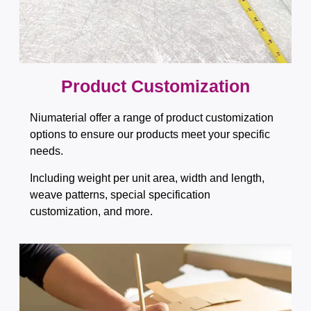
Product Customization
Niumaterial offer a range of product customization
options to ensure our products meet your specific
needs.
Including weight per unit area, width and length,
weave patterns, special specification
customization, and more.