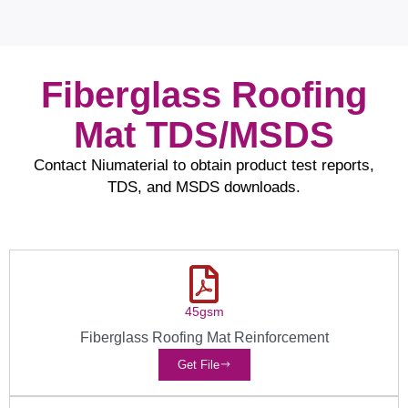
Fiberglass Roofing
Mat TDS/MSDS
Contact Niumaterial to obtain product test reports,
TDS, and MSDS downloads.
45gsm
Fiberglass Roofing Mat Reinforcement
Get File