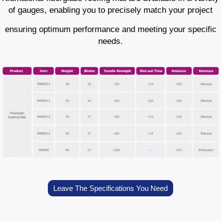
of gauges, enabling you to precisely match your project
ensuring optimum performance and meeting your specific
needs.
Leave The Specifications You Need