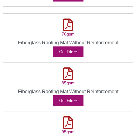
70gsm
Fiberglass Roofing Mat Without Reinforcement
Get File
85gsm
Fiberglass Roofing Mat Without Reinforcement
Get File
95gsm