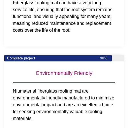
Fiberglass roofing mat can have a very long
service life, ensuring that the roof system remains
functional and visually appealing for many years,
meaning reduced maintenance and replacement
costs over the life of the roof.
Complete project
90%
Environmentally Friendly
Niumaterial fiberglass roofing mat are
environmentally friendly manufactured to minimize
environmental impact and are an excellent choice
for seeking environmentally valuable roofing
materials.