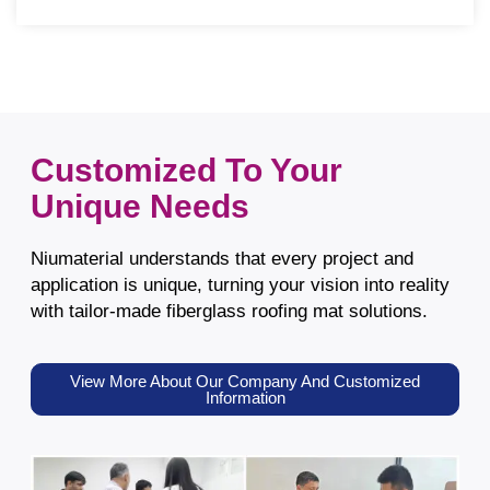
Customized To Your
Unique Needs
Niumaterial understands that every project and
application is unique, turning your vision into reality
with tailor-made fiberglass roofing mat solutions.
View More About Our Company And Customized
Information