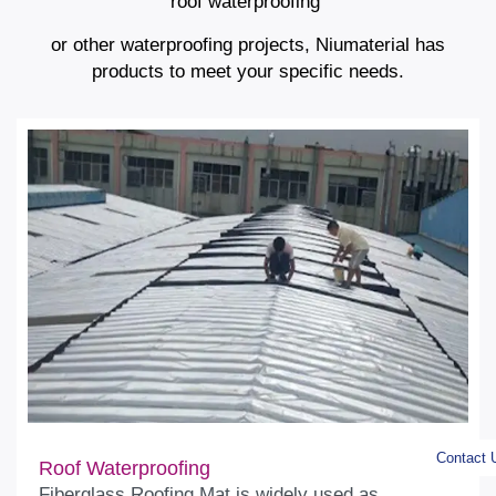
roof waterproofing
or other waterproofing projects, Niumaterial has
products to meet your specific needs.
Contact 
Roof Waterproofing
Fiberglass Roofing Mat is widely used as