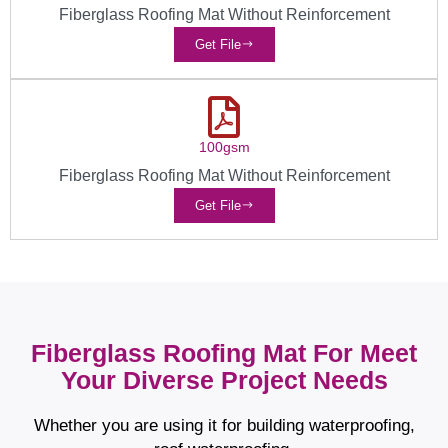
Fiberglass Roofing Mat Without Reinforcement
Get File
100gsm
Fiberglass Roofing Mat Without Reinforcement
Get File
Fiberglass Roofing Mat For Meet
Your Diverse Project Needs
Whether you are using it for building waterproofing,