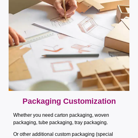
Packaging Customization​​​​​​​
Whether you need carton packaging, woven
packaging, tube packaging, tray packaging.
Or other additional custom packaging (special