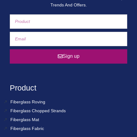
Trends And Offers.
Sign up
Product
Fiberglass Roving
Fiberglass Chopped Strands
Fiberglass Mat
Fiberglass Fabric