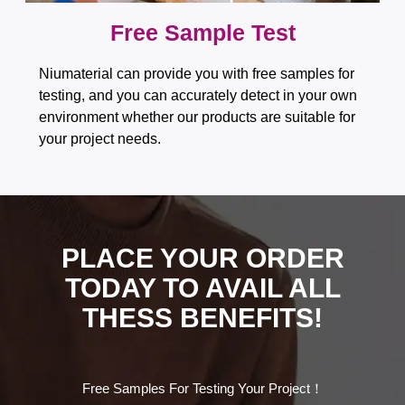
Free Sample Test​​​​​​​
Niumaterial can provide you with free samples for
testing, and you can accurately detect in your own
environment whether our products are suitable for
your project needs.
PLACE YOUR ORDER
TODAY TO AVAIL ALL
THESS BENEFITS!
Free Samples For Testing Your Project！