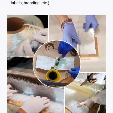
labels, branding, etc.)