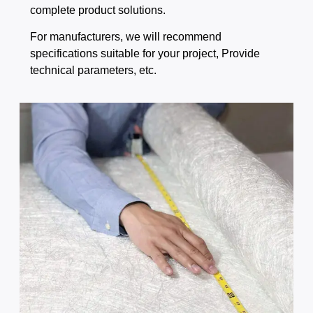
complete product solutions.
For manufacturers, we will recommend
specifications suitable for your project, Provide
technical parameters, etc.​​​​​​​