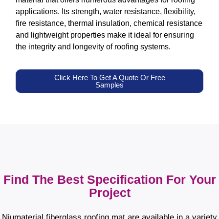
applications. Its strength, water resistance, flexibility,
fire resistance, thermal insulation, chemical resistance
and lightweight properties make it ideal for ensuring
the integrity and longevity of roofing systems.
Click Here To Get A Quote Or Free
Samples
Find The Best Specification For Your
Project
Niumaterial fiberglass roofing mat are available in a variety