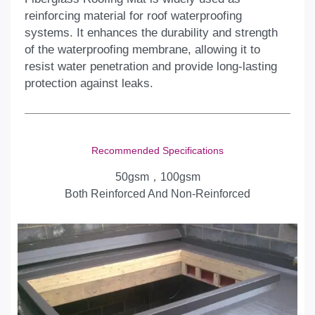
reinforcing material for roof waterproofing
systems. It enhances the durability and strength
of the waterproofing membrane, allowing it to
resist water penetration and provide long-lasting
protection against leaks.
Recommended Specifications
50gsm，100gsm
Both Reinforced And Non-Reinforced