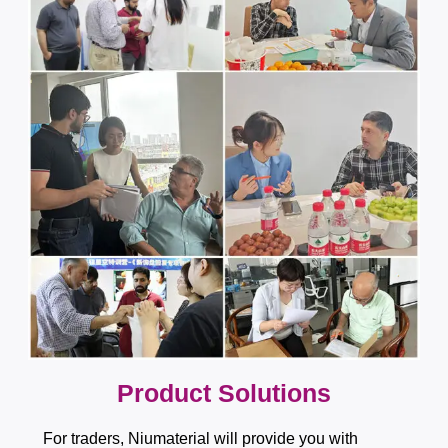
​​​​​​​​​​​​​​Product Solutions
For traders, Niumaterial will provide you with