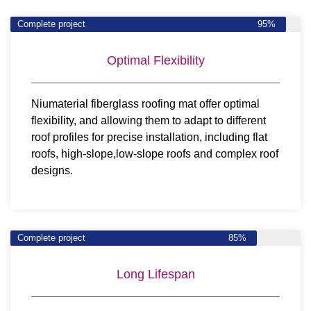
Complete project
95%
Optimal Flexibility
Niumaterial fiberglass roofing mat offer optimal
flexibility, and allowing them to adapt to different
roof profiles for precise installation, including flat
roofs, high-slope,low-slope roofs and complex roof
designs.
Complete project
85%
Long Lifespan