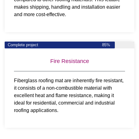
makes shipping, handling and installation easier
and more cost-effective.
Complete project
85%
Fire Resistance
Fiberglass roofing mat are inherently fire resistant,
it consists of a non-combustible material with
excellent heat and flame resistance, making it
ideal for residential, commercial and industrial
roofing applications.