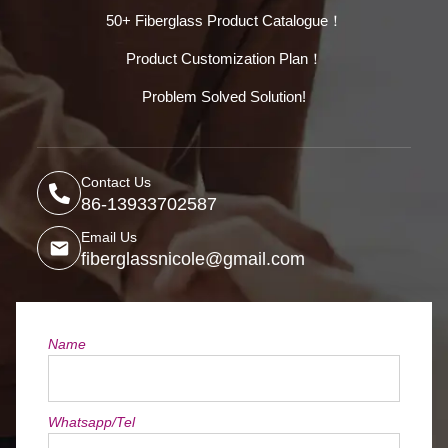
50+ Fiberglass Product Catalogue！
Product Customization Plan！
Problem Solved Solution!
Contact Us
86-13933702587
Email Us
fiberglassnicole@gmail.com
Name
Whatsapp/Tel