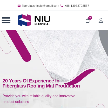
fiberglassnicole@gmail.com
+86-13933702587
0
20 Years Of Experience In
Fiberglass Roofing Mat Production
Provide you with reliable quality and innovative
product solutions