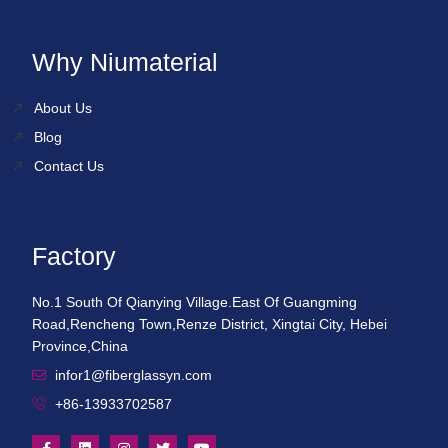
Why Niumaterial
About Us
Blog
Contact Us
Factory
No.1 South Of Qianying Village.East Of Guangming
Road,Rencheng Town,Renze District, Xingtai City, Hebei
Province,China
infor1@fiberglassyn.com
+86-13933702587