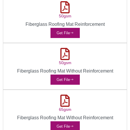
50gsm
Fiberglass Roofing Mat Reinforcement
Get File
50gsm
Fiberglass Roofing Mat Without Reinforcement
Get File
65gsm
Fiberglass Roofing Mat Without Reinforcement
Get File