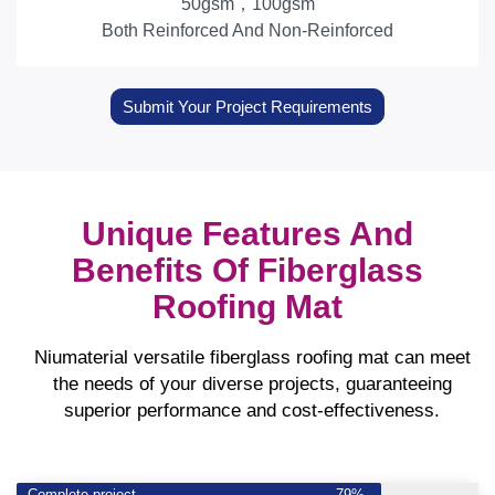
50gsm，100gsm
Both Reinforced And Non-Reinforced
Submit Your Project Requirements
Unique Features And
Benefits Of Fiberglass
Roofing Mat
Niumaterial versatile fiberglass roofing mat can meet
the needs of your diverse projects, guaranteeing
superior performance and cost-effectiveness.
Complete project
79%