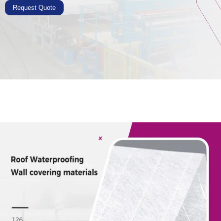
Request Quote