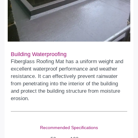
Building Waterproofing
Fiberglass Roofing Mat has a uniform weight and
excellent waterproof performance and weather
resistance. It can effectively prevent rainwater
from penetrating into the interior of the building
and protect the building structure from moisture
erosion.
Recommended Specifications