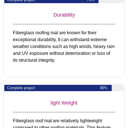
Durability
Fiberglass roofing mat are known for their
exceptional durability. It can withstand extreme
weather conditions such as high winds, heavy rain
and UV exposure without deterioration or loss of
its structural integrity.
Complete project
90%
light Weight
Fiberglass roof mat are relatively lightweight
compared to other roofing materials. This feature