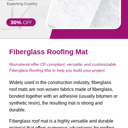
Fiberglass Roofing Mat
Niumaterial offer CE-compliant, versatile, and customizable
Fiberglass Roofing Mat to help you build your project.
Widely used in the construction industry, fiberglass
roof mats are non-woven fabrics made of fiberglass,
bonded together with an adhesive (usually bitumen or
synthetic resin), the resulting mat is strong and
durable.
Fiberglass roof mat is a highly versatile and durable
material that offers numerous advantages for roofing