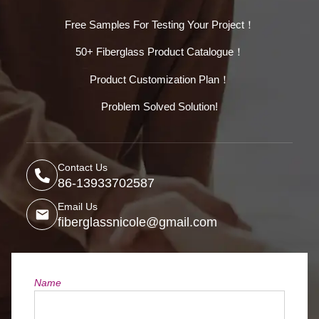
Free Samples For Testing Your Project！
50+ Fiberglass Product Catalogue！
Product Customization Plan！
Problem Solved Solution!
Contact Us
86-13933702587
Email Us
fiberglassnicole@gmail.com
Name