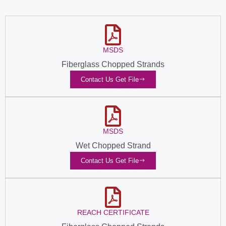
MSDS
Fiberglass Chopped Strands
Contact Us Get File
MSDS
Wet Chopped Strand
Contact Us Get File
REACH CERTIFICATE