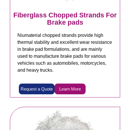
Fiberglass Chopped Strands For
Brake pads
Niumaterial chopped strands provide high
thermal stability and excellent wear resistance
in brake pad formulations, and are mainly
used to manufacture brake pads for various
vehicles such as automobiles, motorcycles,
and heavy trucks.
Request a Quote
Learn More