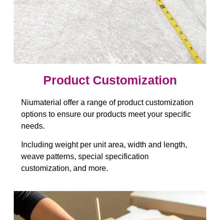
Product Customization
Niumaterial offer a range of product customization
options to ensure our products meet your specific
needs.
Including weight per unit area, width and length,
weave patterns, special specification
customization, and more.