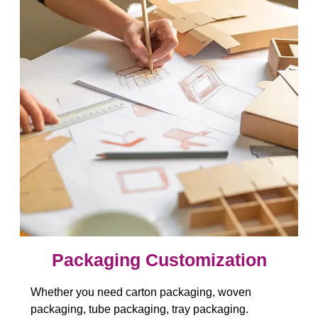
Packaging Customization​​​​​​​
Whether you need carton packaging, woven
packaging, tube packaging, tray packaging.