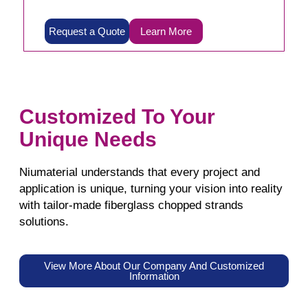
Request a Quote
Learn More
Customized To Your
Unique Needs
Niumaterial understands that every project and
application is unique, turning your vision into reality
with tailor-made fiberglass chopped strands
solutions.
View More About Our Company And Customized
Information