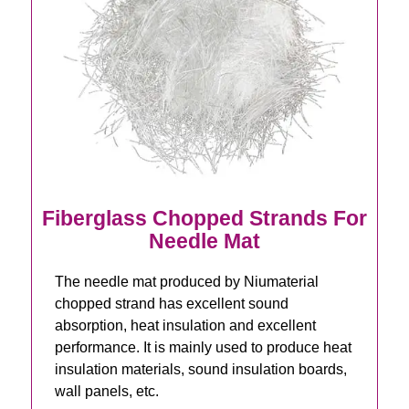
Fiberglass Chopped Strands For
Needle Mat
The needle mat produced by Niumaterial
chopped strand has excellent sound
absorption, heat insulation and excellent
performance. It is mainly used to produce heat
insulation materials, sound insulation boards,
wall panels, etc.