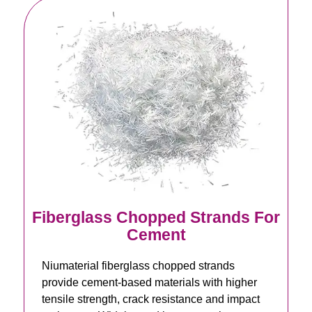
Fiberglass Chopped Strands For
Cement
Niumaterial fiberglass chopped strands
provide cement-based materials with higher
tensile strength, crack resistance and impact