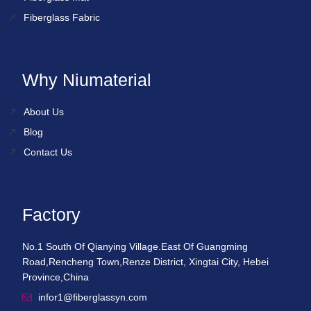
Fiberglass Fabric
Why Niumaterial
About Us
Blog
Contact Us
Factory
No.1 South Of Qianying Village.East Of Guangming
Road,Rencheng Town,Renze District, Xingtai City, Hebei
Province,China
infor1@fiberglassyn.com