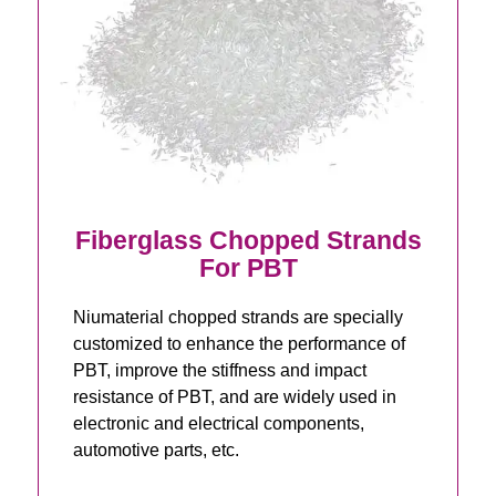
Fiberglass Chopped Strands
For PBT
Niumaterial chopped strands are specially
customized to enhance the performance of
PBT, improve the stiffness and impact
resistance of PBT, and are widely used in
electronic and electrical components,
automotive parts, etc.