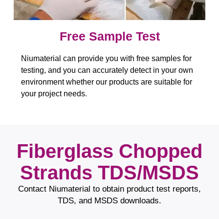
Free Sample Test​​​​​​​
Niumaterial can provide you with free samples for
testing, and you can accurately detect in your own
environment whether our products are suitable for
your project needs.
Fiberglass Chopped
Strands TDS/MSDS
Contact Niumaterial to obtain product test reports,
TDS, and MSDS downloads.