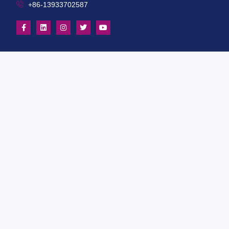
+86-13933702587