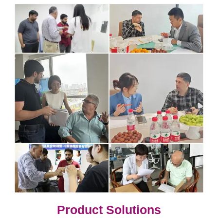
​​​​​​​​​​​​​​Product Solutions