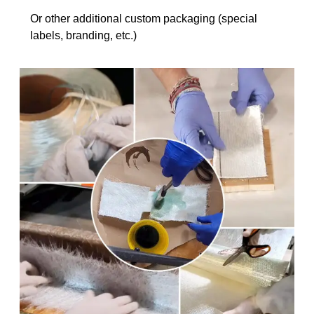
Or other additional custom packaging (special
labels, branding, etc.)