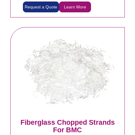
Request a Quote
Learn More
Fiberglass Chopped Strands
For BMC