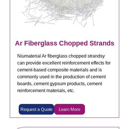
Ar Fiberglass Chopped Strands
Niumaterial Ar fiberglass chopped strandsy
can provide excellent reinforcement effects for
cement-based composite materials and is
commonly used in the production of cement
boards, cement gypsum products, cement
reinforcement materials, etc.
Request a Quote
Learn More