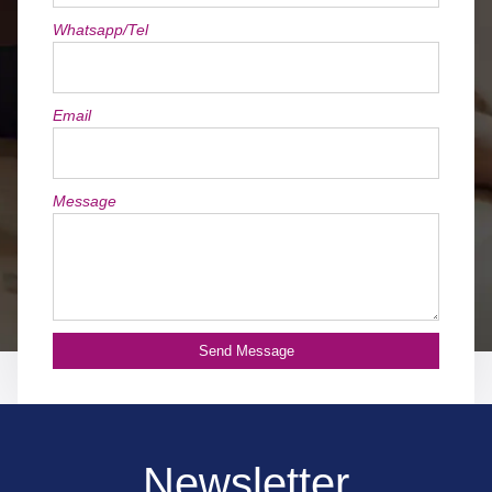
Whatsapp/Tel
Email
Message
Send Message
Newsletter