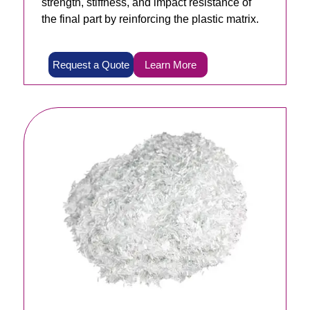
strength, stiffness, and impact resistance of
the final part by reinforcing the plastic matrix.
Request a Quote
Learn More