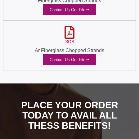
Fiberglass Chopped Strands
Contact Us Get File
SGS
Ar Fiberglass Chopped Strands
Contact Us Get File
PLACE YOUR ORDER
TODAY TO AVAIL ALL
THESS BENEFITS!