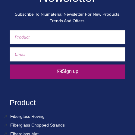
Subscribe To Niumaterial Newsletter For New Products,
Trends And Offers.
Sign up
Product
Fiberglass Roving
Fiberglass Chopped Strands
Fiberglass Mat