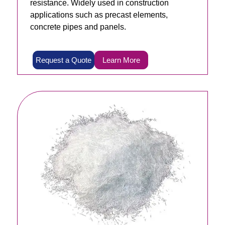
resistance. Widely used in construction
applications such as precast elements,
concrete pipes and panels.
Request a Quote
Learn More