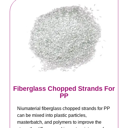
Fiberglass Chopped Strands For
PP
Niumaterial fiberglass chopped strands for PP
can be mixed into plastic particles,
masterbatch, and polymers to improve the