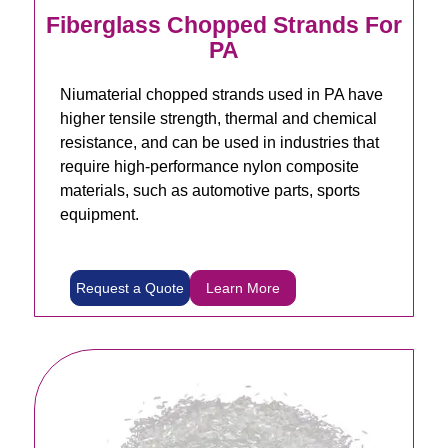
Fiberglass Chopped Strands For
PA
Niumaterial chopped strands used in PA have
higher tensile strength, thermal and chemical
resistance, and can be used in industries that
require high-performance nylon composite
materials, such as automotive parts, sports
equipment.
Request a Quote
Learn More