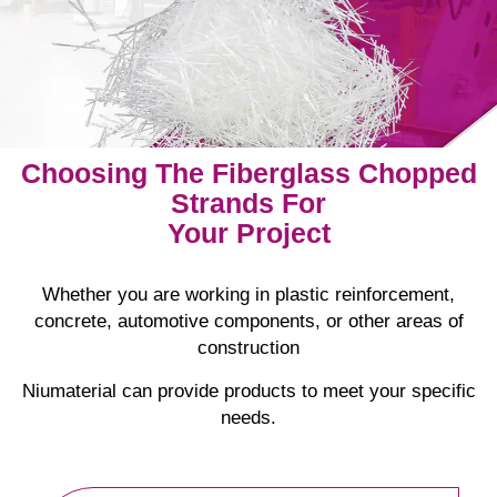
Choosing The Fiberglass Chopped
Strands For
Your Project
Whether you are working in plastic reinforcement,
concrete, automotive components, or other areas of
construction
Niumaterial can provide products to meet your specific
needs.