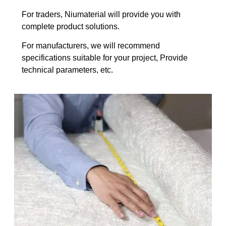
For traders, Niumaterial will provide you with
complete product solutions.
For manufacturers, we will recommend
specifications suitable for your project, Provide
technical parameters, etc.​​​​​​​