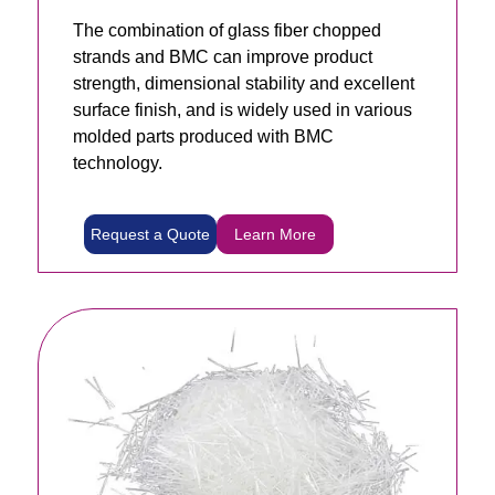
The combination of glass fiber chopped
strands and BMC can improve product
strength, dimensional stability and excellent
surface finish, and is widely used in various
molded parts produced with BMC
technology.
Request a Quote
Learn More