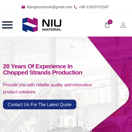
fiberglassnicole@gmail.com
+86-13933702587
0
20 Years Of Experience In
Chopped Strands Production
Provide you with reliable quality and innovative
product solutions
Contact Us For The Latest Quote