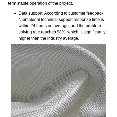
term stable operation of the project.
Data support: According to customer feedback,
Niumaterial technical support response time is
within 24 hours on average, and the problem
solving rate reaches 98%, which is significantly
higher than the industry average.