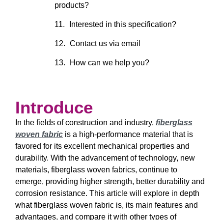
products?
Interested in this specification?
Contact us via email
How can we help you?
Introduce
In the fields of construction and industry,
fiberglass
woven fabric
is a high-performance material that is
favored for its excellent mechanical properties and
durability. With the advancement of technology, new
materials, fiberglass woven fabrics, continue to
emerge, providing higher strength, better durability and
corrosion resistance. This article will explore in depth
what fiberglass woven fabric is, its main features and
advantages, and compare it with other types of