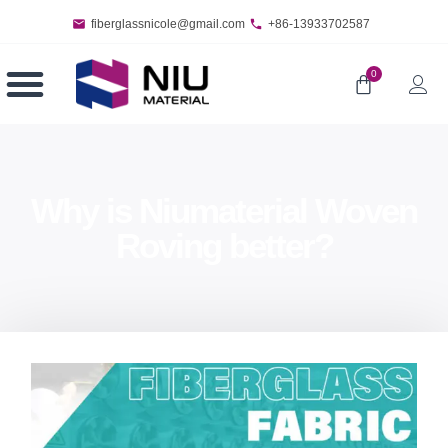
fiberglassnicole@gmail.com
+86-13933702587
0
Why is Niumaterial Woven
Roving better?