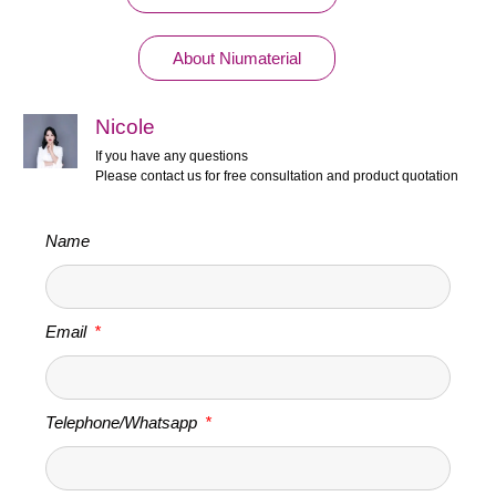
About Niumaterial
Nicole
If you have any questions
Please contact us for free consultation and product quotation
Name
Email
Telephone/Whatsapp