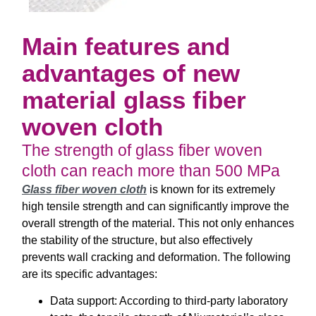
Main features and
advantages of new
material glass fiber
woven cloth
The strength of glass fiber woven
cloth can reach more than 500 MPa
Glass fiber woven cloth
is known for its extremely
high tensile strength and can significantly improve the
overall strength of the material. This not only enhances
the stability of the structure, but also effectively
prevents wall cracking and deformation. The following
are its specific advantages:
Data support: According to third-party laboratory