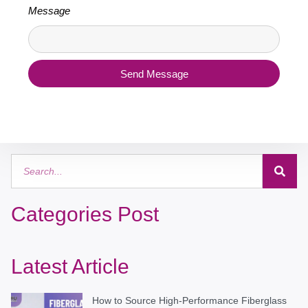
Message
Send Message
Categories Post
Latest Article
How to Source High-Performance Fiberglass