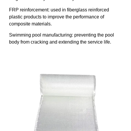
FRP reinforcement: used in fiberglass reinforced
plastic products to improve the performance of
composite materials.
Swimming pool manufacturing: preventing the pool
body from cracking and extending the service life.