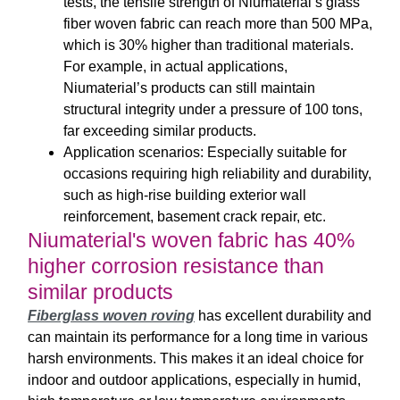
tests, the tensile strength of Niumaterial’s glass
fiber woven fabric can reach more than 500 MPa,
which is 30% higher than traditional materials.
For example, in actual applications,
Niumaterial’s products can still maintain
structural integrity under a pressure of 100 tons,
far exceeding similar products.
Application scenarios: Especially suitable for
occasions requiring high reliability and durability,
such as high-rise building exterior wall
reinforcement, basement crack repair, etc.
Niumaterial's woven fabric has 40%
higher corrosion resistance than
similar products
Fiberglass woven roving
has excellent durability and
can maintain its performance for a long time in various
harsh environments. This makes it an ideal choice for
indoor and outdoor applications, especially in humid,