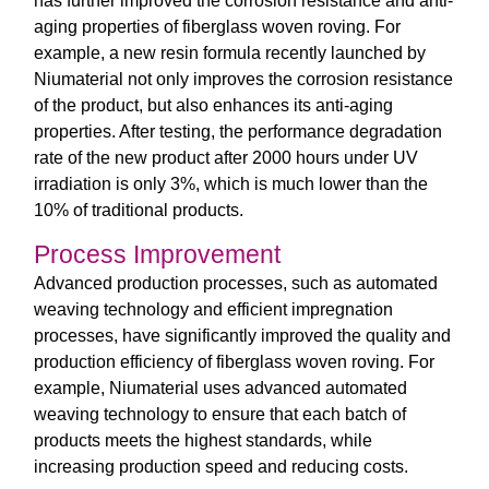
has further improved the corrosion resistance and anti-
aging properties of fiberglass woven roving. For
example, a new resin formula recently launched by
Niumaterial not only improves the corrosion resistance
of the product, but also enhances its anti-aging
properties. After testing, the performance degradation
rate of the new product after 2000 hours under UV
irradiation is only 3%, which is much lower than the
10% of traditional products.
Process Improvement
Advanced production processes, such as automated
weaving technology and efficient impregnation
processes, have significantly improved the quality and
production efficiency of fiberglass woven roving. For
example, Niumaterial uses advanced automated
weaving technology to ensure that each batch of
products meets the highest standards, while
increasing production speed and reducing costs.