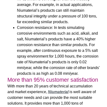
average. For example, in actual applications,
Niumaterial’s products can still maintain
structural integrity under a pressure of 100 tons,
far exceeding similar products.
Corrosion resistance: In tests simulating
corrosive environments such as acid, alkali, and
salt, Niumaterial’s products have a 40% higher
corrosion resistance than similar products. For
example, after continuous exposure to a 5% salt
spray environment for 1,000 hours, the corrosion
rate of Niumaterial’s products is only 0.02
mm/year, while the corrosion rate of other brands’
products is as high as 0.08 mm/year.
More than 95% customer satisfaction
With more than 20 years of technical accumulation
and market experience,
Niumaterial
is well aware of
customer needs and can provide the most suitable
solutions. It provides more than 1,000 tons of