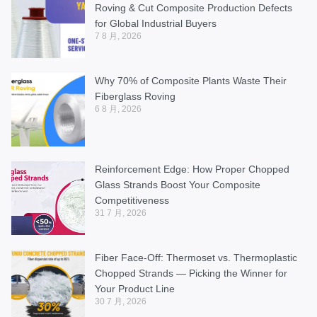
Roving & Cut Composite Production Defects
for Global Industrial Buyers
7 8 月, 2026
Why 70% of Composite Plants Waste Their
Fiberglass Roving
6 8 月, 2026
Reinforcement Edge: How Proper Chopped
Glass Strands Boost Your Composite
Competitiveness
31 7 月, 2026
Fiber Face-Off: Thermoset vs. Thermoplastic
Chopped Strands — Picking the Winner for
Your Product Line
30 7 月, 2026