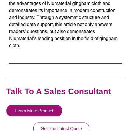
the advantages of Niumaterial gingham cloth and
demonstrates its importance in modern construction
and industry. Through a systematic structure and
detailed data support, this article not only answers
readers’ questions, but also demonstrates
Niumaterial’s leading position in the field of gingham
cloth.
Talk To A Sales Consultant
Learn More Product
Get The Latest Quote