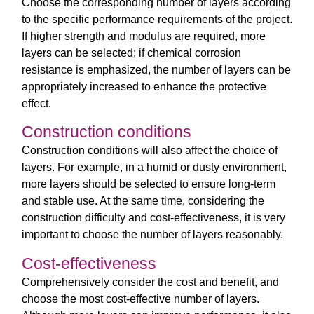
Choose the corresponding number of layers according
to the specific performance requirements of the project.
If higher strength and modulus are required, more
layers can be selected; if chemical corrosion
resistance is emphasized, the number of layers can be
appropriately increased to enhance the protective
effect.
Construction conditions
Construction conditions will also affect the choice of
layers. For example, in a humid or dusty environment,
more layers should be selected to ensure long-term
and stable use. At the same time, considering the
construction difficulty and cost-effectiveness, it is very
important to choose the number of layers reasonably.
Cost-effectiveness
Comprehensively consider the cost and benefit, and
choose the most cost-effective number of layers.