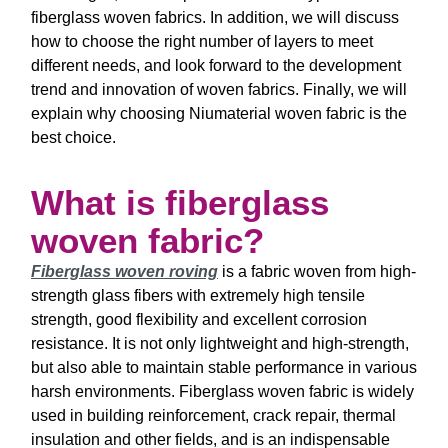
fiberglass woven fabrics. In addition, we will discuss
how to choose the right number of layers to meet
different needs, and look forward to the development
trend and innovation of woven fabrics. Finally, we will
explain why choosing Niumaterial woven fabric is the
best choice.
What is fiberglass
woven fabric?
Fiberglass woven roving
is a fabric woven from high-
strength glass fibers with extremely high tensile
strength, good flexibility and excellent corrosion
resistance. It is not only lightweight and high-strength,
but also able to maintain stable performance in various
harsh environments. Fiberglass woven fabric is widely
used in building reinforcement, crack repair, thermal
insulation and other fields, and is an indispensable