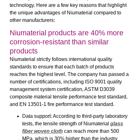
technology. Here are a few key reasons that highlight
the unique advantages of Niumaterial compared to
other manufacturers:
Niumaterial products are 40% more
corrosion-resistant than similar
products
Niumaterial strictly follows international quality
standards to ensure that each batch of products
reaches the highest level. The company has passed a
number of certifications, including ISO 9001 quality
management system certification, ASTM D3039
composite material tensile performance test standard,
and EN 13501-1 fire performance test standard.
Data support: According to third-party laboratory
tests, the tensile strength of Niumaterial
glass
fiber woven cloth
can reach more than 500
MPa, which is 30% higher than the industry