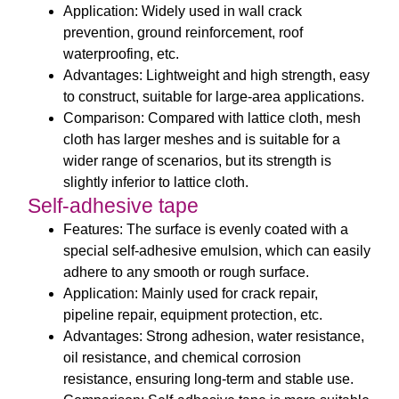
Application: Widely used in wall crack
prevention, ground reinforcement, roof
waterproofing, etc.
Advantages: Lightweight and high strength, easy
to construct, suitable for large-area applications.
Comparison: Compared with lattice cloth, mesh
cloth has larger meshes and is suitable for a
wider range of scenarios, but its strength is
slightly inferior to lattice cloth.
Self-adhesive tape
Features: The surface is evenly coated with a
special self-adhesive emulsion, which can easily
adhere to any smooth or rough surface.
Application: Mainly used for crack repair,
pipeline repair, equipment protection, etc.
Advantages: Strong adhesion, water resistance,
oil resistance, and chemical corrosion
resistance, ensuring long-term and stable use.