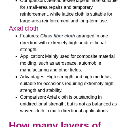
Comparison: Self-adhesive tape is more suitable
for small-area repairs and temporary
reinforcement, while lattice cloth is suitable for
large-area reinforcement and long-term use.
Axial cloth
Features:
Glass fiber cloth
arranged in one
direction with extremely high unidirectional
strength.
Application: Mainly used for composite material
molding, such as aerospace, automobile
manufacturing and other fields.
Advantages: High strength and high modulus,
suitable for occasions requiring extremely high
strength and stability.
Comparison: Axial cloth is outstanding in
unidirectional strength, but is not as balanced as
woven cloth in multi-directional applications.
How many layers of