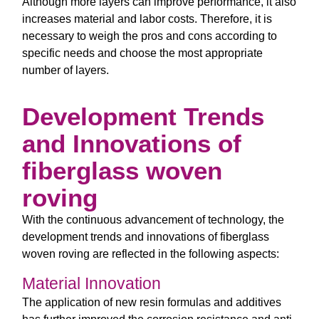
Although more layers can improve performance, it also
increases material and labor costs. Therefore, it is
necessary to weigh the pros and cons according to
specific needs and choose the most appropriate
number of layers.
Development Trends
and Innovations of
fiberglass woven
roving
With the continuous advancement of technology, the
development trends and innovations of fiberglass
woven roving are reflected in the following aspects:
Material Innovation
The application of new resin formulas and additives