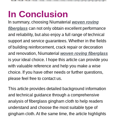
In Conclusion
In summary, choosing Niumaterial
woven roving
fiberglass
can not only obtain excellent performance
and reliability, but also enjoy a full range of technical
support and service guarantees. Whether in the fields
of building reinforcement, crack repair or decoration
and renovation, Niumaterial
woven roving fiberglass
is your ideal choice. I hope this article can provide you
with valuable reference and help you make a wise
choice. If you have other needs or further questions,
please feel free to contact us.
This article provides detailed background information
and technical guidance through a comprehensive
analysis of fiberglass gingham cloth to help readers
understand and choose the most suitable type of
gingham cloth. At the same time, the article highlights