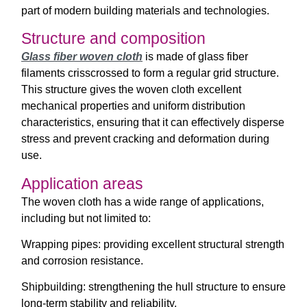
part of modern building materials and technologies.
Structure and composition
Glass fiber woven cloth
is made of glass fiber
filaments crisscrossed to form a regular grid structure.
This structure gives the woven cloth excellent
mechanical properties and uniform distribution
characteristics, ensuring that it can effectively disperse
stress and prevent cracking and deformation during
use.
Application areas
The woven cloth has a wide range of applications,
including but not limited to:
Wrapping pipes: providing excellent structural strength
and corrosion resistance.
Shipbuilding: strengthening the hull structure to ensure
long-term stability and reliability.