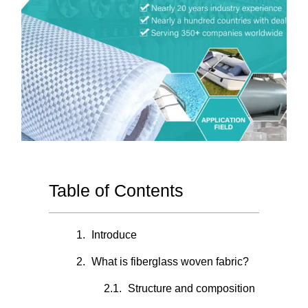
Table of Contents
Introduce
What is fiberglass woven fabric?
Structure and composition