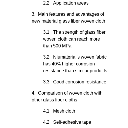
Application areas
Main features and advantages of
new material glass fiber woven cloth
The strength of glass fiber
woven cloth can reach more
than 500 MPa
Niumaterial's woven fabric
has 40% higher corrosion
resistance than similar products
Good corrosion resistance
Comparison of woven cloth with
other glass fiber cloths
Mesh cloth
Self-adhesive tape