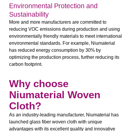
Environmental Protection and
Sustainability
More and more manufacturers are committed to
reducing VOC emissions during production and using
environmentally friendly materials to meet international
environmental standards. For example, Niumaterial
has reduced energy consumption by 30% by
optimizing the production process, further reducing its
carbon footprint.
Why choose
Niumaterial Woven
Cloth?
As an industry-leading manufacturer, Niumaterial has
launched glass fiber woven cloth with unique
advantages with its excellent quality and innovative