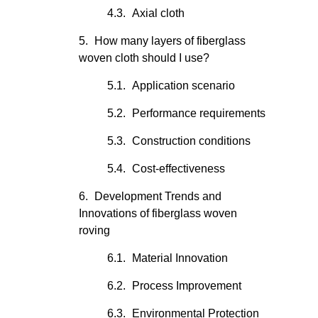
Axial cloth
How many layers of fiberglass
woven cloth should I use?
Application scenario
Performance requirements
Construction conditions
Cost-effectiveness
Development Trends and
Innovations of fiberglass woven
roving
Material Innovation
Process Improvement
Environmental Protection