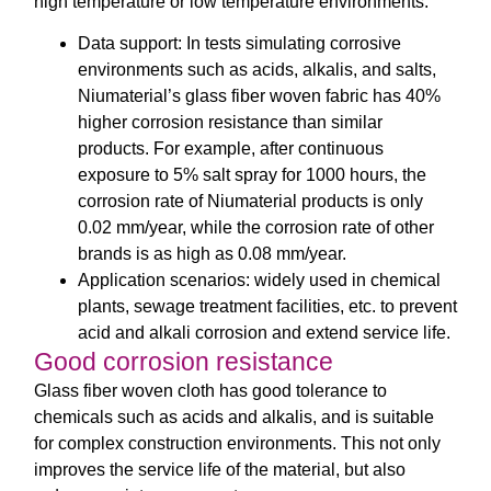
high temperature or low temperature environments.
Data support: In tests simulating corrosive
environments such as acids, alkalis, and salts,
Niumaterial’s glass fiber woven fabric has 40%
higher corrosion resistance than similar
products. For example, after continuous
exposure to 5% salt spray for 1000 hours, the
corrosion rate of Niumaterial products is only
0.02 mm/year, while the corrosion rate of other
brands is as high as 0.08 mm/year.
Application scenarios: widely used in chemical
plants, sewage treatment facilities, etc. to prevent
acid and alkali corrosion and extend service life.
Good corrosion resistance
Glass fiber woven cloth has good tolerance to
chemicals such as acids and alkalis, and is suitable
for complex construction environments. This not only
improves the service life of the material, but also