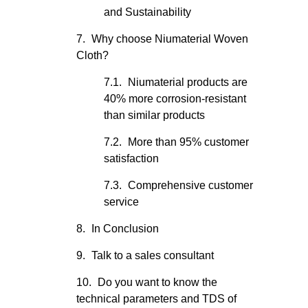
and Sustainability
Why choose Niumaterial Woven
Cloth?
Niumaterial products are
40% more corrosion-resistant
than similar products
More than 95% customer
satisfaction
Comprehensive customer
service
In Conclusion
Talk to a sales consultant
Do you want to know the
technical parameters and TDS of