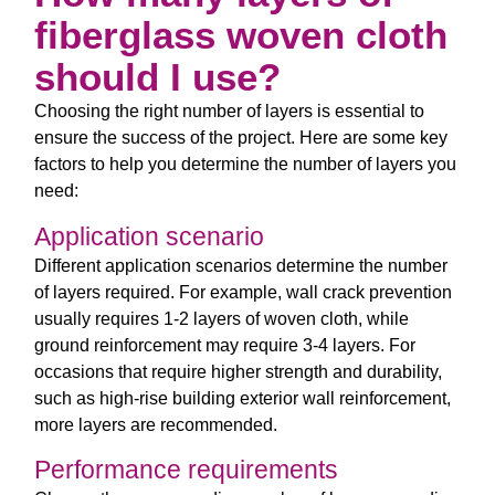
fiberglass woven cloth
should I use?
Choosing the right number of layers is essential to
ensure the success of the project. Here are some key
factors to help you determine the number of layers you
need:
Application scenario
Different application scenarios determine the number
of layers required. For example, wall crack prevention
usually requires 1-2 layers of woven cloth, while
ground reinforcement may require 3-4 layers. For
occasions that require higher strength and durability,
such as high-rise building exterior wall reinforcement,
more layers are recommended.
Performance requirements