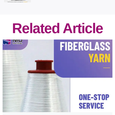
Related Article