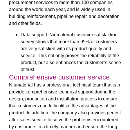
procurement services to more than 100 companies
around the world each year, and is widely used in
building reinforcement, pipeline repair, and decoration
and other fields.
Data support: Niumaterial customer satisfaction
survey shows that more than 95% of customers
are very satisfied with its product quality and
service. This not only proves the reliability of the
product, but also enhances the customer’s sense
of trust.
Comprehensive customer service
Niumaterial has a professional technical team that can
provide comprehensive technical support during the
design, production and installation process to ensure
that customers can fully utilize the advantages of the
product. In addition, the company also provides perfect
after-sales service to solve the problems encountered
by customers in a timely manner and ensure the long-