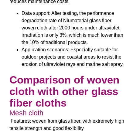
reduces maintenance costs.
Data support: After testing, the performance
degradation rate of Niumaterial glass fiber
woven cloth after 2000 hours under ultraviolet
irradiation is only 3%, which is much lower than
the 10% of traditional products.
Application scenarios: Especially suitable for
outdoor projects and coastal areas to resist the
erosion of ultraviolet rays and marine salt spray.
Comparison of woven
cloth with other glass
fiber cloths
Mesh cloth
Features: woven from glass fiber, with extremely high
tensile strength and good flexibility