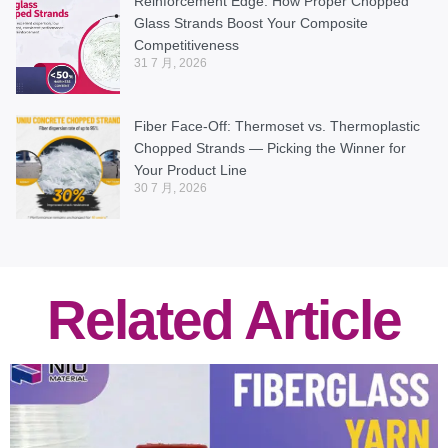
Reinforcement Edge: How Proper Chopped
Glass Strands Boost Your Composite
Competitiveness
31 7 月, 2026
Fiber Face-Off: Thermoset vs. Thermoplastic
Chopped Strands — Picking the Winner for
Your Product Line
30 7 月, 2026
Related Article