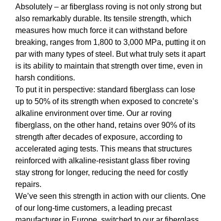
Absolutely –
ar fiberglass roving
is not only strong but
also remarkably durable. Its tensile strength, which
measures how much force it can withstand before
breaking, ranges from 1,800 to 3,000 MPa, putting it on
par with many types of steel. But what truly sets it apart
is its ability to maintain that strength over time, even in
harsh conditions.
To put it in perspective: standard fiberglass can lose
up to 50% of its strength when exposed to concrete’s
alkaline environment over time. Our
ar roving
fiberglass
, on the other hand, retains over 90% of its
strength after decades of exposure, according to
accelerated aging tests. This means that structures
reinforced with
alkaline-resistant glass fiber roving
stay strong for longer, reducing the need for costly
repairs.
We’ve seen this strength in action with our clients. One
of our long-time customers, a leading precast
manufacturer in Europe, switched to our
ar fiberglass