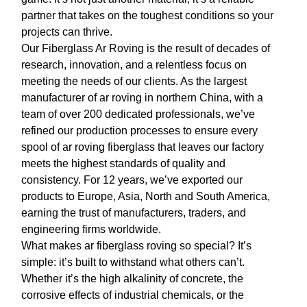
partner that takes on the toughest conditions so your
projects can thrive.
Our
Fiberglass Ar Roving
is the result of decades of
research, innovation, and a relentless focus on
meeting the needs of our clients. As the largest
manufacturer of
ar roving
in northern China, with a
team of over 200 dedicated professionals, we’ve
refined our production processes to ensure every
spool of
ar roving fiberglass
that leaves our factory
meets the highest standards of quality and
consistency. For 12 years, we’ve exported our
products to Europe, Asia, North and South America,
earning the trust of manufacturers, traders, and
engineering firms worldwide.
What makes
ar fiberglass roving
so special? It’s
simple: it’s built to withstand what others can’t.
Whether it’s the high alkalinity of concrete, the
corrosive effects of industrial chemicals, or the