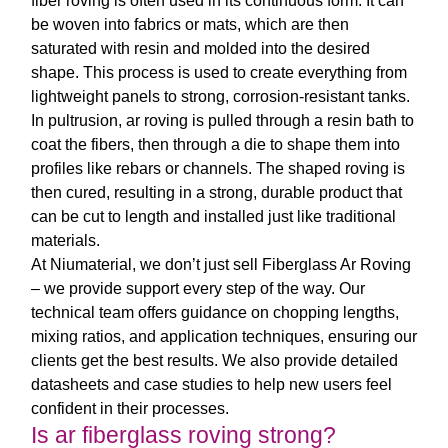
fiber roving
is often used in its continuous form. It can
be woven into fabrics or mats, which are then
saturated with resin and molded into the desired
shape. This process is used to create everything from
lightweight panels to strong, corrosion-resistant tanks.
In pultrusion,
ar roving
is pulled through a resin bath to
coat the fibers, then through a die to shape them into
profiles like rebars or channels. The shaped roving is
then cured, resulting in a strong, durable product that
can be cut to length and installed just like traditional
materials.
At Niumaterial, we don’t just sell
Fiberglass Ar Roving
– we provide support every step of the way. Our
technical team offers guidance on chopping lengths,
mixing ratios, and application techniques, ensuring our
clients get the best results. We also provide detailed
datasheets and case studies to help new users feel
confident in their processes.
Is ar fiberglass roving strong?