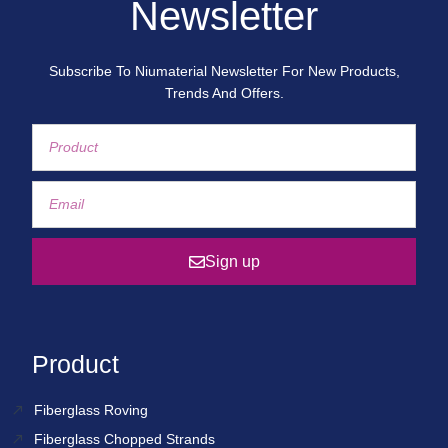
Newsletter
Subscribe To Niumaterial Newsletter For New Products,
Trends And Offers.
Sign up
Product
Fiberglass Roving
Fiberglass Chopped Strands