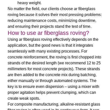
heavy weight.
No matter the field, our clients choose
ar fiberglass
roving
because it solves their most pressing problems:
reducing maintenance costs, minimizing downtime,
and ensuring their projects stand the test of time.
How to use ar fiberglass roving?
Using
ar fiberglass roving
effectively depends on the
application, but the good news is that it integrates
seamlessly with many existing processes. For
concrete reinforcement, the roving is first chopped into
strands of the desired length (we recommend 12 to 25
millimeters for most concrete projects). These strands
are then added to the concrete mix during batching,
either manually or through automated systems. The
key is to ensure even dispersion – using a mixer with
proper agitation helps prevent clumping, which can
create weak spots.
For composite manufacturing,
alkaline-resistant glass