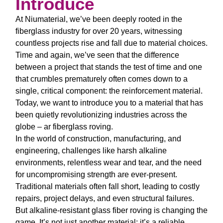
Introduce
At Niumaterial, we’ve been deeply rooted in the
fiberglass industry for over 20 years, witnessing
countless projects rise and fall due to material choices.
Time and again, we’ve seen that the difference
between a project that stands the test of time and one
that crumbles prematurely often comes down to a
single, critical component: the reinforcement material.
Today, we want to introduce you to a material that has
been quietly revolutionizing industries across the
globe –
ar fiberglass roving
.
In the world of construction, manufacturing, and
engineering, challenges like harsh alkaline
environments, relentless wear and tear, and the need
for uncompromising strength are ever-present.
Traditional materials often fall short, leading to costly
repairs, project delays, and even structural failures.
But
alkaline-resistant glass fiber roving
is changing the
game. It’s not just another material; it’s a reliable