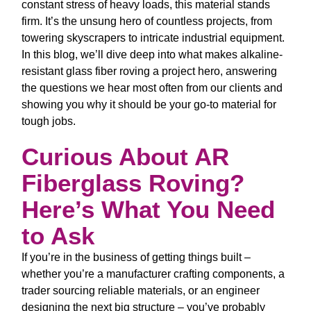
constant stress of heavy loads, this material stands
firm. It’s the unsung hero of countless projects, from
towering skyscrapers to intricate industrial equipment.
In this blog, we’ll dive deep into what makes
alkaline-
resistant glass fiber roving
a project hero, answering
the questions we hear most often from our clients and
showing you why it should be your go-to material for
tough jobs.
Curious About AR
Fiberglass Roving?
Here’s What You Need
to Ask
If you’re in the business of getting things built –
whether you’re a manufacturer crafting components, a
trader sourcing reliable materials, or an engineer
designing the next big structure – you’ve probably