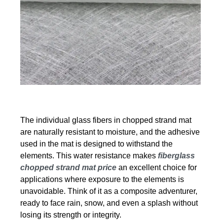
The individual glass fibers in chopped strand mat
are naturally resistant to moisture, and the adhesive
used in the mat is designed to withstand the
elements. This water resistance makes
fiberglass
chopped strand mat price
an excellent choice for
applications where exposure to the elements is
unavoidable. Think of it as a composite adventurer,
ready to face rain, snow, and even a splash without
losing its strength or integrity.