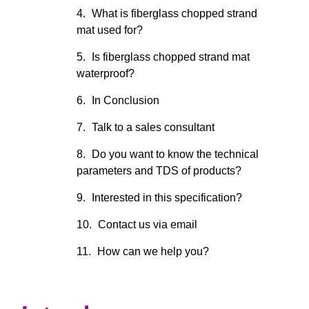
What is fiberglass chopped strand
mat used for?
Is fiberglass chopped strand mat
waterproof?
In Conclusion
Talk to a sales consultant
Do you want to know the technical
parameters and TDS of products?
Interested in this specification?
Contact us via email
How can we help you?