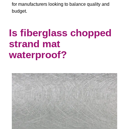
for manufacturers looking to balance quality and
budget.
Is fiberglass chopped
strand mat
waterproof?