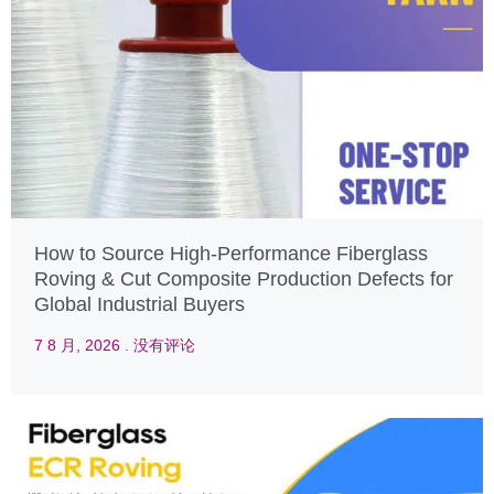
How to Source High-Performance Fiberglass
Roving & Cut Composite Production Defects for
Global Industrial Buyers
7 8 月, 2026
没有评论