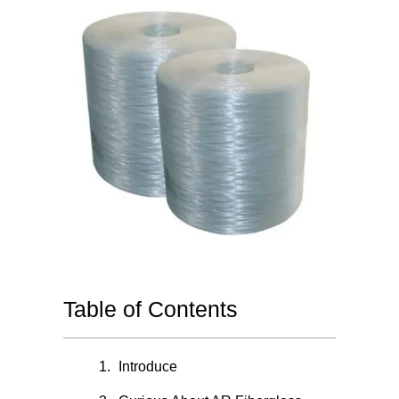
Table of Contents
Introduce