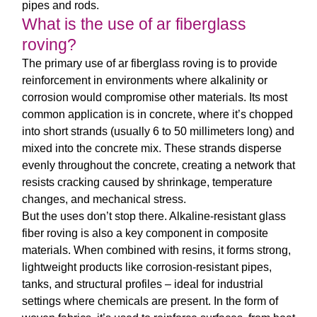
pipes and rods.
What is the use of ar fiberglass
roving?
The primary use of
ar fiberglass roving
is to provide
reinforcement in environments where alkalinity or
corrosion would compromise other materials. Its most
common application is in concrete, where it’s chopped
into short strands (usually 6 to 50 millimeters long) and
mixed into the concrete mix. These strands disperse
evenly throughout the concrete, creating a network that
resists cracking caused by shrinkage, temperature
changes, and mechanical stress.
But the uses don’t stop there.
Alkaline-resistant glass
fiber roving
is also a key component in composite
materials. When combined with resins, it forms strong,
lightweight products like corrosion-resistant pipes,
tanks, and structural profiles – ideal for industrial
settings where chemicals are present. In the form of