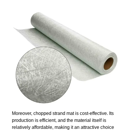
Moreover, chopped strand mat is cost-effective. Its
production is efficient, and the material itself is
relatively affordable, making it an attractive choice