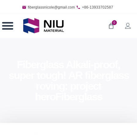
fiberglassnicole@gmail.com
+86-13933702587
0
Fiberglass Alkali-proof,
super tough! AR fiberglass
roving: project
heroFiberglass