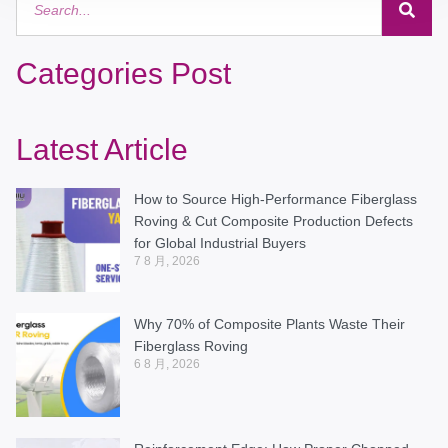
Categories Post
Latest Article
How to Source High-Performance Fiberglass
Roving & Cut Composite Production Defects
for Global Industrial Buyers
7 8 月, 2026
Why 70% of Composite Plants Waste Their
Fiberglass Roving
6 8 月, 2026