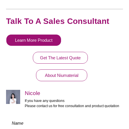
Talk To A Sales Consultant
Learn More Product
Get The Latest Quote
About Niumaterial
Nicole
If you have any questions
Please contact us for free consultation and product quotation
Name