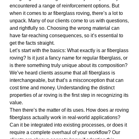
encountered a range of reinforcement options. But
when it comes to
ar fiberglass roving
, there’s a lot to
unpack. Many of our clients come to us with questions,
and rightfully so. Choosing the wrong material can
have far-reaching consequences, so it’s essential to
get the facts straight.
Let’s start with the basics: What exactly is
ar fiberglass
roving
? Is it just a fancy name for regular fiberglass, or
is there something truly unique about its composition?
We’ve heard clients assume that all fiberglass is
interchangeable, but that’s a misconception that can
cost time and money. Understanding the distinct
properties of
ar roving
is the first step in recognizing its
value.
Then there’s the matter of its uses. How does
ar roving
fiberglass
actually work in real-world applications?
Can it be integrated into existing processes, or does it
require a complete overhaul of your workflow? Our