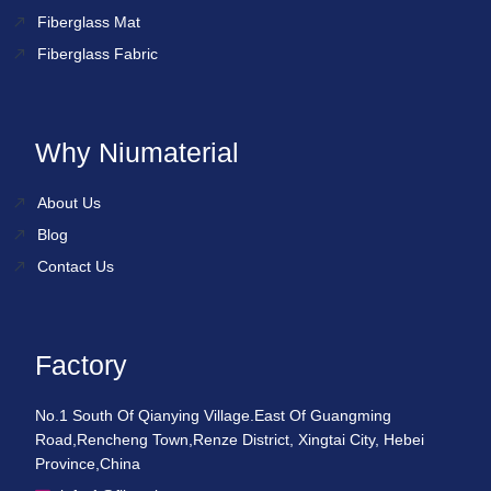
Fiberglass Mat
Fiberglass Fabric
Why Niumaterial
About Us
Blog
Contact Us
Factory
No.1 South Of Qianying Village.East Of Guangming
Road,Rencheng Town,Renze District, Xingtai City, Hebei
Province,China