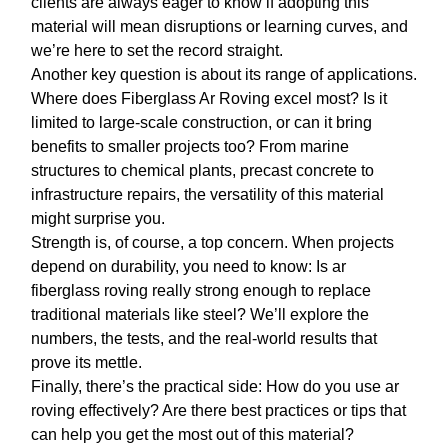
clients are always eager to know if adopting this
material will mean disruptions or learning curves, and
we’re here to set the record straight.
Another key question is about its range of applications.
Where does
Fiberglass Ar Roving
excel most? Is it
limited to large-scale construction, or can it bring
benefits to smaller projects too? From marine
structures to chemical plants, precast concrete to
infrastructure repairs, the versatility of this material
might surprise you.
Strength is, of course, a top concern. When projects
depend on durability, you need to know: Is
ar
fiberglass roving
really strong enough to replace
traditional materials like steel? We’ll explore the
numbers, the tests, and the real-world results that
prove its mettle.
Finally, there’s the practical side: How do you use
ar
roving
effectively? Are there best practices or tips that
can help you get the most out of this material?