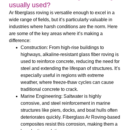
usually used?
Ar fiberglass roving
is versatile enough to excel in a
wide range of fields, but it’s particularly valuable in
industries where harsh conditions are the norm. Here
are some of the key areas where it’s making a
difference:
Construction
: From high-rise buildings to
highways,
alkaline-resistant glass fiber roving
is
used to reinforce concrete, reducing the need for
steel and extending the lifespan of structures. It’s
especially useful in regions with extreme
weather, where freeze-thaw cycles can cause
traditional concrete to crack.
Marine Engineering
: Saltwater is highly
corrosive, and steel reinforcement in marine
structures like piers, docks, and boat hulls often
deteriorates quickly.
Fiberglass Ar Roving
-based
composites resist this corrosion, making them a