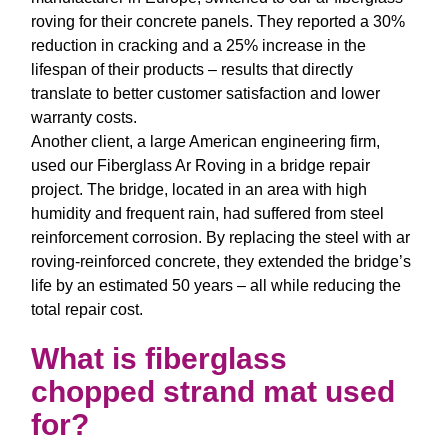
roving
for their concrete panels. They reported a 30%
reduction in cracking and a 25% increase in the
lifespan of their products – results that directly
translate to better customer satisfaction and lower
warranty costs.
Another client, a large American engineering firm,
used our
Fiberglass Ar Roving
in a bridge repair
project. The bridge, located in an area with high
humidity and frequent rain, had suffered from steel
reinforcement corrosion. By replacing the steel with
ar
roving
-reinforced concrete, they extended the bridge’s
life by an estimated 50 years – all while reducing the
total repair cost.
What is fiberglass
chopped strand mat used
for?