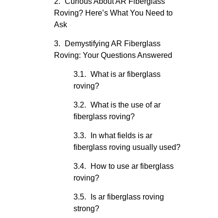
Curious About AR Fiberglass
Roving? Here’s What You Need to
Ask
Demystifying AR Fiberglass
Roving: Your Questions Answered
What is ar fiberglass
roving?
What is the use of ar
fiberglass roving?
In what fields is ar
fiberglass roving usually used?
How to use ar fiberglass
roving?
Is ar fiberglass roving
strong?