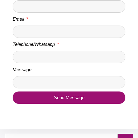
Email
Telephone/Whatsapp
Message
Send Message