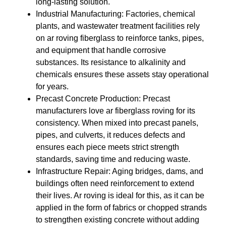
long-lasting solution.
Industrial Manufacturing
: Factories, chemical
plants, and wastewater treatment facilities rely
on
ar roving fiberglass
to reinforce tanks, pipes,
and equipment that handle corrosive
substances. Its resistance to alkalinity and
chemicals ensures these assets stay operational
for years.
Precast Concrete Production
: Precast
manufacturers love
ar fiberglass roving
for its
consistency. When mixed into precast panels,
pipes, and culverts, it reduces defects and
ensures each piece meets strict strength
standards, saving time and reducing waste.
Infrastructure Repair
: Aging bridges, dams, and
buildings often need reinforcement to extend
their lives.
Ar roving
is ideal for this, as it can be
applied in the form of fabrics or chopped strands
to strengthen existing concrete without adding