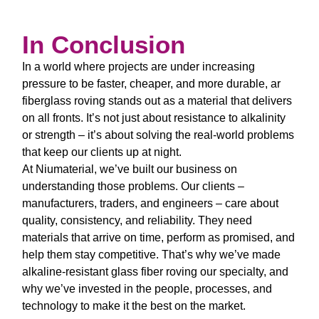
In Conclusion
In a world where projects are under increasing
pressure to be faster, cheaper, and more durable,
ar
fiberglass roving
stands out as a material that delivers
on all fronts. It’s not just about resistance to alkalinity
or strength – it’s about solving the real-world problems
that keep our clients up at night.
At Niumaterial, we’ve built our business on
understanding those problems. Our clients –
manufacturers, traders, and engineers – care about
quality, consistency, and reliability. They need
materials that arrive on time, perform as promised, and
help them stay competitive. That’s why we’ve made
alkaline-resistant glass fiber roving
our specialty, and
why we’ve invested in the people, processes, and
technology to make it the best on the market.