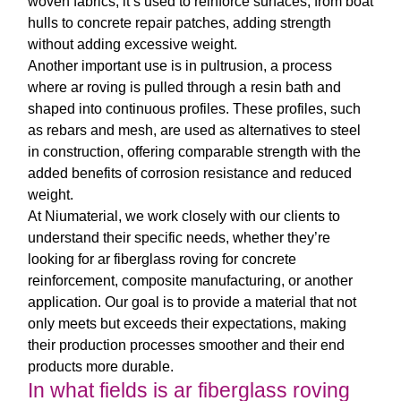
woven fabrics, it’s used to reinforce surfaces, from boat
hulls to concrete repair patches, adding strength
without adding excessive weight.
Another important use is in pultrusion, a process
where
ar roving
is pulled through a resin bath and
shaped into continuous profiles. These profiles, such
as rebars and mesh, are used as alternatives to steel
in construction, offering comparable strength with the
added benefits of corrosion resistance and reduced
weight.
At Niumaterial, we work closely with our clients to
understand their specific needs, whether they’re
looking for
ar fiberglass roving
for concrete
reinforcement, composite manufacturing, or another
application. Our goal is to provide a material that not
only meets but exceeds their expectations, making
their production processes smoother and their end
products more durable.
In what fields is ar fiberglass roving