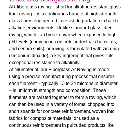
AR fiberglass roving
– short for
alkaline-resistant glass
fiber roving
– is a continuous bundle of high-strength
glass fibers engineered to resist degradation in harsh
alkaline environments. Unlike standard glass fiber
roving, which can break down when exposed to high
pH levels (common in concrete, industrial chemicals,
and certain soils),
ar roving
is formulated with zirconia
(zirconium dioxide), a key ingredient that gives it its
exceptional resistance to alkalinity.
At Niumaterial, our
Fiberglass Ar Roving
is made
using a precise manufacturing process that ensures
each filament – typically 13 to 24 microns in diameter
– is uniform in strength and composition. These
filaments are twisted together to form a roving, which
can then be used in a variety of forms: chopped into
short strands for concrete reinforcement, woven into
fabrics for composite materials, or used as a
continuous reinforcement in pultruded products like