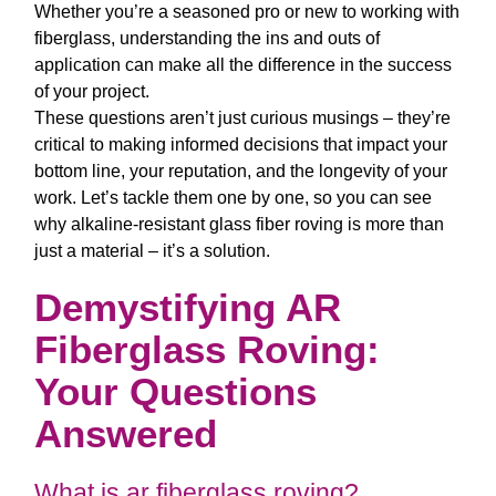
Whether you’re a seasoned pro or new to working with
fiberglass, understanding the ins and outs of
application can make all the difference in the success
of your project.
These questions aren’t just curious musings – they’re
critical to making informed decisions that impact your
bottom line, your reputation, and the longevity of your
work. Let’s tackle them one by one, so you can see
why
alkaline-resistant glass fiber roving
is more than
just a material – it’s a solution.
Demystifying AR
Fiberglass Roving:
Your Questions
Answered
What is ar fiberglass roving?