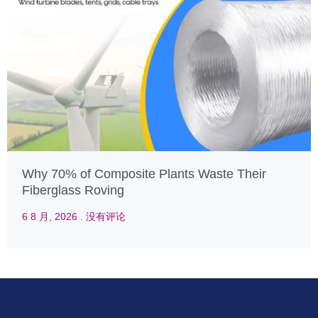
Why 70% of Composite Plants Waste Their
Fiberglass Roving
6 8 月, 2026
没有评论