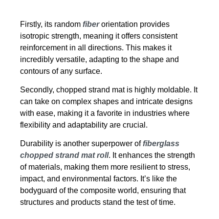
Firstly, its random
fiber
orientation provides
isotropic strength, meaning it offers consistent
reinforcement in all directions. This makes it
incredibly versatile, adapting to the shape and
contours of any surface.
Secondly, chopped strand mat is highly moldable. It
can take on complex shapes and intricate designs
with ease, making it a favorite in industries where
flexibility and adaptability are crucial.
Durability is another superpower of
fiberglass
chopped strand mat roll
. It enhances the strength
of materials, making them more resilient to stress,
impact, and environmental factors. It’s like the
bodyguard of the composite world, ensuring that
structures and products stand the test of time.