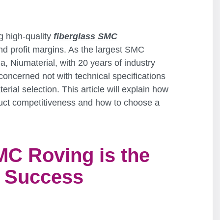
g high-quality
fiberglass SMC
d profit margins. As the largest SMC
a, Niumaterial, with 20 years of industry
oncerned not with technical specifications
rial selection. This article will explain how
uct competitiveness and how to choose a
MC Roving is the
r Success