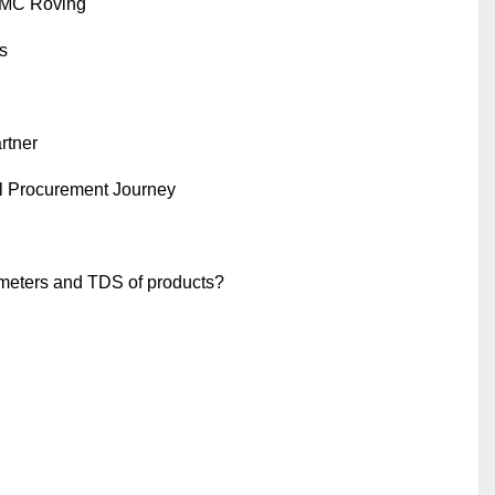
 SMC Roving
s
rtner
l Procurement Journey
ameters and TDS of products?