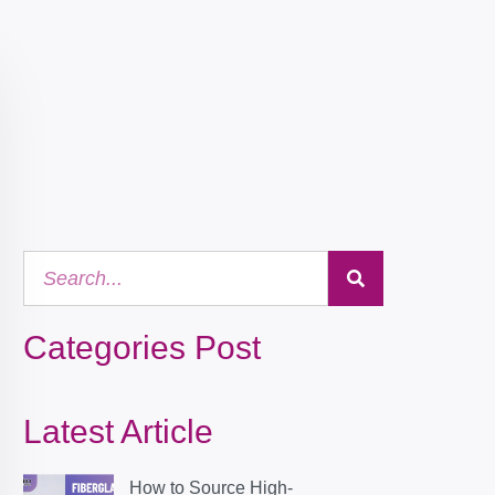
Categories Post
Latest Article
How to Source High-