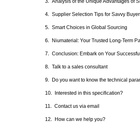
Analysis of the Unique Advantages of
Supplier Selection Tips for Savvy Buyer
Smart Choices in Global Sourcing
Niumaterial: Your Trusted Long-Term Pa
Conclusion: Embark on Your Successfu
Talk to a sales consultant
Do you want to know the technical par
Interested in this specification?
Contact us via email
How can we help you?