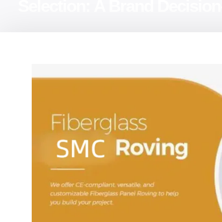
Selection: A Brand Decisi