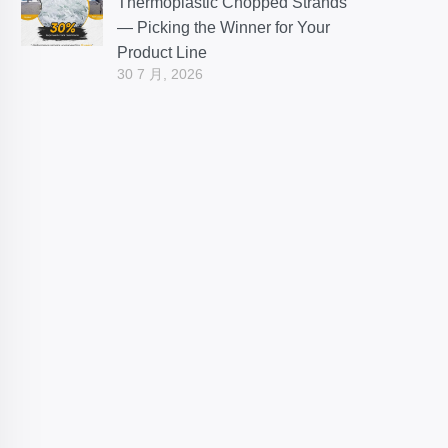
Thermoplastic Chopped Strands
— Picking the Winner for Your
Product Line
30 7 月, 2026