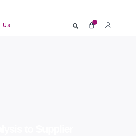
0
t Us
ysis to Supplier