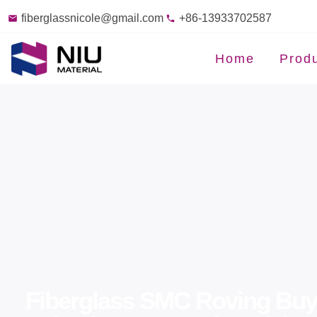
fiberglassnicole@gmail.com
+86-13933702587
Home
Prod
Fiberglass SMC Roving Buye