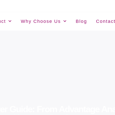
uct
Why Choose Us
Blog
Contac
r Guide: From Advantage Anal