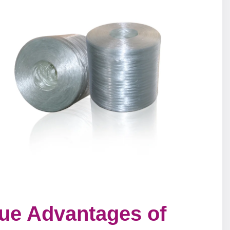
que Advantages of