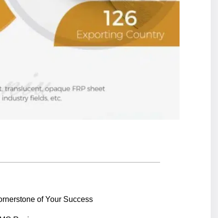
ornerstone of Your Success