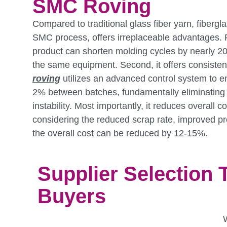
SMC Roving
Compared to traditional glass fiber yarn, fibergl
SMC process, offers irreplaceable advantages. Fi
product can shorten molding cycles by nearly 
the same equipment. Second, it offers consistent
roving
utilizes an advanced control system to e
2% between batches, fundamentally eliminating 
instability. Most importantly, it reduces overall c
considering the reduced scrap rate, improved pro
the overall cost can be reduced by 12-15%.
Supplier Selection 
Buyers