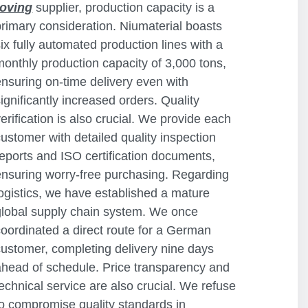
roving
supplier, production capacity is a
primary consideration. Niumaterial boasts
six fully automated production lines with a
monthly production capacity of 3,000 tons,
ensuring on-time delivery even with
significantly increased orders. Quality
verification is also crucial. We provide each
customer with detailed quality inspection
reports and ISO certification documents,
ensuring worry-free purchasing. Regarding
logistics, we have established a mature
global supply chain system. We once
coordinated a direct route for a German
customer, completing delivery nine days
ahead of schedule. Price transparency and
technical service are also crucial. We refuse
to compromise quality standards in