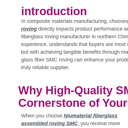
introduction
In composite materials manufacturing, choosin
roving
directly impacts product performance an
fiberglass roving manufacturer in northern Chin
experience, understands that buyers are most c
but with achieving tangible benefits through mate
glass fiber SMC roving can enhance your prod
truly reliable supplier.
Why High-Quality S
Cornerstone of You
When you choose
Niumaterial
fiberglass
assembled roving SMC
, you receive more