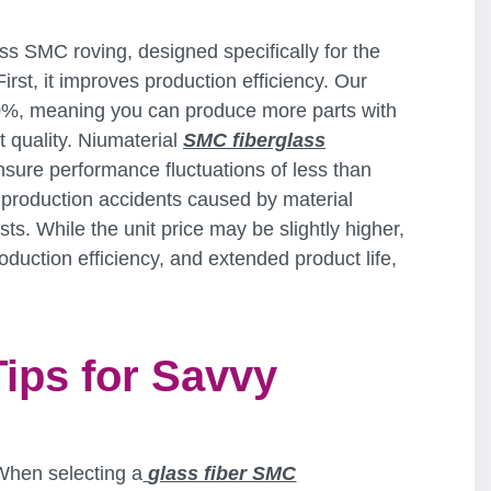
ass SMC roving, designed specifically for the
rst, it improves production efficiency. Our
20%, meaning you can produce more parts with
 quality. Niumaterial
SMC fiberglass
nsure performance fluctuations of less than
production accidents caused by material
osts. While the unit price may be slightly higher,
duction efficiency, and extended product life,
Tips for Savvy
When selecting a
glass fiber SMC