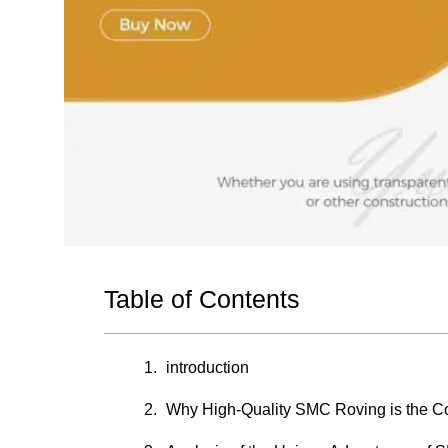
Table of Contents
introduction
Why High-Quality SMC Roving is the C