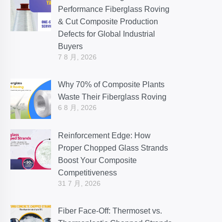
Performance Fiberglass Roving
& Cut Composite Production
Defects for Global Industrial
Buyers
7 8 月, 2026
Why 70% of Composite Plants
Waste Their Fiberglass Roving
6 8 月, 2026
Reinforcement Edge: How
Proper Chopped Glass Strands
Boost Your Composite
Competitiveness
31 7 月, 2026
Fiber Face-Off: Thermoset vs.