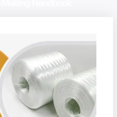
on-Making Handbook