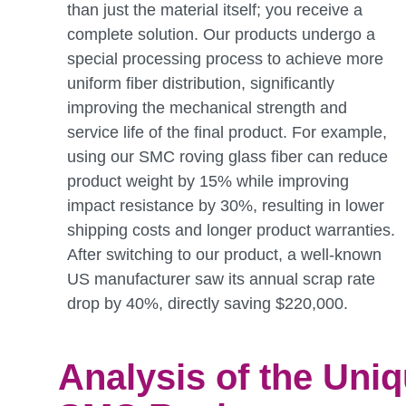
than just the material itself; you receive a
complete solution. Our products undergo a
special processing process to achieve more
uniform fiber distribution, significantly
improving the mechanical strength and
service life of the final product. For example,
using our SMC roving glass fiber can reduce
product weight by 15% while improving
impact resistance by 30%, resulting in lower
shipping costs and longer product warranties.
After switching to our product, a well-known
US manufacturer saw its annual scrap rate
drop by 40%, directly saving $220,000.
Analysis of the Uni