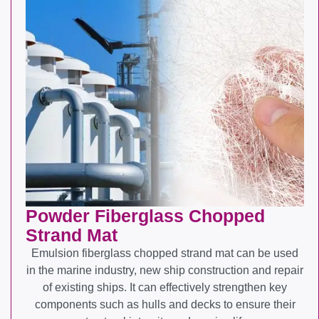
Powder Fiberglass Chopped
Strand Mat
Emulsion fiberglass chopped strand mat can be used
in the marine industry, new ship construction and repair
of existing ships. It can effectively strengthen key
components such as hulls and decks to ensure their