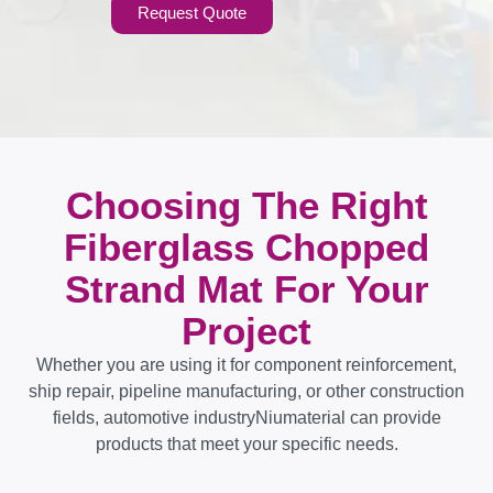
Request Quote
Choosing The Right
Fiberglass Chopped
Strand Mat For Your
Project
Whether you are using it for component reinforcement,
ship repair, pipeline manufacturing, or other construction
fields, automotive industryNiumaterial can provide
products that meet your specific needs.