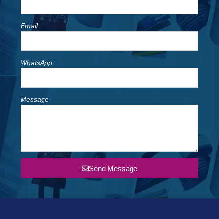
Email
WhatsApp
Message
Send Message