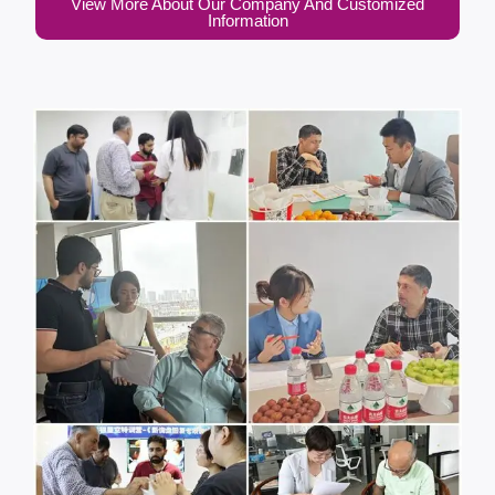
View More About Our Company And Customized
Information