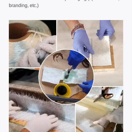
branding, etc.)