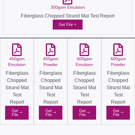
300gsm Emulsion
Fiberglass Chopped Strand Mat Test Report
Get File
450gsm
450gsm
600gsm
600gsm
Emulsion
Powder
Emulsion
Powder
Fiberglass
Fiberglass
Fiberglass
Fiberglass
Chopped
Chopped
Chopped
Chopped
Strand Mat
Strand Mat
Strand Mat
Strand Mat
Test
Test
Test
Test
Report
Report
Report
Report
Get
Get
Get
Get
File
File
File
File