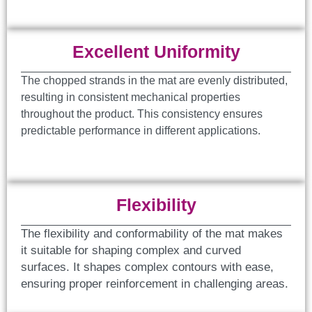
Excellent Uniformity
The chopped strands in the mat are evenly distributed,
resulting in consistent mechanical properties
throughout the product. This consistency ensures
predictable performance in different applications.
Flexibility
The flexibility and conformability of the mat makes
it suitable for shaping complex and curved
surfaces. It shapes complex contours with ease,
ensuring proper reinforcement in challenging areas.