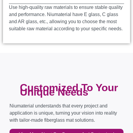
Use high-quality raw materials to ensure stable quality
and performance. Niumaterial have E glass, C glass
and AR glass, etc., allowing you to choose the most
suitable raw material according to your specific needs.
Customized To Your
Unique Needs
Niumaterial understands that every project and
application is unique, turning your vision into reality
with tailor-made fiberglass mat solutions.