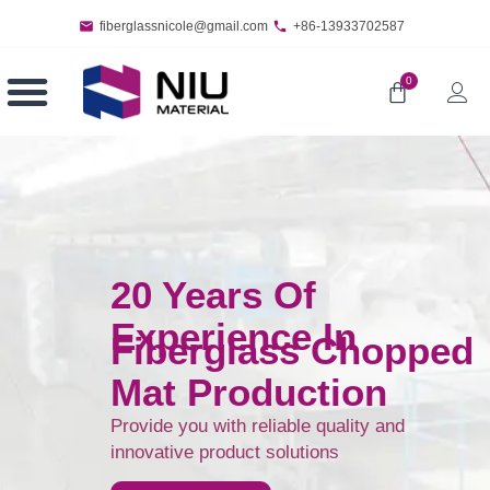
fiberglassnicole@gmail.com
+86-13933702587
0
20 Years Of
Experience In
Fiberglass Chopped
Mat Production
Provide you with reliable quality and
innovative product solutions