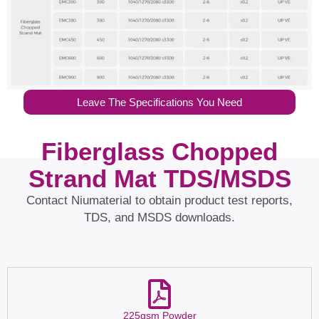
Leave The Specifications You Need
Fiberglass Chopped
Strand Mat TDS/MSDS
Contact Niumaterial to obtain product test reports,
TDS, and MSDS downloads.
225gsm Powder