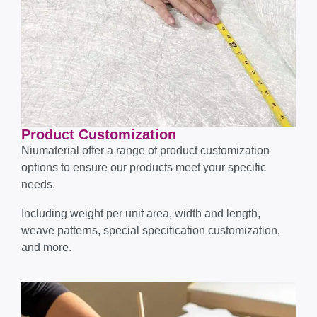
Product Customization
Niumaterial offer a range of product customization
options to ensure our products meet your specific
needs.
Including weight per unit area, width and length,
weave patterns, special specification customization,
and more.