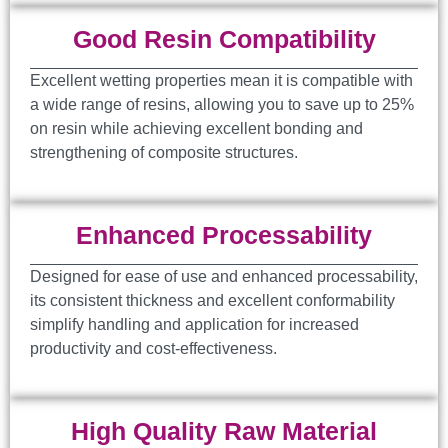
Good Resin Compatibility
Excellent wetting properties mean it is compatible with
a wide range of resins, allowing you to save up to 25%
on resin while achieving excellent bonding and
strengthening of composite structures.
Enhanced Processability
Designed for ease of use and enhanced processability,
its consistent thickness and excellent conformability
simplify handling and application for increased
productivity and cost-effectiveness.
High Quality Raw Material