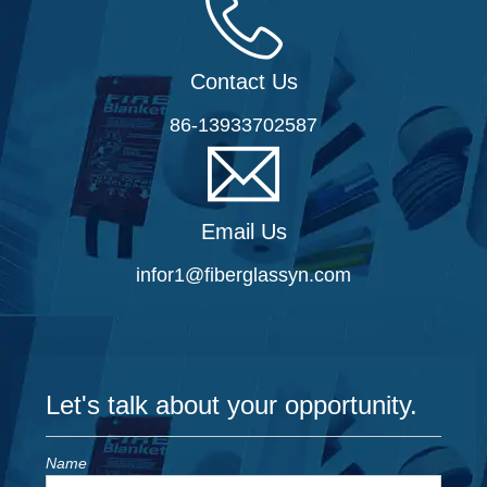
Contact Us
86-13933702587
Email Us
infor1@fiberglassyn.com
Let's talk about your opportunity.
Name