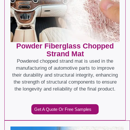
Powder Fiberglass Chopped
Strand Mat
Powdered chopped strand mat is used in the
manufacturing of automotive parts to improve
their durability and structural integrity, enhancing
the strength of structural components to ensure
the longevity and reliability of the final product.
Get A Quote Or Free Samples