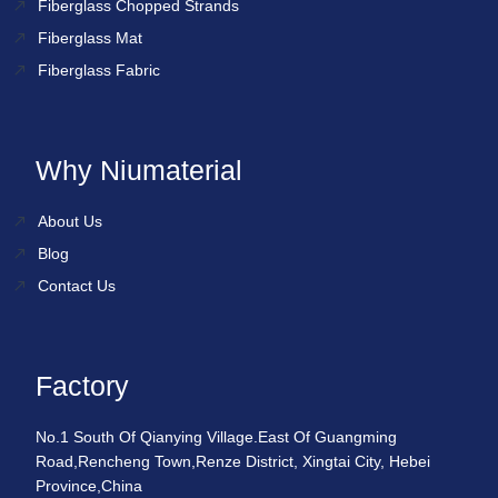
Fiberglass Chopped Strands
Fiberglass Mat
Fiberglass Fabric
Why Niumaterial
About Us
Blog
Contact Us
Factory
No.1 South Of Qianying Village.East Of Guangming
Road,Rencheng Town,Renze District, Xingtai City, Hebei
Province,China