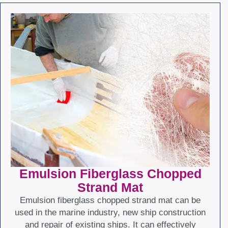
Emulsion Fiberglass Chopped
Strand Mat
Emulsion fiberglass chopped strand mat can be
used in the marine industry, new ship construction
and repair of existing ships. It can effectively