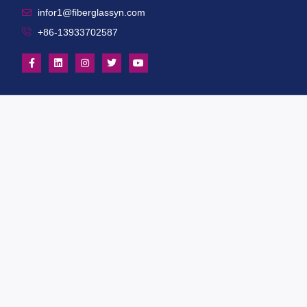
infor1@fiberglassyn.com
+86-13933702587