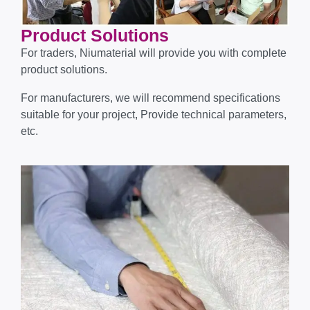
Product Solutions
For traders, Niumaterial will provide you with complete
product solutions.
For manufacturers, we will recommend specifications
suitable for your project, Provide technical parameters,
etc.​​​​​​​