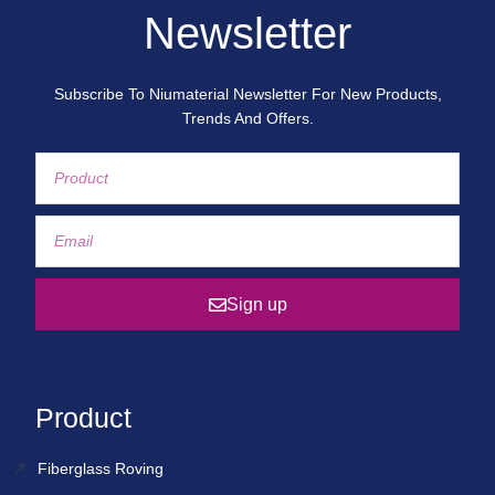
Newsletter
Subscribe To Niumaterial Newsletter For New Products,
Trends And Offers.
Sign up
Product
Fiberglass Roving