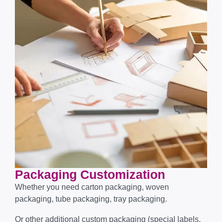
Packaging Customization​​​​​​​
Whether you need carton packaging, woven
packaging, tube packaging, tray packaging.
Or other additional custom packaging (special labels,