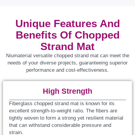
Unique Features And
Benefits Of Chopped
Strand Mat
Niumaterial versatile chopped strand mat can meet the
needs of your diverse projects, guaranteeing superior
performance and cost-effectiveness.
High Strength
Fiberglass chopped strand mat is known for its
excellent strength-to-weight ratio. The fibers are
tightly woven to form a strong yet resilient material
that can withstand considerable pressure and
strain.