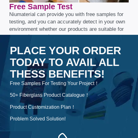
Free Sample Test​​​​​​​
Niumaterial can provide you with free samples for
testing, and you can accurately detect in your own
environment whether our products are suitable for
your project needs.
PLACE YOUR ORDER
TODAY TO AVAIL ALL
THESS BENEFITS!
Free Samples For Testing Your Project！
50+ Fiberglass Product Catalogue！
Product Customization Plan！
Problem Solved Solution!