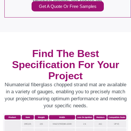
structural integrity and service life.
Get A Quote Or Free Samples
Find The Best
Specification For Your
Project
Niumaterial fiberglass chopped strand mat are available
in a variety of gauges, enabling you to precisely match
your projectensuring optimum performance and meeting
your specific needs.