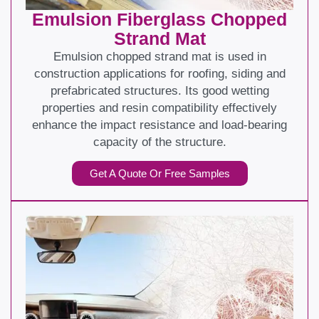
Emulsion Fiberglass Chopped
Strand Mat
Emulsion chopped strand mat is used in
construction applications for roofing, siding and
prefabricated structures. Its good wetting
properties and resin compatibility effectively
enhance the impact resistance and load-bearing
capacity of the structure.
Get A Quote Or Free Samples