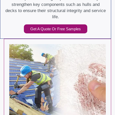
strengthen key components such as hulls and
decks to ensure their structural integrity and service
life.
Get A Quote Or Free Samples