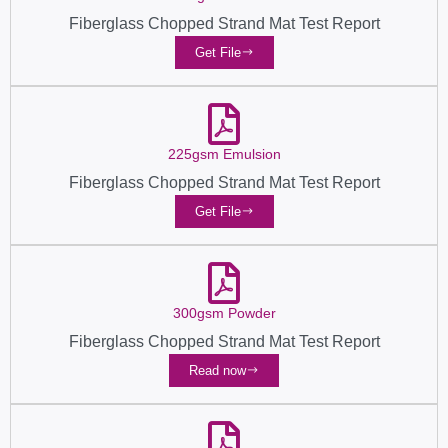
Fiberglass Chopped Strand Mat Test Report
Get File
225gsm Emulsion
Fiberglass Chopped Strand Mat Test Report
Get File
300gsm Powder
Fiberglass Chopped Strand Mat Test Report
Read now