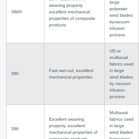
large
weaving property
polyester
386H
excellent mechanical
wind blades
properties of composite
byvacuum
products
infusion
process
UD or
multiaxial
fabrics used
Fast wet-out, excellent
in large
390
mechanical properties
wind blades
by vacuum
infusion
process
Multiaxial
Excellent weaving
fabrics used
property, excellent
in large
396
mechanical properties of
wind blades
composite products
byprepreg