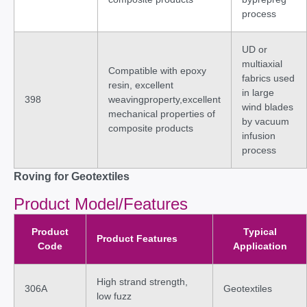
process
UD or
multiaxial
Compatible with epoxy
fabrics used
resin, excellent
in large
398
weavingproperty,excellent
wind blades
mechanical properties of
by vacuum
composite products
infusion
process
Roving for Geotextiles
Product Model/Features
Product
Typical
Product Features
Code
Application
High strand strength,
306A
Geotextiles
low fuzz