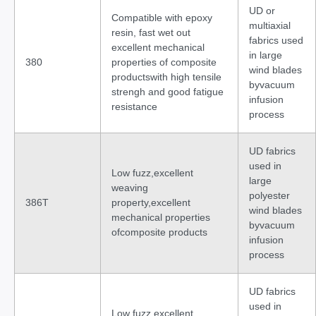
UD or
Compatible with epoxy
multiaxial
resin, fast wet out
fabrics used
excellent mechanical
in large
380
properties of composite
wind blades
productswith high tensile
byvacuum
strengh and good fatigue
infusion
resistance
process
UD fabrics
used in
Low fuzz,excellent
large
weaving
polyester
386T
property,excellent
wind blades
mechanical properties
byvacuum
ofcomposite products
infusion
process
UD fabrics
used in
Low fuzz,excellent