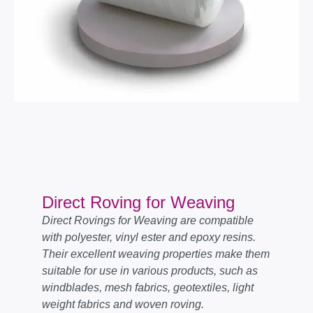
Direct Roving for Weaving
Direct Rovings for Weaving are compatible
with polyester, vinyl ester and epoxy resins.
Their excellent weaving properties make them
suitable for use in various products, such as
windblades, mesh fabrics, geotextiles, light
weight fabrics and woven roving.