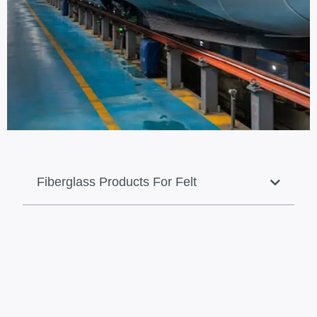
Fiberglass Products For Felt