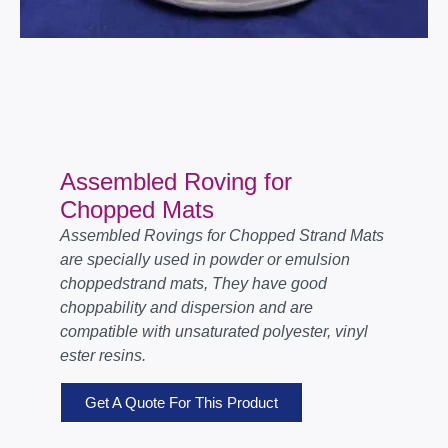
Assembled Roving for
Chopped Mats
Assembled Rovings for Chopped Strand Mats
are specially used in powder or emulsion
choppedstrand mats, They have good
choppability and dispersion and are
compatible with unsaturated polyester, vinyl
ester resins.
Get A Quote For This Product