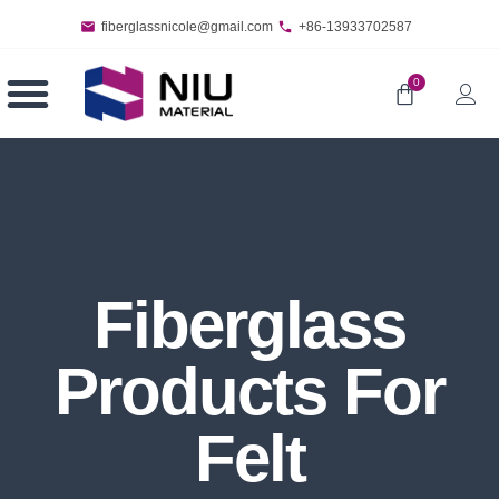
fiberglassnicole@gmail.com
+86-13933702587
0
Fiberglass
Products For
Felt