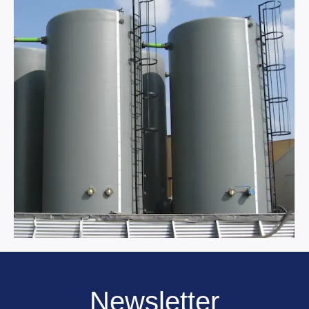
Newsletter