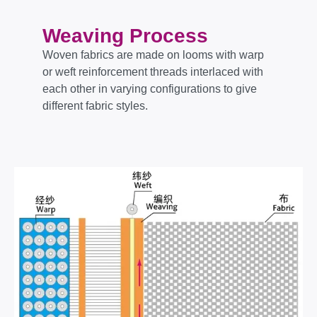
Weaving Process
Woven fabrics are made on looms with warp
or weft reinforcement threads interlaced with
each other in varying configurations to give
different fabric styles.