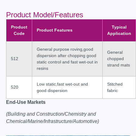
Product Model/Features
Product
Typical
Product Features
Code
Application
General purpose roving,good
General
dispersion after chopping good
512
chopped
static control and fast wet-out in
strand mats
resins
Low static,fast wet-out and
Stitched
520
good dispersion
fabric
End-Use Markets
(Building and Construction/Chemistry and
Chemical/Marine/Infrastructure/Automotive)