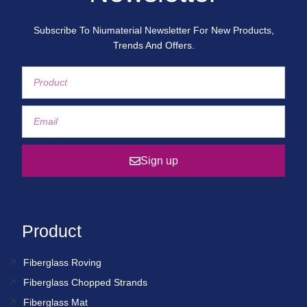
Subscribe To Niumaterial Newsletter For New Products,
Trends And Offers.
Sign up
Product
Fiberglass Roving
Fiberglass Chopped Strands
Fiberglass Mat