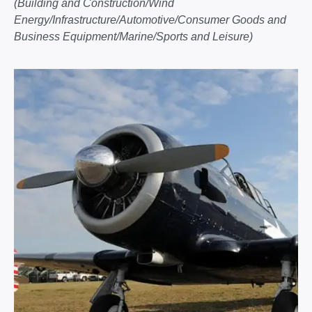
(Building and Construction/Wind
Energy/Infrastructure/Automotive/Consumer Goods and
Business Equipment/Marine/Sports and Leisure)