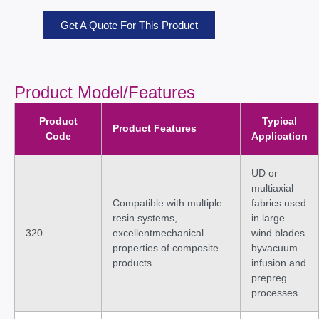
Get A Quote For This Product
Product Model/Features
Product
Typical
Product Features
Code
Application
UD or
multiaxial
Compatible with multiple
fabrics used
resin systems,
in large
320
excellentmechanical
wind blades
properties of composite
byvacuum
products
infusion and
prepreg
processes