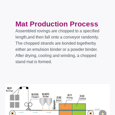
Mat Production Process
Assembled rovings are chopped to a specified
length,and then fall onto a conveyor randomly.
The chopped strands are bonded togetherby
either an emulsion binder or a powder binder.
After drying, cooling and winding, a chopped
stand mat is formed.