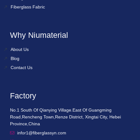
Fiberglass Fabric
Why Niumaterial
About Us
Blog
Contact Us
Factory
No.1 South Of Qianying Village.East Of Guangming
Road,Rencheng Town,Renze District, Xingtai City, Hebei
Province,China
infor1@fiberglassyn.com