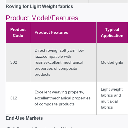
Roving for Light Weight fabrics
Product Model/Features
Product
Typical
Product Features
Code
Application
Direct roving, soft yarn, low
fuzz,compatible with
302
resinsexcellent mechanical
Molded grile
properties of composite
products
Light weight
Excellent weaving property,
fabrics and
312
excellentmechanical properties
multiaxial
of composite products
fabrics
End-Use Markets