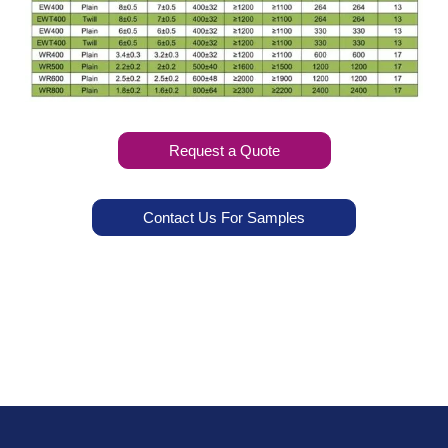
Request a Quote
Contact Us For Samples