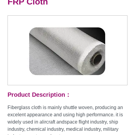
FRP Cloth
Product Description：
Fiberglass cloth is mainly shuttle woven, producing an
excelent appearance and using high performance. it is
widely used in alircraft andspace flight industry, ship
industry, chemical industry, medical industry, military