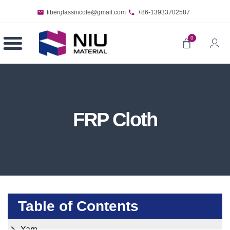
fiberglassnicole@gmail.com
+86-13933702587
0
FRP Cloth
Table of Contents
Yarn