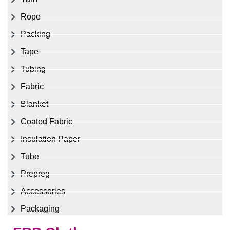
Rope
Packing
Tape
Tubing
Fabric
Blanket
Coated Fabric
Insulation Paper
Tube
Prepreg
Accessories
Packaging