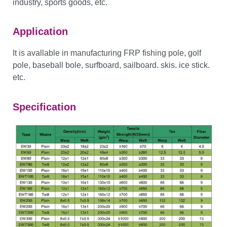
industry, sports goods, etc.
Application
It is avallable in manufacturing FRP fishing pole, golf
pole, baseball bole, surfboard, sailboard. skis. ice stick.
etc.
Specification