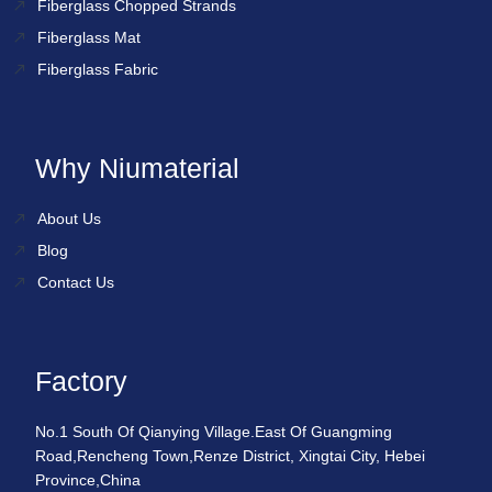
Fiberglass Chopped Strands
Fiberglass Mat
Fiberglass Fabric
Why Niumaterial
About Us
Blog
Contact Us
Factory
No.1 South Of Qianying Village.East Of Guangming
Road,Rencheng Town,Renze District, Xingtai City, Hebei
Province,China