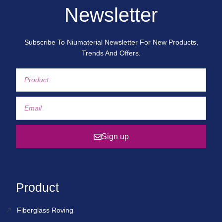
Newsletter
Subscribe To Niumaterial Newsletter For New Products,
Trends And Offers.
Sign up
Product
Fiberglass Roving