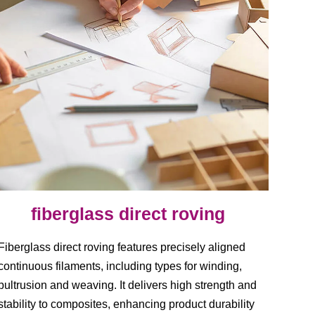
fiberglass direct roving
Fiberglass direct roving features precisely aligned
continuous filaments, including types for winding,
pultrusion and weaving. It delivers high strength and
stability to composites, enhancing product durability