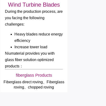
Wind Turbine Blades
During the production process, are
you facing the following
challenges:
Heavy blades reduce energy
efficiency
Increase tower load
Niumaterial provides you with
glass fiber solution optimized
products：
fiberglass Products
Fiberglass direct roving、Fiberglass
roving、chopped roving