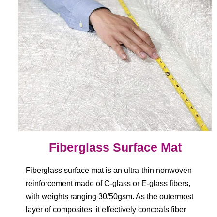
Fiberglass Surface Mat
Fiberglass surface mat is an ultra-thin nonwoven
reinforcement made of C-glass or E-glass fibers,
with weights ranging 30/50gsm. As the outermost
layer of composites, it effectively conceals fiber