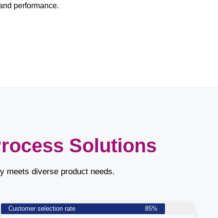
and performance.
Process Solutions
ly meets diverse product needs.
Customer selection rate
85%