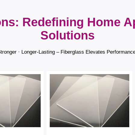
ons: Redefining Home A
Solutions
Stronger · Longer-Lasting – Fiberglass Elevates Performanc