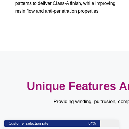
patterns to deliver Class-A finish, while improving
resin flow and anti-penetration properties
Unique Features A
Providing winding, pultrusion, com
Customer selection rate
84%