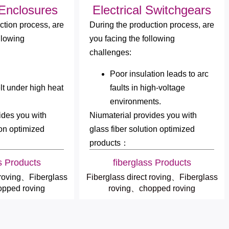
 Enclosures
Electrical Switchgears
ction process, are
During the production process, are
llowing
you facing the following
challenges:
Poor insulation leads to arc
lt under high heat
faults in high-voltage
environments.
ides you with
Niumaterial provides you with
ion optimized
glass fiber solution optimized
products：
s Products
fiberglass Products
 roving、Fiberglass
Fiberglass direct roving、Fiberglass
pped roving
roving、chopped roving