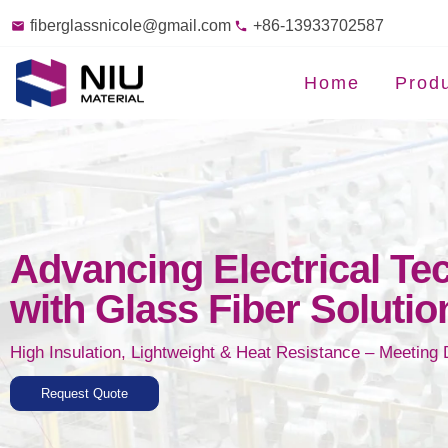
fiberglassnicole@gmail.com
+86-13933702587
Home
Prod
Advancing Electrical Te
with Glass Fiber Solutio
High Insulation, Lightweight & Heat Resistance – Meeting
Request Quote