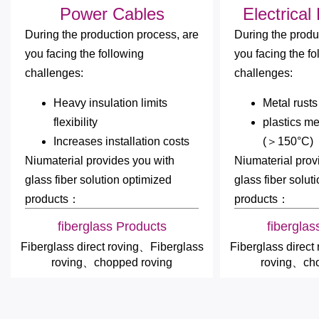
Power Cables
Electrical
During the production process, are
During the produ
you facing the following
you facing the fo
challenges:
challenges:
Heavy insulation limits
Metal rusts
flexibility
plastics me
Increases installation costs
(＞150°C)
Niumaterial provides you with
Niumaterial prov
glass fiber solution optimized
glass fiber solut
products：
products：
fiberglass Products
fiberglas
Fiberglass direct roving、Fiberglass
Fiberglass direct
roving、chopped roving
roving、cho