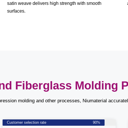
satin weave delivers high strength with smooth
surfaces.
nd Fiberglass Molding 
pression molding and other processes, Niumaterial accurate
Customer selection rate
90%