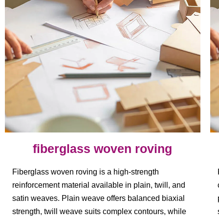
fiberglass woven roving
Fiberglass woven roving is a high-strength
reinforcement material available in plain, twill, and
satin weaves. Plain weave offers balanced biaxial
strength, twill weave suits complex contours, while