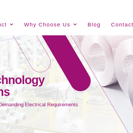
uct
Why Choose Us
Blog
Contac
chnology
ns
 Demanding Electrical Requirements