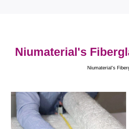
Niumaterial's Fiberg
Niumaterial’s Fiber