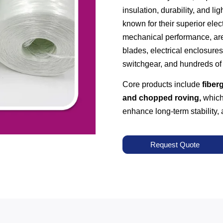
insulation, durability, and li
known for their superior elect
mechanical performance, are
blades, electrical enclosures
switchgear, and hundreds of 
Core products include
fiberg
and chopped roving,
which 
enhance long-term stability
Request Quote