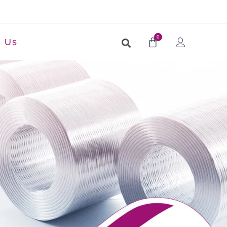
0
t Us