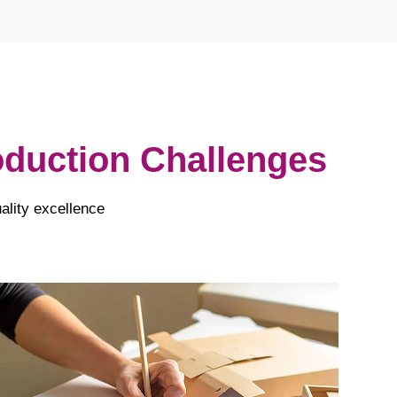
roduction Challenges
ality excellence