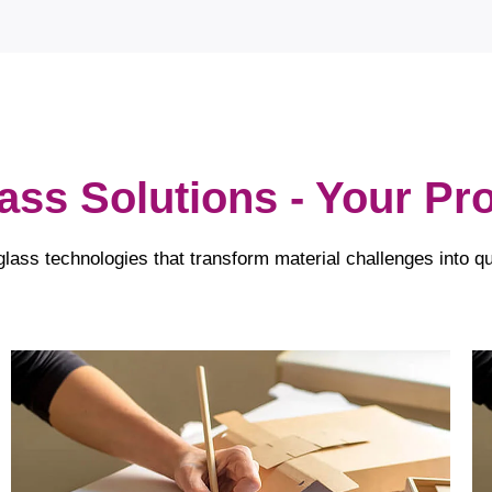
lass Solutions - Your P
glass technologies that transform material challenges into qu