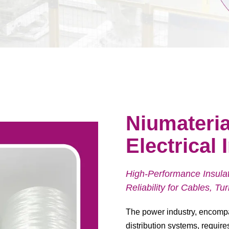
Niumateria
Electrical
High-Performance Insulati
Reliability for Cables, T
The power industry, encompa
distribution systems, require