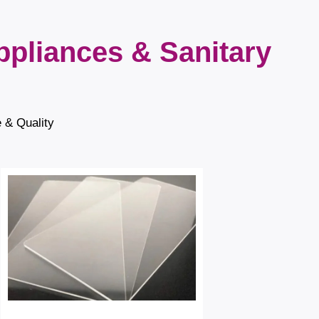
ppliances & Sanitary
e & Quality