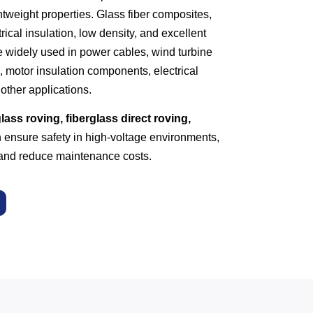
ghtweight properties. Glass fiber composites,
rical insulation, low density, and excellent
 widely used in power cables, wind turbine
, motor insulation components, electrical
other applications.
lass roving, fiberglass direct roving,
ensure safety in high-voltage environments,
, and reduce maintenance costs.