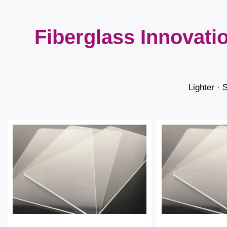
Fiberglass Innovati
Lighter · 