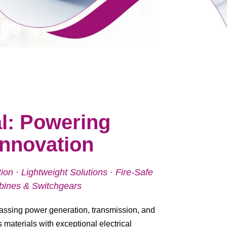
l: Powering
 Innovation
on · Lightweight Solutions · Fire-Safe
urbines & Switchgears
ssing power generation, transmission, and
s materials with exceptional electrical