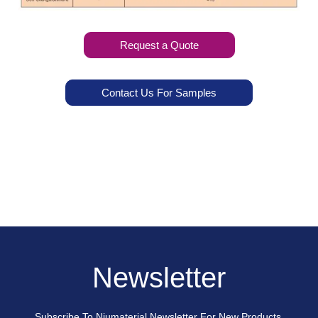
Request a Quote
Contact Us For Samples
Newsletter
Subscribe To Niumaterial Newsletter For New Products,