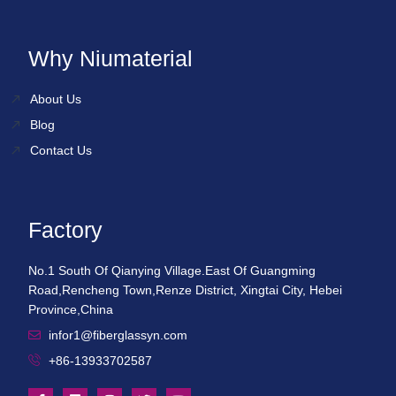
Why Niumaterial
About Us
Blog
Contact Us
Factory
No.1 South Of Qianying Village.East Of Guangming
Road,Rencheng Town,Renze District, Xingtai City, Hebei
Province,China
infor1@fiberglassyn.com
+86-13933702587