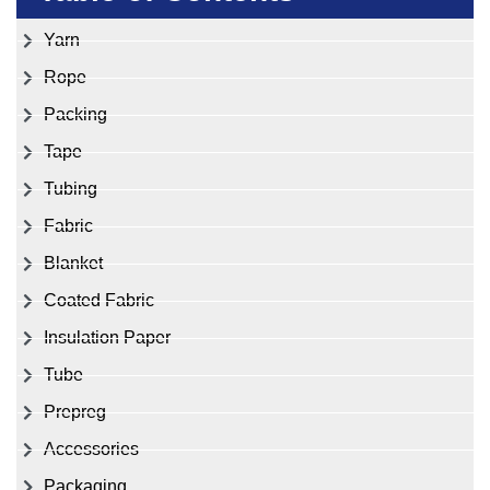
Yarn
Rope
Packing
Tape
Tubing
Fabric
Blanket
Coated Fabric
Insulation Paper
Tube
Prepreg
Accessories
Packaging