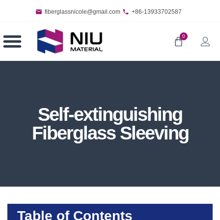
fiberglassnicole@gmail.com
+86-13933702587
0
Self-extinguishing
Fiberglass Sleeving
Table of Contents