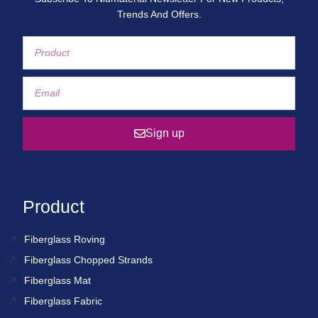
Trends And Offers.
Sign up
Product
Fiberglass Roving
Fiberglass Chopped Strands
Fiberglass Mat
Fiberglass Fabric