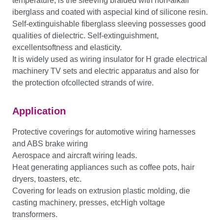
temperature, is the sleeving braided with non-alkali
iberglass and coated with aspecial kind of silicone resin.
Self-extinguishable fiberglass sleeving possesses good
qualities of dielectric. Self-extinguishment,
excellentsoftness and elasticity.
It is widely used as wiring insulator for H grade electrical
machinery TV sets and electric apparatus and also for
the protection ofcollected strands of wire.
Application
Protective coverings for automotive wiring harnesses
and ABS brake wiring
Aerospace and aircraft wiring leads.
Heat generating appliances such as coffee pots, hair
dryers, toasters, etc.
Covering for leads on extrusion plastic molding, die
casting machinery, presses, etcHigh voltage
transformers.