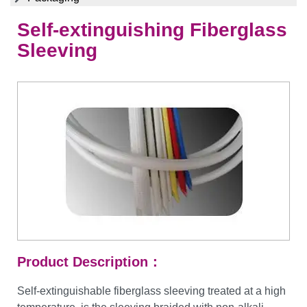
Self-extinguishing Fiberglass
Sleeving
Product Description：
Self-extinguishable fiberglass sleeving treated at a high