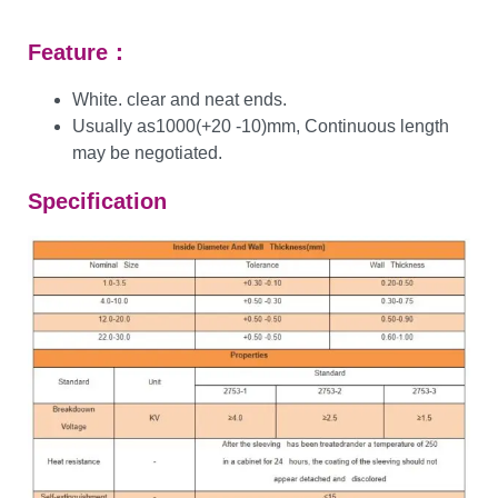
Feature：
White. clear and neat ends.
Usually as1000(+20 -10)mm, Continuous length
may be negotiated.
Specification