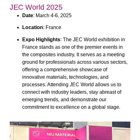
JEC World 2025
Date
: March 4-6, 2025
Location
: France
Expo Highlights
: The JEC World exhibition in
France stands as one of the premier events in
the composites industry. It serves as a meeting
ground for professionals across various sectors,
offering a comprehensive showcase of
innovative materials, technologies, and
processes. Attending JEC World allows us to
connect with industry leaders, stay abreast of
emerging trends, and demonstrate our
commitment to excellence on a global stage.