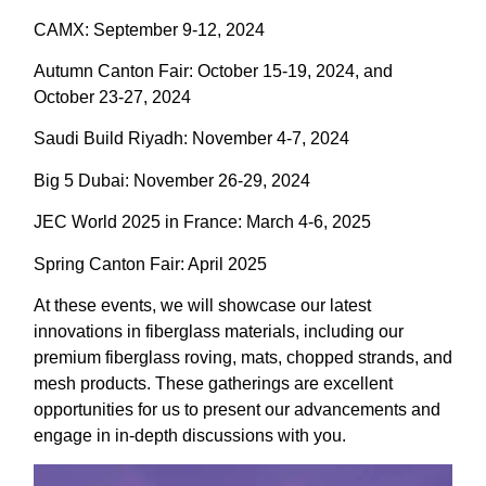
CAMX: September 9-12, 2024
Autumn Canton Fair: October 15-19, 2024, and
October 23-27, 2024
Saudi Build Riyadh: November 4-7, 2024
Big 5 Dubai: November 26-29, 2024
JEC World 2025 in France: March 4-6, 2025
Spring Canton Fair: April 2025
At these events, we will showcase our latest
innovations in fiberglass materials, including our
premium fiberglass roving, mats, chopped strands, and
mesh products. These gatherings are excellent
opportunities for us to present our advancements and
engage in in-depth discussions with you.