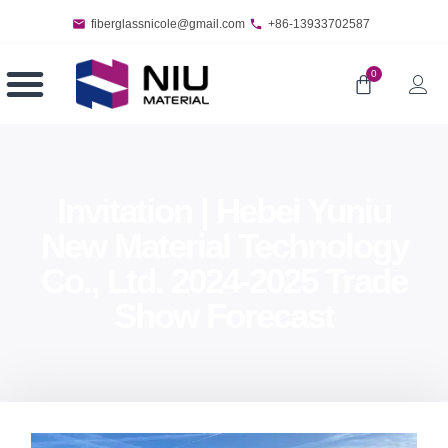
fiberglassnicole@gmail.com
+86-13933702587
0
Invitation | Hebei Yuniu
New Material Technology
Co., Ltd. 2024-2025 Trade
Show Forecast