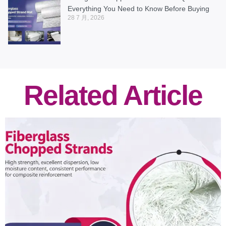
Everything You Need to Know Before Buying
28 7 月, 2026
Related Article