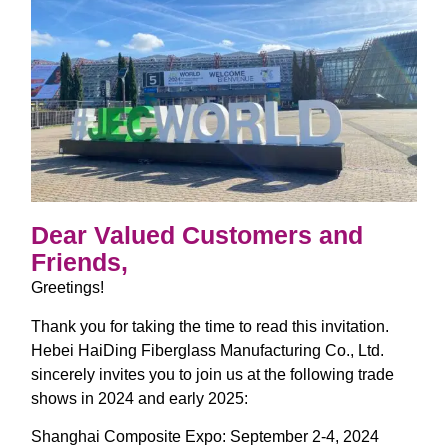
Dear Valued Customers and
Friends,
Greetings!
Thank you for taking the time to read this invitation.
Hebei HaiDing Fiberglass Manufacturing Co., Ltd.
sincerely invites you to join us at the following trade
shows in 2024 and early 2025:
Shanghai Composite Expo: September 2-4, 2024