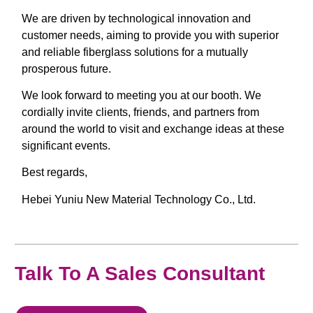
We are driven by technological innovation and
customer needs, aiming to provide you with superior
and reliable fiberglass solutions for a mutually
prosperous future.
We look forward to meeting you at our booth. We
cordially invite clients, friends, and partners from
around the world to visit and exchange ideas at these
significant events.
Best regards,
Hebei Yuniu New Material Technology Co., Ltd.
Talk To A Sales Consultant