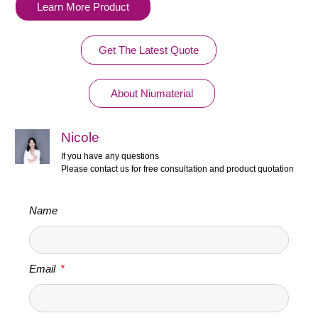
Learn More Product
Get The Latest Quote
About Niumaterial
Nicole
If you have any questions
Please contact us for free consultation and product quotation
Name
Email