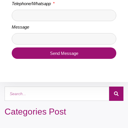
Telephone/Whatsapp
Message
Send Message
Categories Post