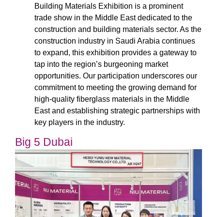
Building Materials Exhibition is a prominent
trade show in the Middle East dedicated to the
construction and building materials sector. As the
construction industry in Saudi Arabia continues
to expand, this exhibition provides a gateway to
tap into the region’s burgeoning market
opportunities. Our participation underscores our
commitment to meeting the growing demand for
high-quality fiberglass materials in the Middle
East and establishing strategic partnerships with
key players in the industry.
Big 5 Dubai