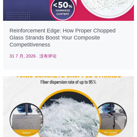
Reinforcement Edge: How Proper Chopped
Glass Strands Boost Your Composite
Competitiveness
31 7 月, 2026
没有评论