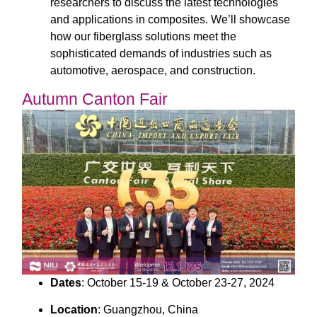
researchers to discuss the latest technologies
and applications in composites. We’ll showcase
how our fiberglass solutions meet the
sophisticated demands of industries such as
automotive, aerospace, and construction.
Autumn Canton Fair
Dates
: October 15-19 & October 23-27, 2024
Location
: Guangzhou, China