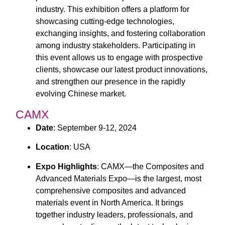
industry. This exhibition offers a platform for
showcasing cutting-edge technologies,
exchanging insights, and fostering collaboration
among industry stakeholders. Participating in
this event allows us to engage with prospective
clients, showcase our latest product innovations,
and strengthen our presence in the rapidly
evolving Chinese market.
CAMX
Date
: September 9-12, 2024
Location
: USA
Expo Highlights
: CAMX—the Composites and
Advanced Materials Expo—is the largest, most
comprehensive composites and advanced
materials event in North America. It brings
together industry leaders, professionals, and