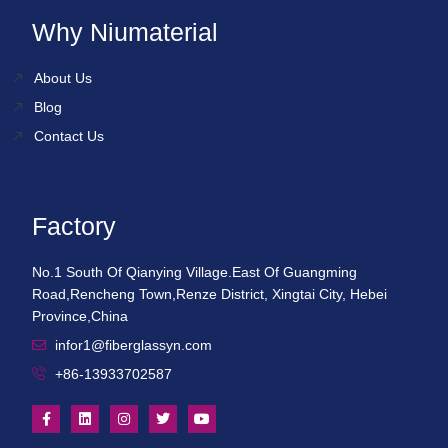
Why Niumaterial
About Us
Blog
Contact Us
Factory
No.1 South Of Qianying Village.East Of Guangming
Road,Rencheng Town,Renze District, Xingtai City, Hebei
Province,China
infor1@fiberglassyn.com
+86-13933702587