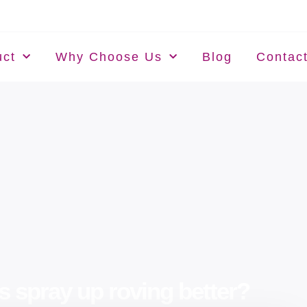
uct
Why Choose Us
Blog
Contac
s spray up roving better?