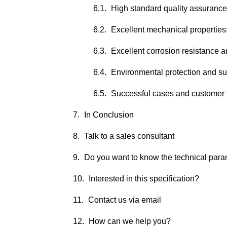
High standard quality assurance
Excellent mechanical properties
Excellent corrosion resistance a
Environmental protection and s
Successful cases and customer 
In Conclusion
Talk to a sales consultant
Do you want to know the technical par
Interested in this specification?
Contact us via email
How can we help you?