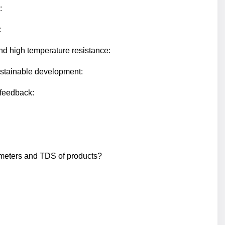
:
:
nd high temperature resistance:
ustainable development:
feedback:
ameters and TDS of products?