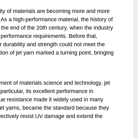
lity of materials are becoming more and more
 As a high-performance material, the history of
 the end of the 20th century, when the industry
t performance requirements. Before that,
r durability and strength could not meet the
on of jet yarn marked a turning point, bringing
pment of materials science and technology, jet
articular, its excellent performance in
gue resistance made it widely used in many
y jet yarns, became the standard because they
effectively resist UV damage and extend the