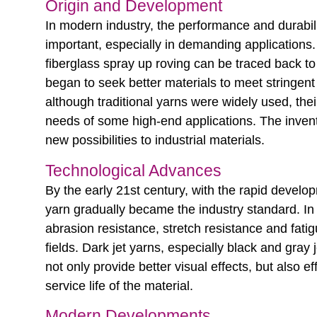
Origin and Development
In modern industry, the performance and durabi
important, especially in demanding applications.
fiberglass spray up roving can be traced back to
began to seek better materials to meet stringen
although traditional yarns were widely used, thei
needs of some high-end applications. The inventi
new possibilities to industrial materials.
Technological Advances
By the early 21st century, with the rapid develo
yarn gradually became the industry standard. In p
abrasion resistance, stretch resistance and fati
fields. Dark jet yarns, especially black and gra
not only provide better visual effects, but also 
service life of the material.
Modern Developments