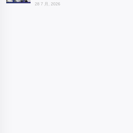
28 7 月, 2026