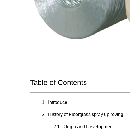
Table of Contents
Introduce
History of Fiberglass spray up roving
Origin and Development