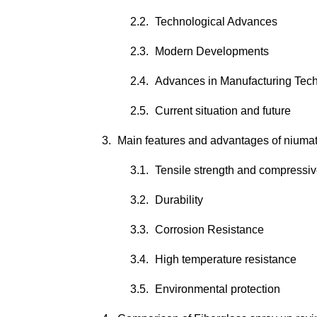
Technological Advances
Modern Developments
Advances in Manufacturing Tec
Current situation and future
Main features and advantages of niumate
Tensile strength and compressiv
Durability
Corrosion Resistance
High temperature resistance
Environmental protection