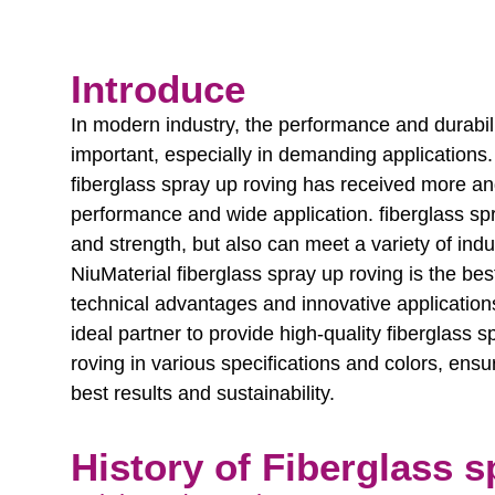
Introduce
In modern industry, the performance and durabi
important, especially in demanding applications
fiberglass spray up roving has received more and
performance and wide application. fiberglass spr
and strength, but also can meet a variety of indus
NiuMaterial fiberglass spray up roving is the bes
technical advantages and innovative applications
ideal partner to provide high-quality fiberglass s
roving in various specifications and colors, ensu
best results and sustainability.
History of Fiberglass s