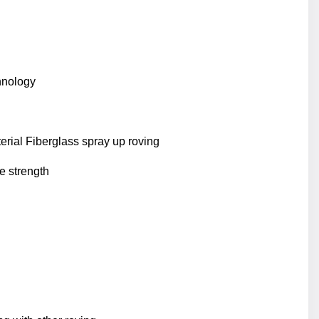
hnology
rial Fiberglass spray up roving
e strength