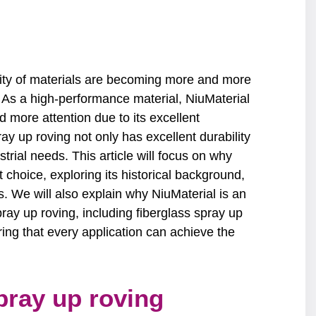
lity of materials are becoming more and more
. As a high-performance material, NiuMaterial
 more attention due to its excellent
ay up roving not only has excellent durability
trial needs. This article will focus on why
t choice, exploring its historical background,
. We will also explain why NiuMaterial is an
pray up roving, including fiberglass spray up
ring that every application can achieve the
pray up roving