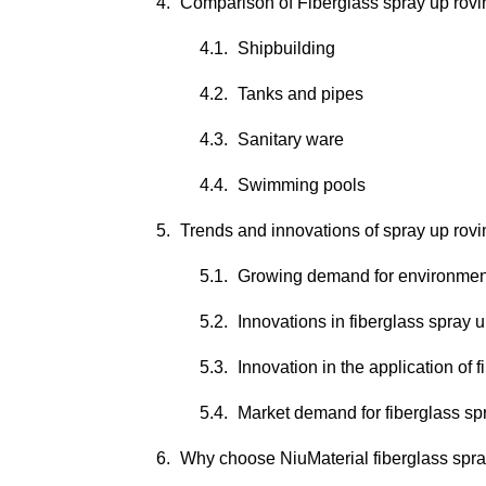
Comparison of Fiberglass spray up rovin
Shipbuilding
Tanks and pipes
Sanitary ware
Swimming pools
Trends and innovations of spray up rovi
Growing demand for environmenta
Innovations in fiberglass spray 
Innovation in the application of 
Market demand for fiberglass sp
Why choose NiuMaterial fiberglass spra