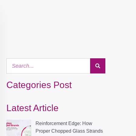
Categories Post
Latest Article
Reinforcement Edge: How
Proper Chopped Glass Strands