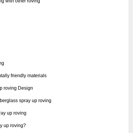
g with other roving
ng
lly friendly materials
up roving Design
fiberglass spray up roving
ray up roving
y up roving?