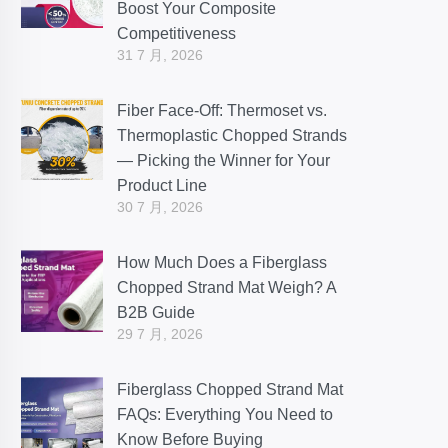
Boost Your Composite
Competitiveness
31 7 月, 2026
Fiber Face-Off: Thermoset vs.
Thermoplastic Chopped Strands
— Picking the Winner for Your
Product Line
30 7 月, 2026
How Much Does a Fiberglass
Chopped Strand Mat Weigh? A
B2B Guide
29 7 月, 2026
Fiberglass Chopped Strand Mat
FAQs: Everything You Need to
Know Before Buying