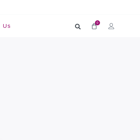
0
t Us