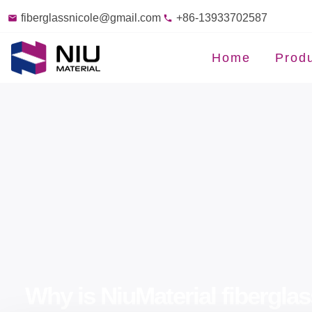
fiberglassnicole@gmail.com
+86-13933702587
Home
Prod
Why is NiuMaterial fiberglas