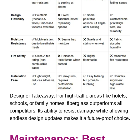
Designer Takeaway
: For high-traffic areas like hotels,
schools, or family homes, fiberglass outperforms all
competitors. Its ability to resist damage while allowing
endless design updates makes it a future-proof choice.
Maintenance: Best