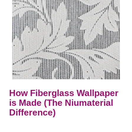
How Fiberglass Wallpaper
is Made (The Niumaterial
Difference)