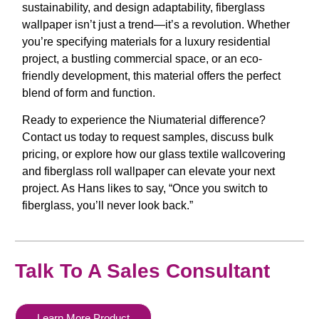
sustainability, and design adaptability,
fiberglass
wallpaper
isn’t just a trend—it’s a revolution. Whether
you’re specifying materials for a luxury residential
project, a bustling commercial space, or an eco-
friendly development, this material offers the perfect
blend of form and function.
Ready to experience the Niumaterial difference?
Contact us today to request samples, discuss bulk
pricing, or explore how our
glass textile wallcovering
and
fiberglass roll wallpaper
can elevate your next
project. As Hans likes to say,
“Once you switch to
fiberglass, you’ll never look back.”
Talk To A Sales Consultant
Learn More Product