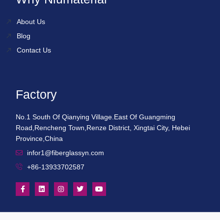
About Us
Blog
Contact Us
Factory
No.1 South Of Qianying Village.East Of Guangming
Road,Rencheng Town,Renze District, Xingtai City, Hebei
Province,China
infor1@fiberglassyn.com
+86-13933702587