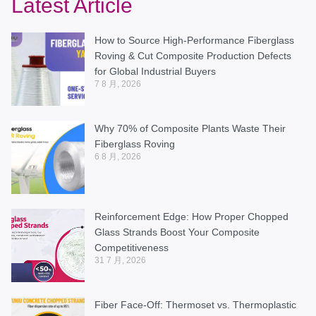
Latest Article
How to Source High-Performance Fiberglass
Roving & Cut Composite Production Defects
for Global Industrial Buyers
7 8 月, 2026
Why 70% of Composite Plants Waste Their
Fiberglass Roving
6 8 月, 2026
Reinforcement Edge: How Proper Chopped
Glass Strands Boost Your Composite
Competitiveness
31 7 月, 2026
Fiber Face-Off: Thermoset vs. Thermoplastic