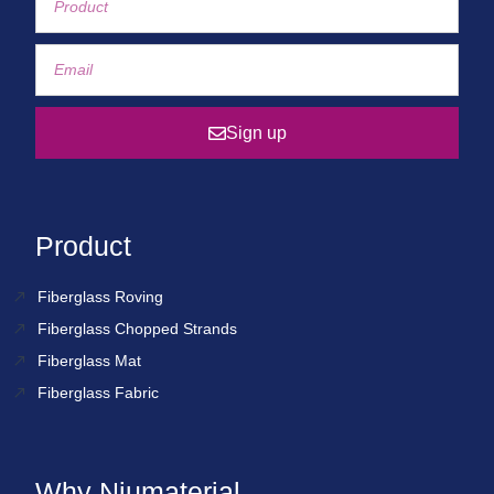
Sign up
Product
Fiberglass Roving
Fiberglass Chopped Strands
Fiberglass Mat
Fiberglass Fabric
Why Niumaterial