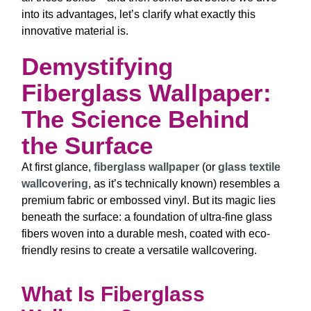
into its advantages, let’s clarify what exactly this
innovative material is.
Demystifying
Fiberglass Wallpaper:
The Science Behind
the Surface
At first glance,
fiberglass wallpaper
(or
glass textile
wallcovering
, as it’s technically known) resembles a
premium fabric or embossed vinyl. But its magic lies
beneath the surface: a foundation of ultra-fine glass
fibers woven into a durable mesh, coated with eco-
friendly resins to create a versatile wallcovering.
What Is Fiberglass