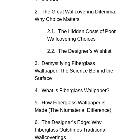
The Great Wallcovering Dilemma:
Why Choice Matters
The Hidden Costs of Poor
Wallcovering Choices
The Designer’s Wishlist
Demystifying Fiberglass
Wallpaper: The Science Behind the
Surface
What Is Fiberglass Wallpaper?
How Fiberglass Wallpaper is
Made (The Niumaterial Difference)
The Designer’s Edge: Why
Fiberglass Outshines Traditional
Wallcoverings