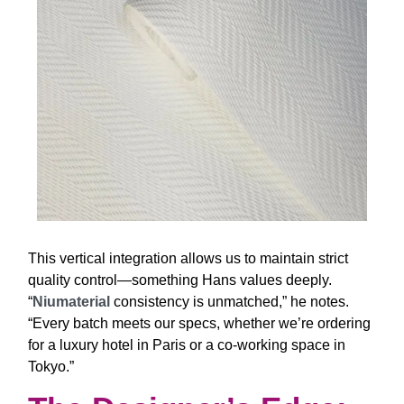
This vertical integration allows us to maintain strict
quality control—something Hans values deeply.
“
Niumaterial
consistency is unmatched,”
he notes.
“Every batch meets our specs, whether we’re ordering
for a luxury hotel in Paris or a co-working space in
Tokyo.”