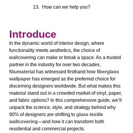
How can we help you?
Introduce
In the dynamic world of interior design, where
functionality meets aesthetics, the choice of
wallcovering can make or break a space. As a trusted
partner in the industry for over two decades,
Niumaterial
has witnessed firsthand how
fiberglass
wallpaper
has emerged as the preferred choice for
discerning designers worldwide. But what makes this
material stand out in a crowded market of vinyl, paper,
and fabric options? In this comprehensive guide, we’ll
unpack the science, style, and strategy behind why
90% of designers are shifting to
glass textile
wallcovering
—and how it can transform both
residential and commercial projects.