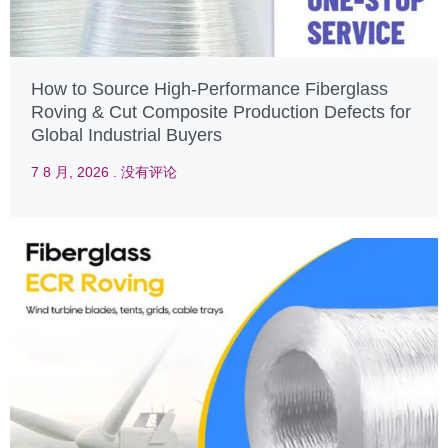
How to Source High-Performance Fiberglass
Roving & Cut Composite Production Defects for
Global Industrial Buyers
7 8 月, 2026
没有评论