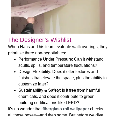
The Designer’s Wishlist
When Hans and his team evaluate wallcoverings, they
prioritize three non-negotiables:
Performance Under Pressure
: Can it withstand
scuffs, spills, and temperature fluctuations?
Design Flexibility
: Does it offer textures and
finishes that elevate the space, plus the ability to
customize later?
Sustainability & Safety
: Is it free from harmful
chemicals, and does it contribute to green
building certifications like LEED?
It’s no wonder that
fiberglass roll wallpaper
checks
all these boxes—and then some. But before we dive