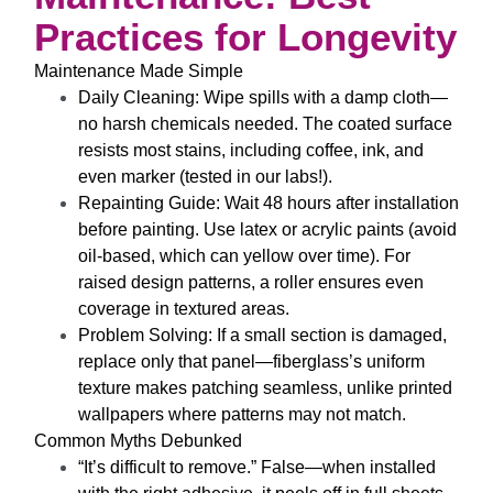
Practices for Longevity
Maintenance Made Simple
Daily Cleaning
: Wipe spills with a damp cloth—
no harsh chemicals needed. The coated surface
resists most stains, including coffee, ink, and
even marker (tested in our labs!).
Repainting Guide
: Wait 48 hours after installation
before painting. Use latex or acrylic paints (avoid
oil-based, which can yellow over time). For
raised design
patterns, a roller ensures even
coverage in textured areas.
Problem Solving
: If a small section is damaged,
replace only that panel—fiberglass’s uniform
texture makes patching seamless, unlike printed
wallpapers where patterns may not match.
Common Myths Debunked
“It’s difficult to remove.”
False—when installed