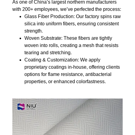
As one of China’s largest northern manufacturers
with 200+ employees, we’ve perfected the process:
Glass Fiber Production
: Our factory spins raw
silica into uniform fibers, ensuring consistent
strength.
Woven Substrate
: These fibers are tightly
woven into rolls, creating a mesh that resists
tearing and stretching.
Coating & Customization
: We apply
proprietary coatings in-house, offering clients
options for flame resistance, antibacterial
properties, or enhanced colorfastness.