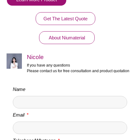
Get The Latest Quote
About Niumaterial
Nicole
If you have any questions
Please contact us for free consultation and product quotation
Name
Email