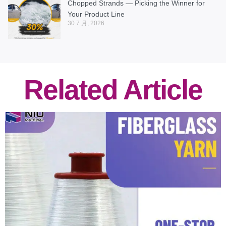
Chopped Strands — Picking the Winner for
Your Product Line
30 7 月, 2026
Related Article