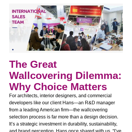
The Great
Wallcovering Dilemma:
Why Choice Matters
For architects, interior designers, and commercial
developers like our client Hans—an R&D manager
from a leading American firm—the wallcovering
selection process is far more than a design decision.
It’s a strategic investment in durability, sustainability,
and brand perception. Hans once shared with us,
“I’ve