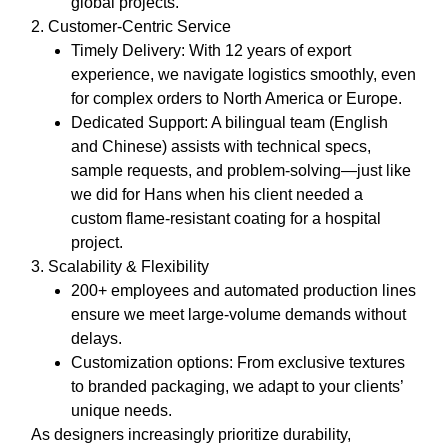
global projects.
2. Customer-Centric Service
Timely Delivery
: With 12 years of export
experience, we navigate logistics smoothly, even
for complex orders to North America or Europe.
Dedicated Support
: A bilingual team (English
and Chinese) assists with technical specs,
sample requests, and problem-solving—just like
we did for Hans when his client needed a
custom flame-resistant coating for a hospital
project.
3. Scalability & Flexibility
200+ employees and automated production lines
ensure we meet large-volume demands without
delays.
Customization options: From exclusive textures
to branded packaging, we adapt to your clients’
unique needs.
As designers increasingly prioritize durability,