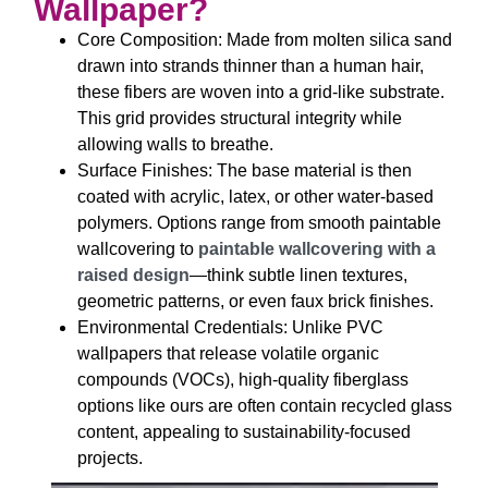
Wallpaper?
Core Composition: Made from molten silica sand
drawn into strands thinner than a human hair,
these fibers are woven into a grid-like substrate.
This grid provides structural integrity while
allowing walls to breathe.​
Surface Finishes: The base material is then
coated with acrylic, latex, or other water-based
polymers. Options range from smooth paintable
wallcovering to
paintable wallcovering with a
raised design
—think subtle linen textures,
geometric patterns, or even faux brick finishes.
​Environmental Credentials: Unlike PVC
wallpapers that release volatile organic
compounds (VOCs), high-quality fiberglass
options like ours are often contain recycled glass
content, appealing to sustainability-focused
projects.