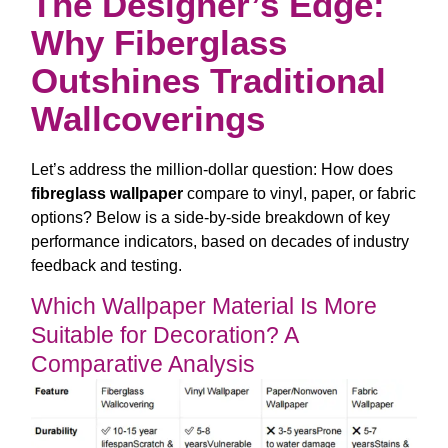
The Designer’s Edge:
Why Fiberglass
Outshines Traditional
Wallcoverings
Let’s address the million-dollar question: How does
fibreglass wallpaper
compare to vinyl, paper, or fabric
options? Below is a side-by-side breakdown of key
performance indicators, based on decades of industry
feedback and testing.
Which Wallpaper Material Is More
Suitable for Decoration? A
Comparative Analysis