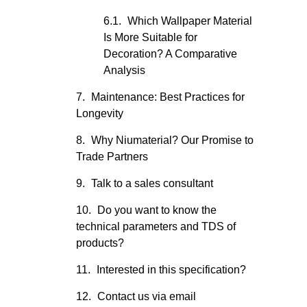
Which Wallpaper Material
Is More Suitable for
Decoration? A Comparative
Analysis
Maintenance: Best Practices for
Longevity
Why Niumaterial? Our Promise to
Trade Partners
Talk to a sales consultant
Do you want to know the
technical parameters and TDS of
products?
Interested in this specification?
Contact us via email