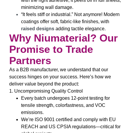
with the right adhesive, it peels off in full sheets,
minimizing wall damage.
“It feels stiff or industrial.”
Not anymore! Modern
coatings offer soft, fabric-like finishes, with
raised designs
adding tactile elegance.
Why Niumaterial? Our
Promise to Trade
Partners
As a B2B manufacturer, we understand that our
success hinges on your success. Here’s how we
deliver value beyond the product:
1. Uncompromising Quality Control
Every batch undergoes 12-point testing for
tensile strength, colorfastness, and VOC
emissions.
We’re ISO 9001 certified and comply with EU
REACH and US CPSIA regulations—critical for