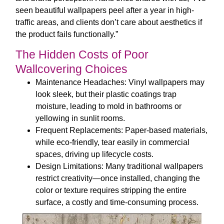
seen beautiful wallpapers peel after a year in high-
traffic areas, and clients don’t care about aesthetics if
the product fails functionally.”
The Hidden Costs of Poor
Wallcovering Choices
Maintenance Headaches
: Vinyl wallpapers may
look sleek, but their plastic coatings trap
moisture, leading to mold in bathrooms or
yellowing in sunlit rooms.
Frequent Replacements
: Paper-based materials,
while eco-friendly, tear easily in commercial
spaces, driving up lifecycle costs.
Design Limitations
: Many traditional wallpapers
restrict creativity—once installed, changing the
color or texture requires stripping the entire
surface, a costly and time-consuming process.