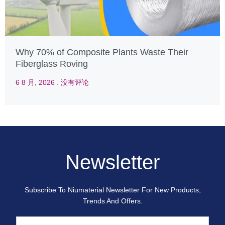
Why 70% of Composite Plants Waste Their
Fiberglass Roving
6 8 月, 2026
没有评论
Newsletter
Subscribe To Niumaterial Newsletter For New Products,
Trends And Offers.