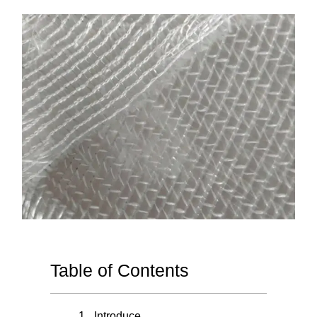
Table of Contents
Introduce