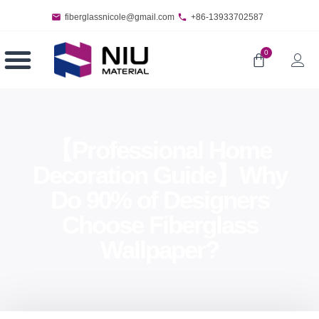
fiberglassnicole@gmail.com
+86-13933702587
0
【Professional Home
Decoration Guide】Why
Do 90% of Designers
Choose Fiberglass
Wallpaper?