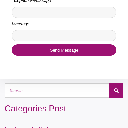
Telephone/Whatsapp
Message
Send Message
Categories Post