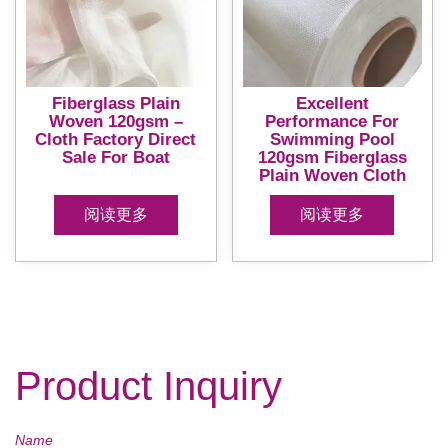
Fiberglass Plain
Excellent
Woven 120gsm –
Performance For
Cloth Factory Direct
Swimming Pool
Sale For Boat
120gsm Fiberglass
Plain Woven Cloth
阅读更多
阅读更多
Product Inquiry
Name