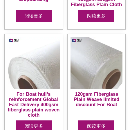
Fiberglass Plain Cloth
阅读更多
阅读更多
For Boat hull’s
120gsm Fiberglass
reinforcement Global
Plain Weave limited
Fast Delivery 400gsm
discount For Boat
fiberglass plain woven
cloth
阅读更多
阅读更多