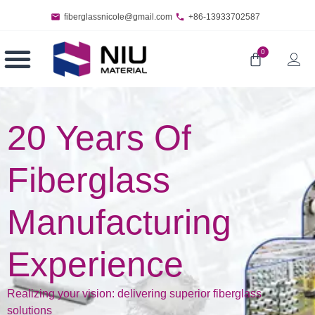
fiberglassnicole@gmail.com
+86-13933702587
0
20 Years Of
Fiberglass
Manufacturing
Experience
Realizing your vision: delivering superior fiberglass
solutions