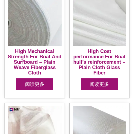
High Mechanical
High Cost
Strength For Boat And
performance For Boat
Surfboard – Plain
hull’s reinforcement –
Weave Fiberglass
Plain Cloth Glass
Cloth
Fiber
阅读更多
阅读更多