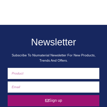
Newsletter
Subscribe To Niumaterial Newsletter For New Products,
Trends And Offers.
Sign up