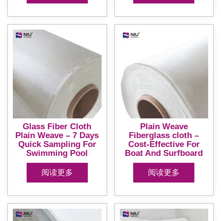
Glass Fiber Cloth
Plain Weave
Plain Weave – 7 Days
Fiberglass cloth –
Quick Sampling For
Cost-Effective For
Swimming Pool
Boat And Surfboard
阅读更多
阅读更多