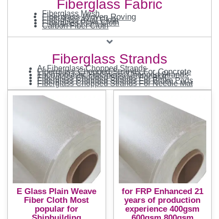
Fiberglass Fabric
Fiberglass Mesh
Fiberglass Woven Roving
Fiberglass Axial Cloth
Fiberglass Plain Cloth
Carbon Fiber Cloth
Fiberglass Strands
Ar Fiberglass Chopped Strands
Fiberglass Chopped Strands For Concrete
Thermoplastic Fiberglass Chopped Strands
Fiberglass Chopped Strands For BMC
Fiberglass Chopped Strands For Brake Pads
Fiberglass Chopped Strands For Needle Mat
E Glass Plain Weave
for FRP Enhanced 21
Fiber Cloth Most
years of production
popular for
experience 400gsm
Shipbuilding
600gsm 800gsm