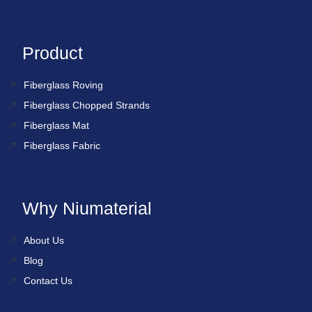
Product
Fiberglass Roving
Fiberglass Chopped Strands
Fiberglass Mat
Fiberglass Fabric
Why Niumaterial
About Us
Blog
Contact Us