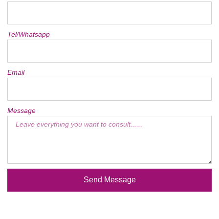
Tel/Whatsapp
Email
Message
Send Message