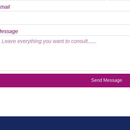
mail
essage
Send Message