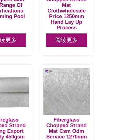
 Range Of
Mat
ifications
Clothwholesale
ming Pool
Price 1250mm
Hand Lay Up
Process
读更多
阅读更多
breglass
Fiberglass
ed Strand
Chopped Strand
ing Export
Mat Csm Odm
ty 450gsm
Service 1270mm