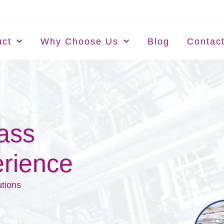
uct
Why Choose Us
Blog
Contac
lass
rience
utions