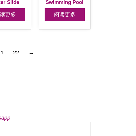
er Slide
Swimming Pool
读更多
阅读更多
21
22
→
sapp