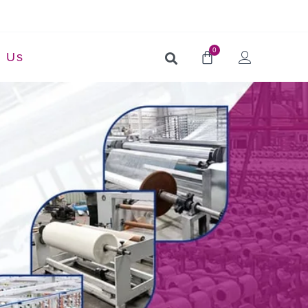
0
t Us