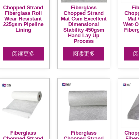
Chopped Strand
Fiberglass
Fi
Fiberglass Roll
Chopped Strand
Chopp
Wear Resistant
Mat Csm Excellent
Mat 
225gsm Pipeline
Dimensional
Wet-O
Lining
Stability 450gsm
Fiber
Hand Lay Up
Process
阅读更多
阅读更多
阅
Fiberglass
Fiberglass
Chopp
Chopped Strand
Chopped Strand
Fiber