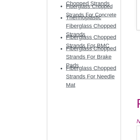
Chopped Strands
Fiberglass Chopped
Strands For Concrete
Thermoplastic
Fiberglass Chopped
Strands
Fiberglass Chopped
Strands For BMC
Fiberglass Chopped
Strands For Brake
Pads
Fiberglass Chopped
Strands For Needle
Mat