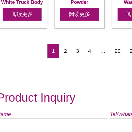
White Truck Body
Powder
Wat
阅读更多
阅读更多
阅
1
2
3
4
…
20
Product Inquiry
Name
Tel/What