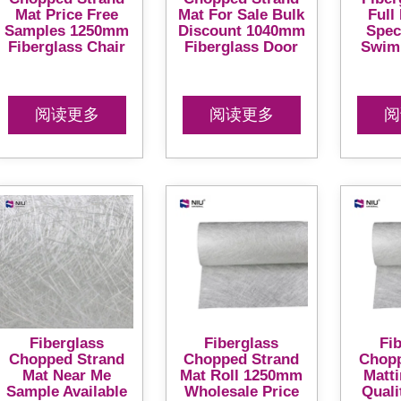
Mat Price Free
Mat For Sale Bulk
Full
Samples 1250mm
Discount 1040mm
Spec
Fiberglass Chair
Fiberglass Door
Swim
阅读更多
阅读更多
阅
Fiberglass
Fiberglass
Fi
Chopped Strand
Chopped Strand
Chopp
Mat Near Me
Mat Roll 1250mm
Matt
Sample Available
Wholesale Price
Quali