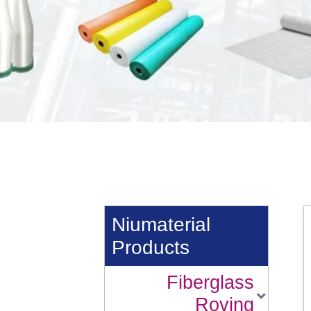
Niumaterial
Products
Fiberglass
Roving