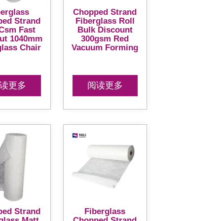
berglass
Chopped Strand
ed Strand
Fiberglass Roll
Csm Fast
Bulk Discount
ut 1040mm
300gsm Red
glass Chair
Vacuum Forming
读更多
阅读更多
ed Strand
Fiberglass
glass Matt
Chopped Strand