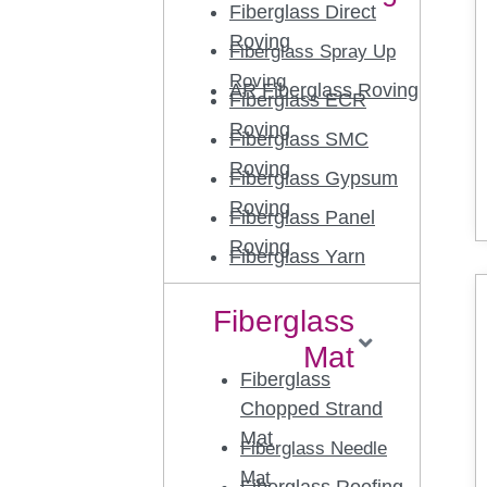
Fiberglass Direct
Roving
Fiberglass Spray Up
Roving
AR Fiberglass Roving
Fiberglass ECR
Roving
Fiberglass SMC
Roving
Fiberglass Gypsum
Roving
Fiberglass Panel
Roving
Fiberglass Yarn
Fiberglass
Mat
Fiberglass
Chopped Strand
Mat
Fiberglass Needle
Mat