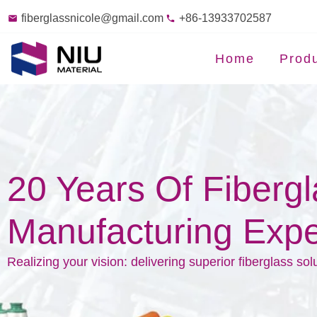
fiberglassnicole@gmail.com
+86-13933702587
Home
Prod
20 Years Of Fiberg
Manufacturing Expe
Realizing your vision: delivering superior fiberglass sol