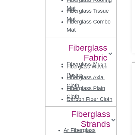
Fiberglass Roofing
Mat
Fiberglass Tissue
Mat
Fiberglass Combo
Mat
Fiberglass
Fabric
Fiberglass Mesh
Fiberglass Woven
Roving
Fiberglass Axial
Cloth
Fiberglass Plain
Cloth
Carbon Fiber Cloth
Fiberglass
Strands
Ar Fiberglass