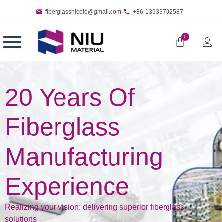
fiberglassnicole@gmail.com
+86-13933702587
0
20 Years Of
Fiberglass
Manufacturing
Experience
Realizing your vision: delivering superior fiberglass
solutions