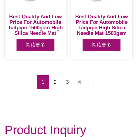
Best Quality And Low
Best Quality And Low
Price For Automobile
Price For Automobile
Tailpipe 1500gsm High
Tailpipe High Silica
Silica Needle Mat
Needle Mat 1500gsm
阅读更多
阅读更多
1
2
3
4
→
Product Inquiry