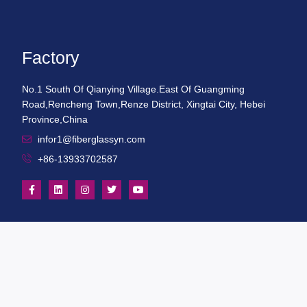
Factory
No.1 South Of Qianying Village.East Of Guangming
Road,Rencheng Town,Renze District, Xingtai City, Hebei
Province,China
infor1@fiberglassyn.com
+86-13933702587