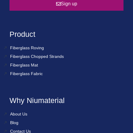
Sign up
Product
Fiberglass Roving
Fiberglass Chopped Strands
Fiberglass Mat
Fiberglass Fabric
Why Niumaterial
About Us
Blog
Contact Us