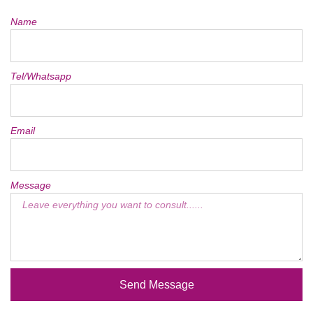
Name
Tel/Whatsapp
Email
Message
Send Message