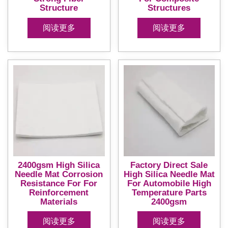
Structure
Structures
阅读更多
阅读更多
2400gsm High Silica
Factory Direct Sale
Needle Mat Corrosion
High Silica Needle Mat
Resistance For For
For Automobile High
Reinforcement
Temperature Parts
Materials
2400gsm
阅读更多
阅读更多