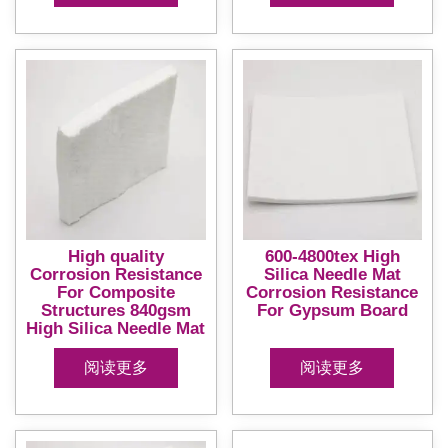
High quality
600-4800tex High
Corrosion Resistance
Silica Needle Mat
For Composite
Corrosion Resistance
Structures 840gsm
For Gypsum Board
High Silica Needle Mat
阅读更多
阅读更多