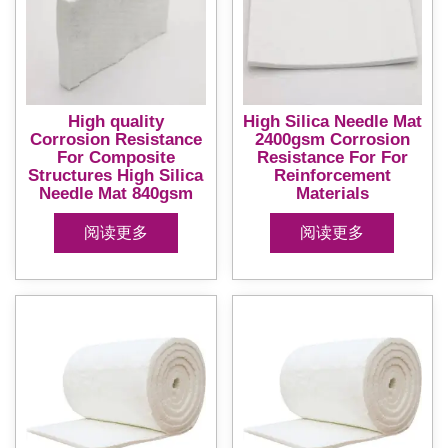
High quality
High Silica Needle Mat
Corrosion Resistance
2400gsm Corrosion
For Composite
Resistance For For
Structures High Silica
Reinforcement
Needle Mat 840gsm
Materials
阅读更多
阅读更多