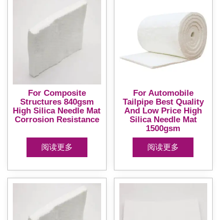
For Composite
For Automobile
Structures 840gsm
Tailpipe Best Quality
High Silica Needle Mat
And Low Price High
Corrosion Resistance
Silica Needle Mat
1500gsm
阅读更多
阅读更多