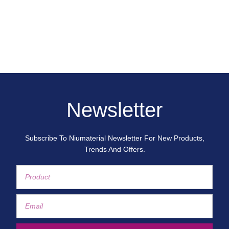
Newsletter
Subscribe To Niumaterial Newsletter For New Products,
Trends And Offers.