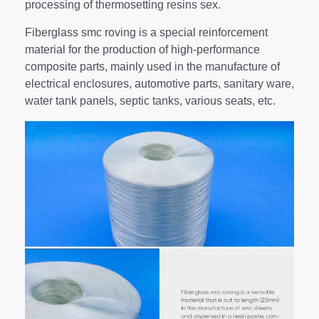
processing of thermosetting resins sex.
Fiberglass smc roving is a special reinforcement
material for the production of high-performance
composite parts, mainly used in the manufacture of
electrical enclosures, automotive parts, sanitary ware,
water tank panels, septic tanks, various seats, etc.