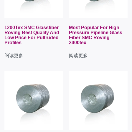
1200Tex SMC Glassfiber
Most Popular For High
Roving Best Quality And
Pressure Pipeline Glass
Low Price For Pultruded
Fiber SMC Roving
Profiles
2400tex
阅读更多
阅读更多