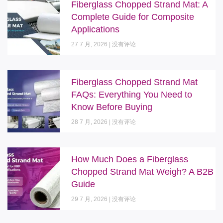
Fiberglass Chopped Strand Mat: A
Complete Guide for Composite
Applications
27 7 月, 2026
没有评论
Fiberglass Chopped Strand Mat
FAQs: Everything You Need to
Know Before Buying
28 7 月, 2026
没有评论
How Much Does a Fiberglass
Chopped Strand Mat Weigh? A B2B
Guide
29 7 月, 2026
没有评论