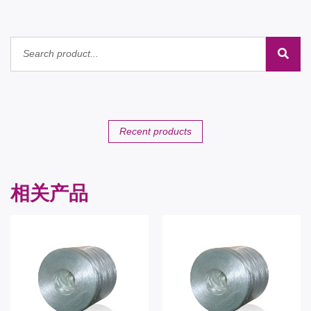
Recent products
相关产品