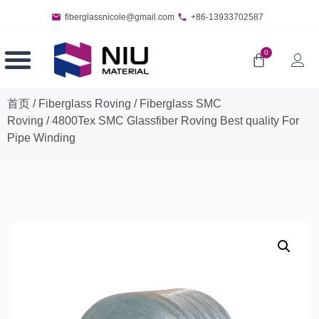
fiberglassnicole@gmail.com
+86-13933702587
0
首页
/
Fiberglass Roving
/
Fiberglass SMC
Roving
/ 4800Tex SMC Glassfiber Roving Best quality For
Pipe Winding