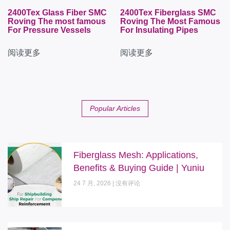
2400Tex Glass Fiber SMC
2400Tex Fiberglass SMC
Roving The most famous
Roving The Most Famous
For Pressure Vessels
For Insulating Pipes
阅读更多
阅读更多
Popular Articles
Fiberglass Mesh: Applications,
Benefits & Buying Guide | Yuniu
24 7 月, 2026
没有评论