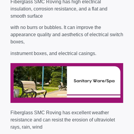
Fiberglass SMC Roving has high electrical
insulation, corrosion resistance, and a flat and
smooth surface
with no burrs or bubbles. It can improve the
appearance quality and aesthetics of electrical switch
boxes,
instrument boxes, and electrical casings.
Fiberglass SMC Roving has excellent weather
resistance and can resist the erosion of ultraviolet
rays, rain, wind