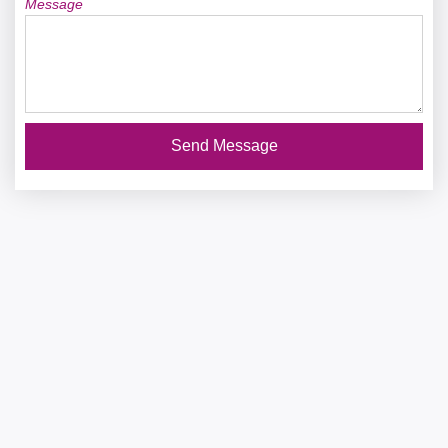
Message
Send Message