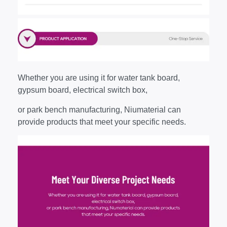
Whether you are using it for water tank board,
gypsum board, electrical switch box,
or park bench manufacturing, Niumaterial can
provide products that meet your specific needs.