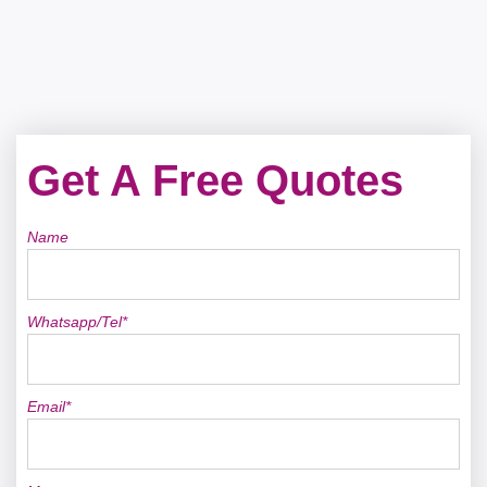
Get A Free Quotes
Name
Whatsapp/Tel*
Email*