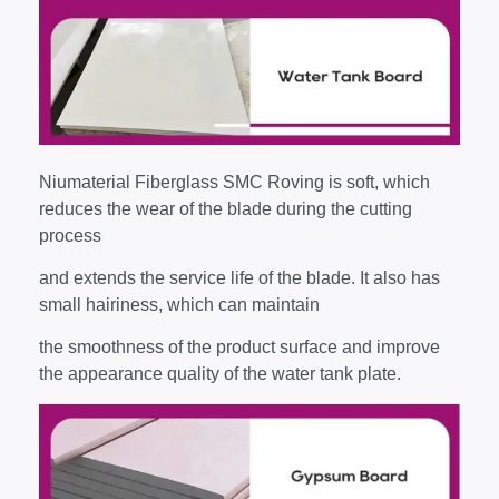
Niumaterial Fiberglass SMC Roving is soft, which
reduces the wear of the blade during the cutting
process
and extends the service life of the blade. It also has
small hairiness, which can maintain
the smoothness of the product surface and improve
the appearance quality of the water tank plate.