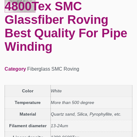
4800Tex SMC
Glassfiber Roving
Best Quality For Pipe
Winding
Category
Fiberglass SMC Roving
Color
White
Temperature
More than 500 degree
Material
Quartz sand, Silica, Pyrophyllite, etc.
Filament diameter
13-24um