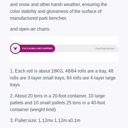
and snow and other harsh weather, ensuring the
color stability and glossiness of the surface of
manufactured park benches
and open-air chairs.
1. Each roll is about 18KG, 48/64 rolls are a tray, 48
rolls are 3-layer small trays, 64 rolls are 4-layer large
trays
2. About 20 tons in a 20-foot container, 10 large
pallets and 10 small pallets 25 tons in a 40-foot
container (weight limit)
3. Pallet size: 1.12mx 1.12m x0.1m