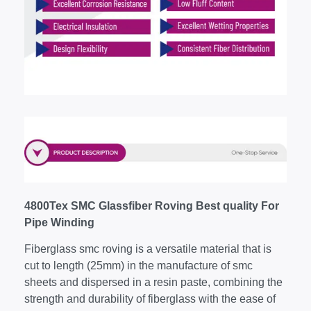
4800Tex SMC Glassfiber Roving Best quality For
Pipe Winding
Fiberglass smc roving is a versatile material that is
cut to length (25mm) in the manufacture of smc
sheets and dispersed in a resin paste, combining the
strength and durability of fiberglass with the ease of