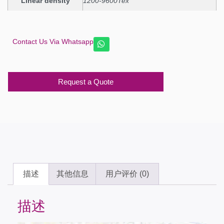
Linear density
1200-9600Tex
Contact Us Via Whatsapp
Request a Quote
描述
其他信息
用户评价 (0)
描述