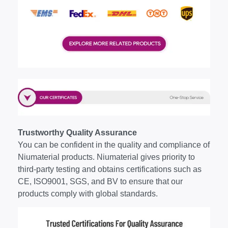
Trustworthy Quality Assurance
You can be confident in the quality and compliance of
Niumaterial products. Niumaterial gives priority to
third-party testing and obtains certifications such as
CE, ISO9001, SGS, and BV to ensure that our
products comply with global standards.