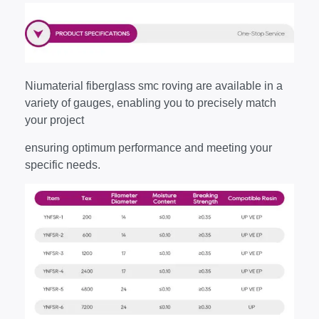
Niumaterial fiberglass smc roving are available in a
variety of gauges, enabling you to precisely match
your project
ensuring optimum performance and meeting your
specific needs.