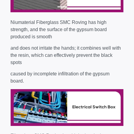
Niumaterial Fiberglass SMC Roving has high
strength, and the surface of the gypsum board
produced is smooth
and does not irritate the hands; it combines well with
the resin, which can effectively prevent the black
spots
caused by incomplete infiltration of the gypsum
board.