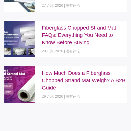
27 7 月, 2026
没有评论
Fiberglass Chopped Strand Mat
FAQs: Everything You Need to
Know Before Buying
28 7 月, 2026
没有评论
How Much Does a Fiberglass
Chopped Strand Mat Weigh? A B2B
Guide
29 7 月, 2026
没有评论