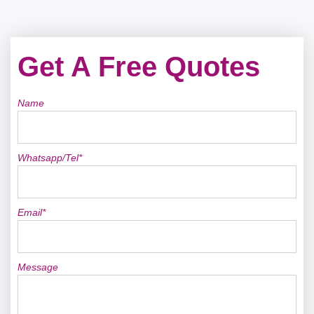
Get A Free Quotes
Name
Whatsapp/Tel*
Email*
Message