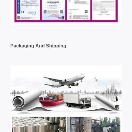
Packaging
A
nd
S
hipping