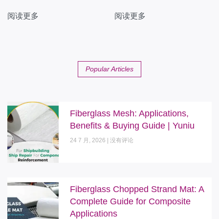
阅读更多
阅读更多
Popular Articles
Fiberglass Mesh: Applications,
Benefits & Buying Guide | Yuniu
24 7 月, 2026
没有评论
Fiberglass Chopped Strand Mat: A
Complete Guide for Composite
Applications