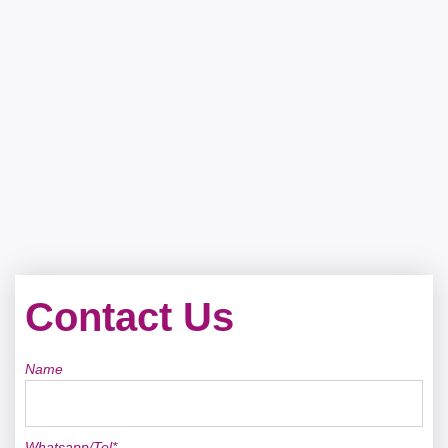
Contact Us
Name
Whatsapp/Tel*