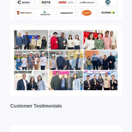
Customer
T
estimonials