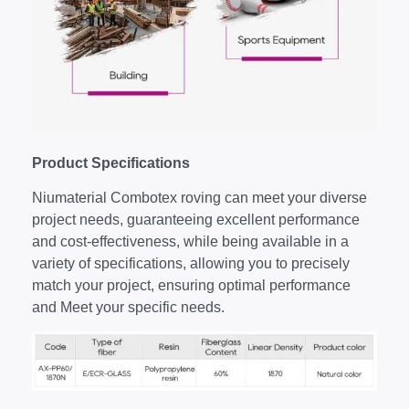
P
roduct
S
pecifications
Niumaterial Combotex roving can meet your diverse
project needs, guaranteeing excellent performance
and cost-effectiveness, while being available in a
variety of specifications, allowing you to precisely
match your project, ensuring optimal performance
and Meet your specific needs.