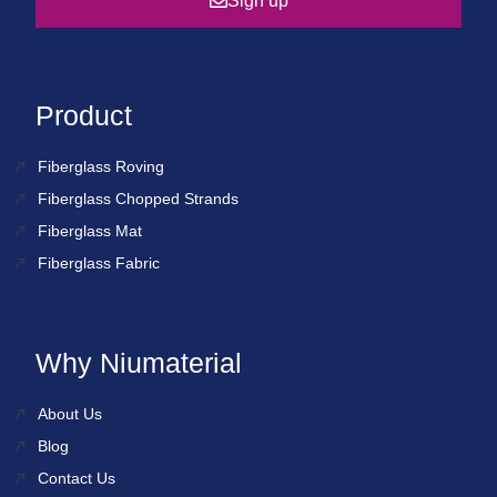
Sign up
Product
Fiberglass Roving
Fiberglass Chopped Strands
Fiberglass Mat
Fiberglass Fabric
Why Niumaterial
About Us
Blog
Contact Us