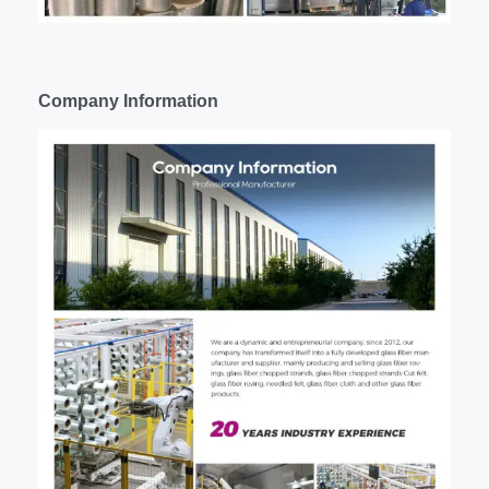
C
ompany
I
nformation