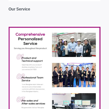
O
ur
S
ervice