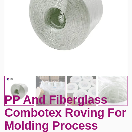
PP And Fiberglass
Combotex Roving For
Molding Process