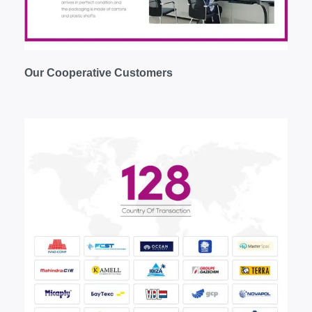
Our
C
ooperative
C
ustomers