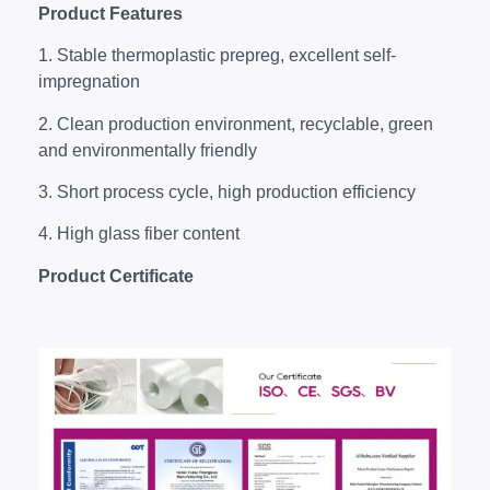
P
roduct
Features
1. Stable thermoplastic prepreg, excellent self-
impregnation
2. Clean production environment, recyclable, green
and environmentally friendly
3. Short process cycle, high production efficiency
4. High glass fiber content
Product Certificate