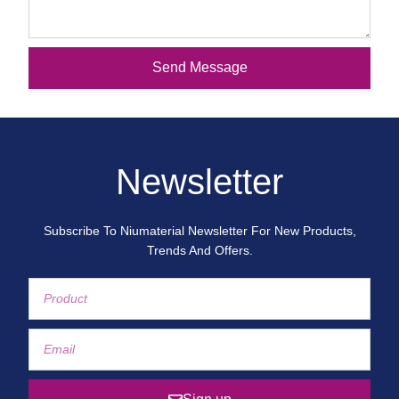
Send Message
Newsletter
Subscribe To Niumaterial Newsletter For New Products,
Trends And Offers.