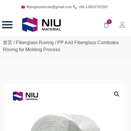
fiberglassnicole@gmail.com
+86-13933702587
0
首页
/
Fiberglass Roving
/ PP And Fiberglass Combotex
Roving for Molding Process