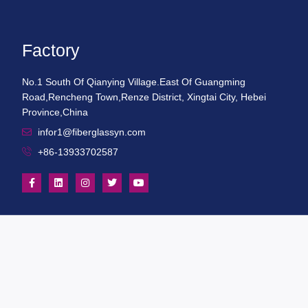
Factory
No.1 South Of Qianying Village.East Of Guangming
Road,Rencheng Town,Renze District, Xingtai City, Hebei
Province,China
infor1@fiberglassyn.com
+86-13933702587