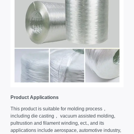
Product
Applications
This product is suitable for molding process，
including die casting， vacuum assisted molding,
pultrustion and filament winding, ect., and its
applications include aerospace, automotive industry,