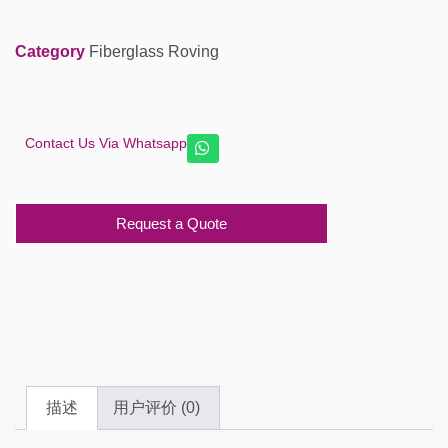
Category
Fiberglass Roving
Contact Us Via Whatsapp
Request a Quote
描述
用户评价 (0)