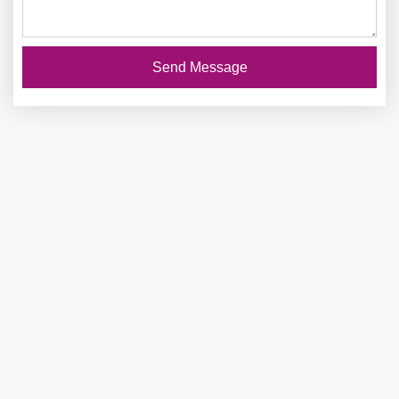
Send Message