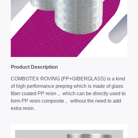
Product Description
COMBOTEX ROVING (PP+GIBERGLASS) is a kind
of high performance prepreg which is made of glass
fiber coated PP resin， which can be directly used to
form PP resin composite， without the need to add
extra resin.