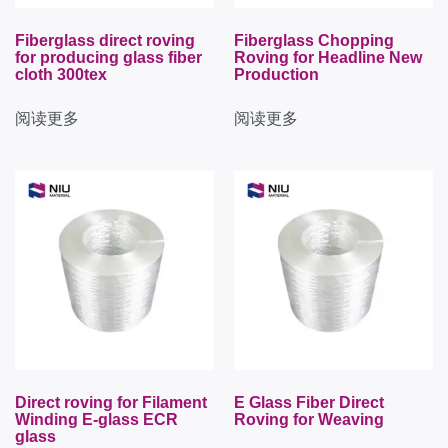
Fiberglass direct roving
Fiberglass Chopping
for producing glass fiber
Roving for Headline New
cloth 300tex
Production
阅读更多
阅读更多
Direct roving for Filament
E Glass Fiber Direct
Winding E-glass ECR
Roving for Weaving
glass