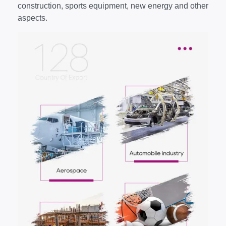
construction, sports equipment, new energy and other
aspects.