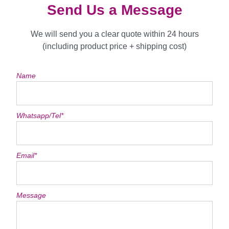
Send Us a Message
We will send you a clear quote within 24 hours
(including product price + shipping cost)
Name
Whatsapp/Tel*
Email*
Message