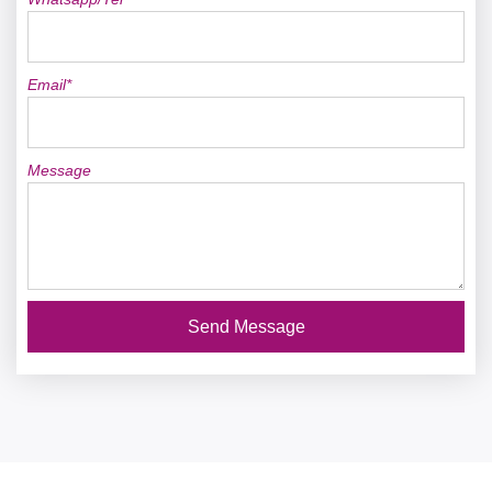
Email*
Message
Send Message