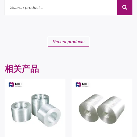
Recent products
相关产品