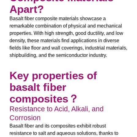
Apart?
Basalt fiber composite materials showcase a
remarkable combination of physical and mechanical
properties. With high strength, good ductility, and low
density, these materials find applications in diverse
fields like floor and wall coverings, industrial materials,
shipbuilding, and the semiconductor industry.
Key properties of
basalt fiber
composites？
Resistance to Acid, Alkali, and
Corrosion
Basalt fiber and its composites exhibit robust
resistance to salt and aqueous solutions, thanks to