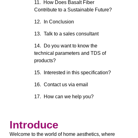
How Does Basalt Fiber
Contribute to a Sustainable Future?
In Conclusion
Talk to a sales consultant
Do you want to know the
technical parameters and TDS of
products?
Interested in this specification?
Contact us via email
How can we help you?
Introduce
Welcome to the world of home aesthetics, where