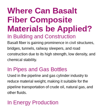
Where Can Basalt
Fiber Composite
Materials be Applied?
In Building and Construction
Basalt fiber is gaining prominence in civil structures,
bridges, tunnels, railway sleepers, and road
construction due to its high strength, low density, and
chemical stability.
In Pipes and Gas Bottles
Used in the pipeline and gas cylinder industry to
reduce material weight, making it suitable for the
pipeline transportation of crude oil, natural gas, and
other fluids.
In Energy Production