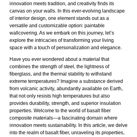
innovation meets tradition, and creativity finds its
canvas on your walls. In this ever-evolving landscape
of interior design, one element stands out as a
versatile and customizable option: paintable
wallcovering. As we embark on this journey, let’s
explore the intricacies of transforming your living
space with a touch of personalization and elegance.
Have you ever wondered about a material that
combines the strength of steel, the lightness of
fiberglass, and the thermal stability to withstand
extreme temperatures? Imagine a substance derived
from volcanic activity, abundantly available on Earth,
that not only resists high temperatures but also
provides durability, strength, and superior insulation
properties. Welcome to the world of basalt fiber
composite materials—a fascinating domain where
innovation meets sustainability. In this article, we delve
into the realm of basalt fiber, unraveling its properties,