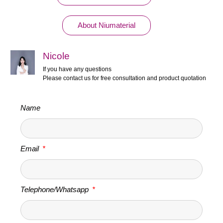
About Niumaterial
Nicole
If you have any questions
Please contact us for free consultation and product quotation
Name
Email
Telephone/Whatsapp