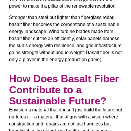
power to make it a pillar of the renewable revolution.
Stronger than steel but lighter than fiberglass rebar,
basalt fiber becomes the cornerstone of a sustainable
energy landscape. Wind turbine blades made from
basalt fiber cut the air efficiently, solar panels harness
the sun’s energy with resilience, and grid infrastructure
gains strength without undue weight. Basalt fiber is not
only a player in the energy production game;
How Does Basalt Fiber
Contribute to a
Sustainable Future?
Envision a material that doesn’t just build the future but
nurtures it—a material that aligns with a vision where
construction and repairs are not just harmless but
beneficial to the planet, our health, and resources.