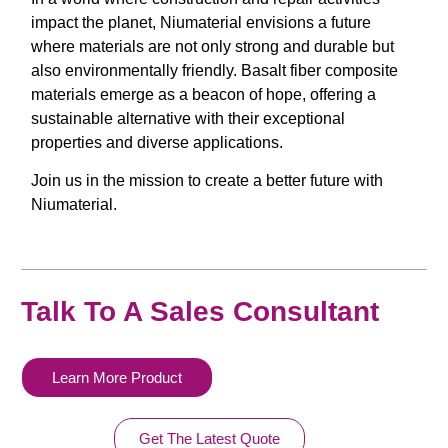
impact the planet, Niumaterial envisions a future
where materials are not only strong and durable but
also environmentally friendly. Basalt fiber composite
materials emerge as a beacon of hope, offering a
sustainable alternative with their exceptional
properties and diverse applications.
Join us in the mission to create a better future with
Niumaterial.
Talk To A Sales Consultant
Learn More Product
Get The Latest Quote