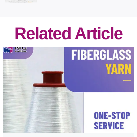
Related Article