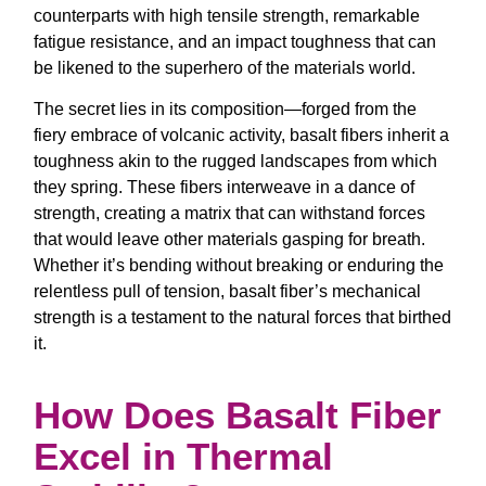
counterparts with high tensile strength, remarkable
fatigue resistance, and an impact toughness that can
be likened to the superhero of the materials world.
The secret lies in its composition—forged from the
fiery embrace of volcanic activity, basalt fibers inherit a
toughness akin to the rugged landscapes from which
they spring. These fibers interweave in a dance of
strength, creating a matrix that can withstand forces
that would leave other materials gasping for breath.
Whether it’s bending without breaking or enduring the
relentless pull of tension, basalt fiber’s mechanical
strength is a testament to the natural forces that birthed
it.
How Does Basalt Fiber
Excel in Thermal