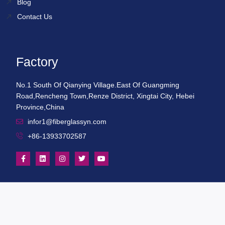
Blog
Contact Us
Factory
No.1 South Of Qianying Village.East Of Guangming
Road,Rencheng Town,Renze District, Xingtai City, Hebei
Province,China
infor1@fiberglassyn.com
+86-13933702587