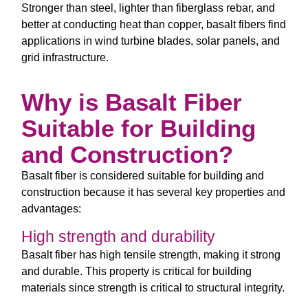
Stronger than steel, lighter than fiberglass rebar, and
better at conducting heat than copper, basalt fibers find
applications in wind turbine blades, solar panels, and
grid infrastructure.
Why is Basalt Fiber
Suitable for Building
and Construction?
Basalt fiber is considered suitable for building and
construction because it has several key properties and
advantages:
High strength and durability
Basalt fiber has high tensile strength, making it strong
and durable. This property is critical for building
materials since strength is critical to structural integrity.