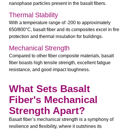
nanophase particles present in the basalt fibers.
Thermal Stability
With a temperature range of -200 to approximately
650/800°C, basalt fiber and its composites excel in fire
protection and thermal insulation for buildings.
Mechanical Strength
Compared to other fiber composite materials, basalt
fiber boasts high tensile strength, excellent fatigue
resistance, and good impact toughness.
What Sets Basalt
Fiber's Mechanical
Strength Apart?
Basalt fiber’s mechanical strength is a symphony of
resilience and flexibility, where it outshines its