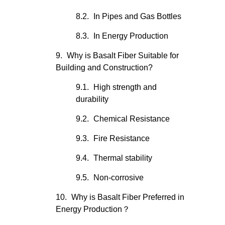
In Pipes and Gas Bottles
In Energy Production
Why is Basalt Fiber Suitable for
Building and Construction?
High strength and
durability
Chemical Resistance
Fire Resistance
Thermal stability
Non-corrosive
Why is Basalt Fiber Preferred in
Energy Production？