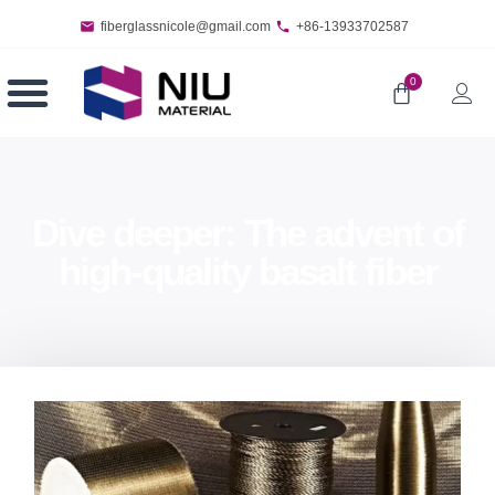
fiberglassnicole@gmail.com
+86-13933702587
0
Dive deeper: The advent of
high-quality basalt fiber