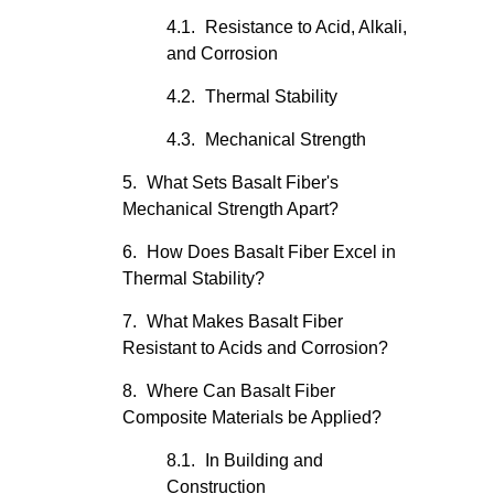
Resistance to Acid, Alkali,
and Corrosion
Thermal Stability
Mechanical Strength
What Sets Basalt Fiber's
Mechanical Strength Apart?
How Does Basalt Fiber Excel in
Thermal Stability?
What Makes Basalt Fiber
Resistant to Acids and Corrosion?
Where Can Basalt Fiber
Composite Materials be Applied?
In Building and
Construction