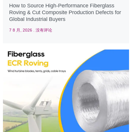
How to Source High-Performance Fiberglass
Roving & Cut Composite Production Defects for
Global Industrial Buyers
7 8 月, 2026
没有评论