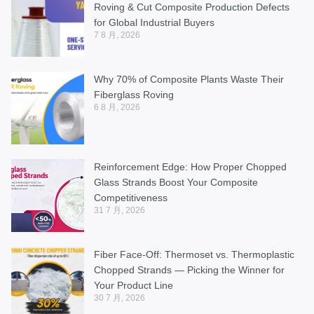
Roving & Cut Composite Production Defects
for Global Industrial Buyers
7 8 月, 2026
Why 70% of Composite Plants Waste Their
Fiberglass Roving
6 8 月, 2026
Reinforcement Edge: How Proper Chopped
Glass Strands Boost Your Composite
Competitiveness
31 7 月, 2026
Fiber Face-Off: Thermoset vs. Thermoplastic
Chopped Strands — Picking the Winner for
Your Product Line
30 7 月, 2026