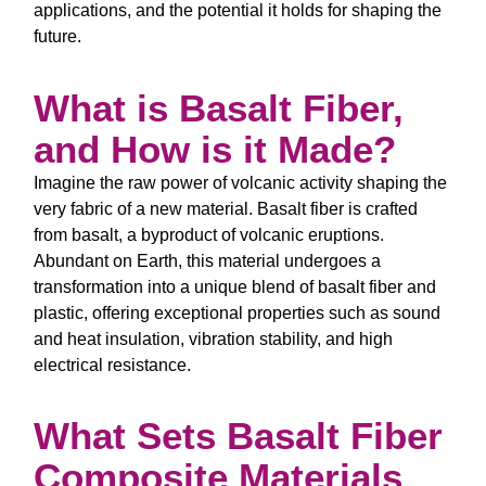
applications, and the potential it holds for shaping the
future.
What is Basalt Fiber,
and How is it Made?
Imagine the raw power of volcanic activity shaping the
very fabric of a new material. Basalt fiber is crafted
from basalt, a byproduct of volcanic eruptions.
Abundant on Earth, this material undergoes a
transformation into a unique blend of basalt fiber and
plastic, offering exceptional properties such as sound
and heat insulation, vibration stability, and high
electrical resistance.
What Sets Basalt Fiber
Composite Materials