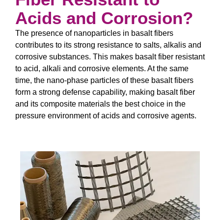
Acids and Corrosion?
The presence of nanoparticles in basalt fibers
contributes to its strong resistance to salts, alkalis and
corrosive substances. This makes basalt fiber resistant
to acid, alkali and corrosive elements. At the same
time, the nano-phase particles of these basalt fibers
form a strong defense capability, making basalt fiber
and its composite materials the best choice in the
pressure environment of acids and corrosive agents.