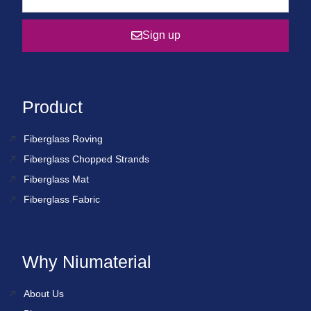
Sign up
Product
Fiberglass Roving
Fiberglass Chopped Strands
Fiberglass Mat
Fiberglass Fabric
Why Niumaterial
About Us