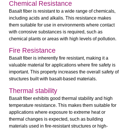
Chemical Resistance
Basalt fiber is resistant to a wide range of chemicals,
including acids and alkalis. This resistance makes
them suitable for use in environments where contact
with corrosive substances is required, such as
chemical plants or areas with high levels of pollution.
Fire Resistance
Basalt fiber is inherently fire resistant, making it a
valuable material for applications where fire safety is
important. This property increases the overall safety of
structures built with basalt-based materials.
Thermal stability
Basalt fiber exhibits good thermal stability and high
temperature resistance. This makes them suitable for
applications where exposure to extreme heat or
thermal changes is expected, such as building
materials used in fire-resistant structures or high-