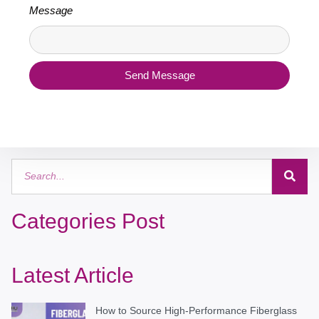
Message
Send Message
Categories Post
Latest Article
How to Source High-Performance Fiberglass