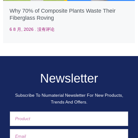
Why 70% of Composite Plants Waste Their
Fiberglass Roving
6 8 月, 2026
没有评论
Newsletter
Subscribe To Niumaterial Newsletter For New Products,
Trends And Offers.