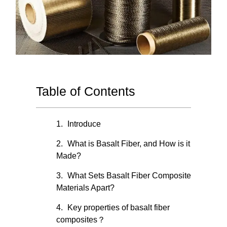
Table of Contents
Introduce
What is Basalt Fiber, and How is it
Made?
What Sets Basalt Fiber Composite
Materials Apart?
Key properties of basalt fiber
composites？