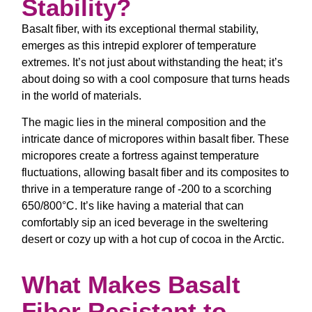
Stability?
Basalt fiber, with its exceptional thermal stability,
emerges as this intrepid explorer of temperature
extremes. It’s not just about withstanding the heat; it’s
about doing so with a cool composure that turns heads
in the world of materials.
The magic lies in the mineral composition and the
intricate dance of micropores within basalt fiber. These
micropores create a fortress against temperature
fluctuations, allowing basalt fiber and its composites to
thrive in a temperature range of -200 to a scorching
650/800°C. It’s like having a material that can
comfortably sip an iced beverage in the sweltering
desert or cozy up with a hot cup of cocoa in the Arctic.
What Makes Basalt
Fiber Resistant to