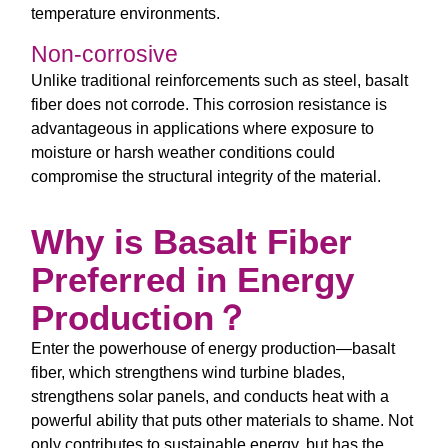
temperature environments.
Non-corrosive
Unlike traditional reinforcements such as steel, basalt
fiber does not corrode. This corrosion resistance is
advantageous in applications where exposure to
moisture or harsh weather conditions could
compromise the structural integrity of the material.
Why is Basalt Fiber
Preferred in Energy
Production？
Enter the powerhouse of energy production—basalt
fiber, which strengthens wind turbine blades,
strengthens solar panels, and conducts heat with a
powerful ability that puts other materials to shame. Not
only contributes to sustainable energy, but has the