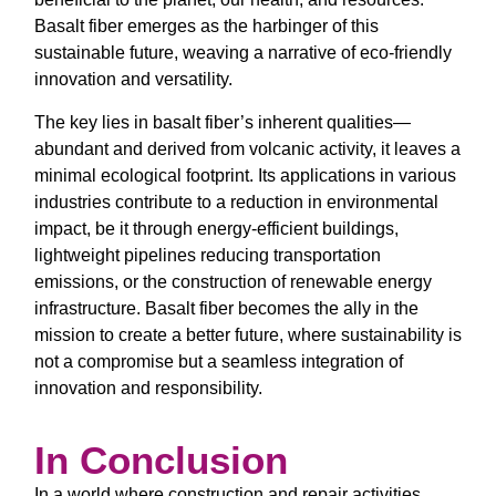
Basalt fiber emerges as the harbinger of this
sustainable future, weaving a narrative of eco-friendly
innovation and versatility.
The key lies in basalt fiber’s inherent qualities—
abundant and derived from volcanic activity, it leaves a
minimal ecological footprint. Its applications in various
industries contribute to a reduction in environmental
impact, be it through energy-efficient buildings,
lightweight pipelines reducing transportation
emissions, or the construction of renewable energy
infrastructure. Basalt fiber becomes the ally in the
mission to create a better future, where sustainability is
not a compromise but a seamless integration of
innovation and responsibility.
In Conclusion
In a world where construction and repair activities