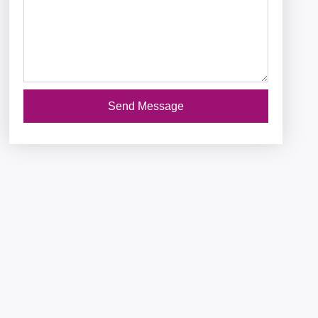
Send Message