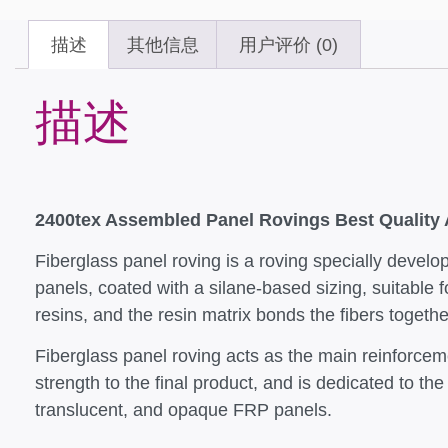
描述
其他信息
用户评价 (0)
描述
2400tex Assembled Panel Rovings Best Quality
Fiberglass panel roving is a roving specially develop
panels, coated with a silane-based sizing, suitable f
resins, and the resin matrix bonds the fibers togeth
Fiberglass panel roving acts as the main reinforceme
strength to the final product, and is dedicated to th
translucent, and opaque FRP panels.