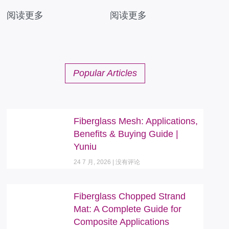
阅读更多
阅读更多
Popular Articles
Fiberglass Mesh: Applications,
Benefits & Buying Guide |
Yuniu
24 7 月, 2026
没有评论
Fiberglass Chopped Strand
Mat: A Complete Guide for
Composite Applications