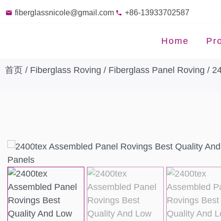
fiberglassnicole@gmail.com
+86-13933702587
Home
Pr
首页
/
Fiberglass Roving
/
Fiberglass Panel Roving
/ 2