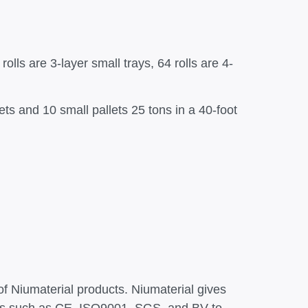
rolls are 3-layer small trays, 64 rolls are 4-
lets and 10 small pallets 25 tons in a 40-foot
of Niumaterial products. Niumaterial gives