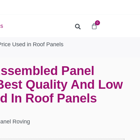
0
Us
rice Used in Roof Panels
Assembled Panel
Best Quality And Low
d In Roof Panels
Panel Roving