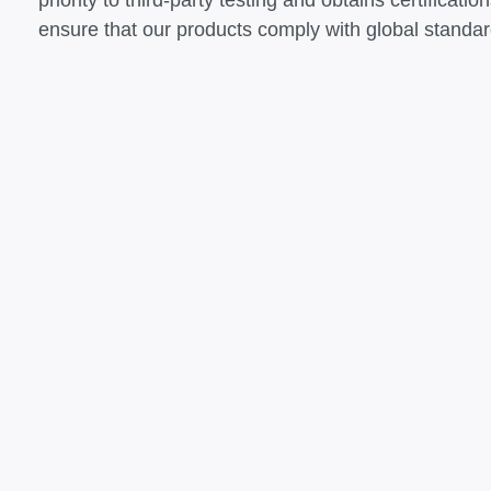
priority to third-party testing and obtains certific
ensure that our products comply with global standar