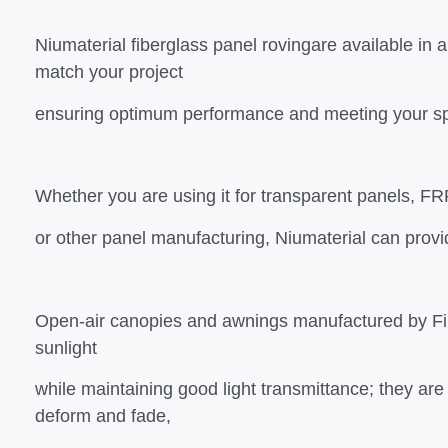
Niumaterial fiberglass panel rovingare available in a
match your project
ensuring optimum performance and meeting your sp
Whether you are using it for transparent panels, F
or other panel manufacturing, Niumaterial can provi
Open-air canopies and awnings manufactured by Fib
sunlight
while maintaining good light transmittance; they are 
deform and fade,