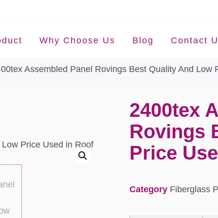
oduct
Why Choose Us
Blog
Contact 
400tex Assembled Panel Rovings Best Quality And Low P
2400tex 
Rovings 
Price Use
Category
Fiberglass 