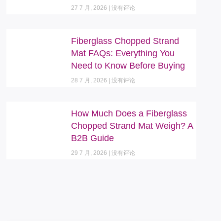
27 7 月, 2026
没有评论
Fiberglass Chopped Strand
Mat FAQs: Everything You
Need to Know Before Buying
28 7 月, 2026
没有评论
How Much Does a Fiberglass
Chopped Strand Mat Weigh? A
B2B Guide
29 7 月, 2026
没有评论