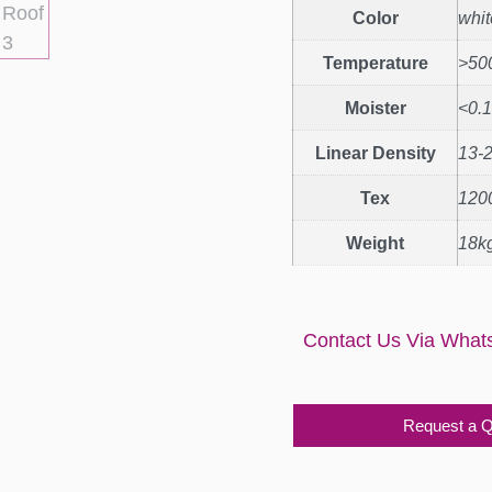
Color
whit
Temperature
>50
Moister
<0.
Linear Density
13-
Tex
120
Weight
18kg
Contact Us Via What
Request a 