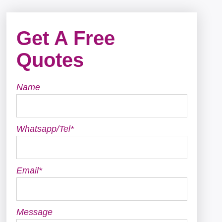
Get A Free
Quotes
Name
Whatsapp/Tel*
Email*
Message