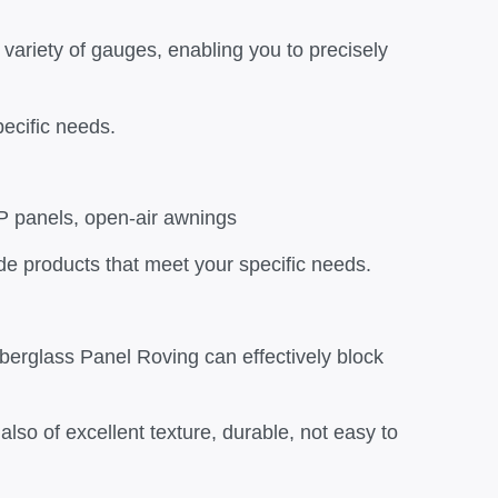
 variety of gauges, enabling you to precisely
ecific needs.
RP panels, open-air awnings
de products that meet your specific needs.
erglass Panel Roving can effectively block
also of excellent texture, durable, not easy to