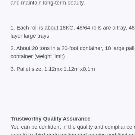
and maintain long-term beauty.
1. Each roll is about 18KG, 48/64 rolls are a tray, 48 
layer large trays
2. About 20 tons in a 20-foot container, 10 large pal
container (weight limit)
3. Pallet size: 1.12mx 1.12m x0.1m
Trustworthy Quality Assurance
You can be confident in the quality and compliance 