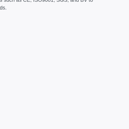
ations such as CE, ISO9001, SGS, and BV to
ds.