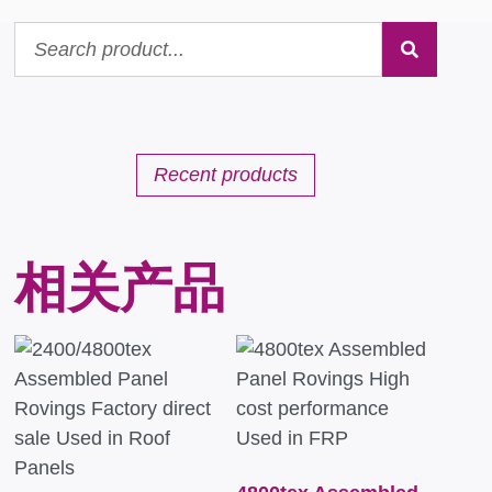
Recent products
相关产品