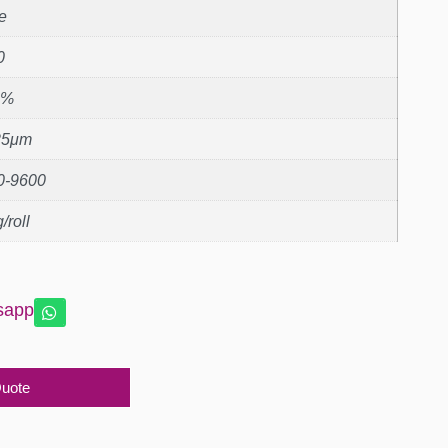
e
0
1%
25μm
0-9600
/roll
sapp
Quote