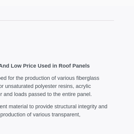
 And Low Price Used in Roof Panels
ed for the production of various fiberglass
or unsaturated polyester resins, acrylic
er and loads passed to the entire panel.
nt material to provide structural integrity and
e production of various transparent,