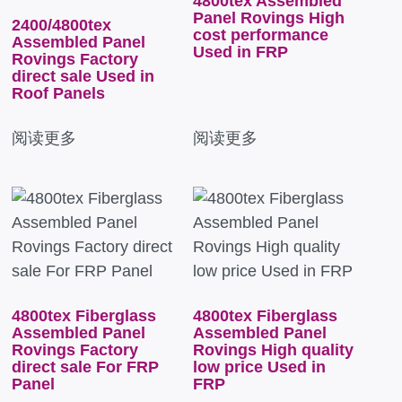
4800tex Assembled
Panel Rovings High
2400/4800tex
cost performance
Assembled Panel
Used in FRP
Rovings Factory
direct sale Used in
Roof Panels
阅读更多
阅读更多
4800tex Fiberglass
4800tex Fiberglass
Assembled Panel
Assembled Panel
Rovings Factory
Rovings High quality
direct sale For FRP
low price Used in
Panel
FRP