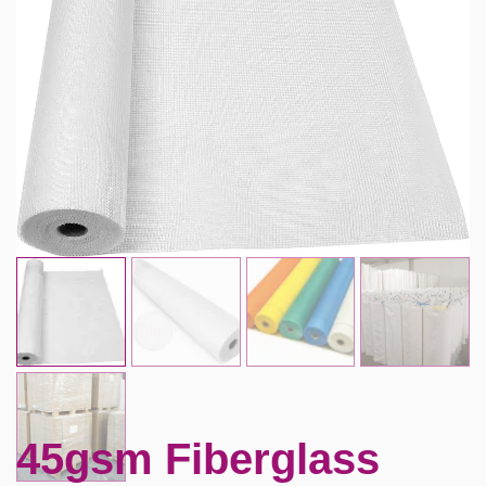
45gsm Fiberglass