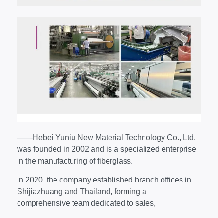
——Hebei Yuniu New Material Technology Co., Ltd.
was founded in 2002 and is a specialized enterprise
in the manufacturing of fiberglass.
In 2020, the company established branch offices in
Shijiazhuang and Thailand, forming a
comprehensive team dedicated to sales,