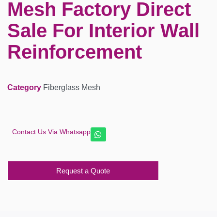
Mesh Factory Direct
Sale For Interior Wall
Reinforcement
Category
Fiberglass Mesh
Contact Us Via Whatsapp
Request a Quote