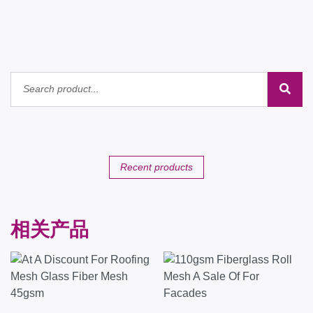
Recent products
相关产品