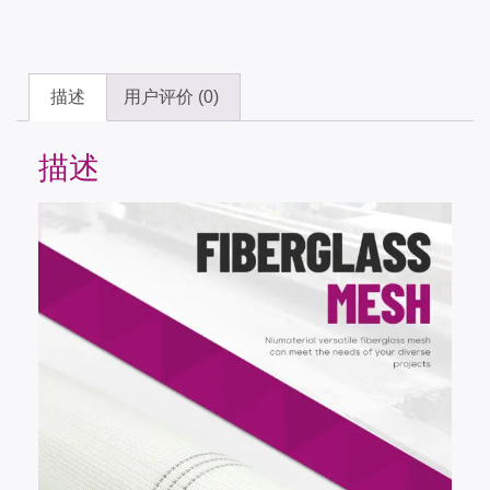
描述
用户评价 (0)
描述