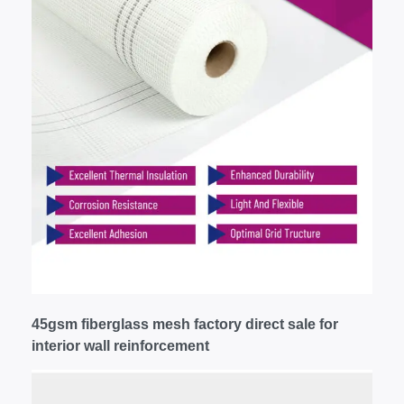
45gsm fiberglass mesh factory direct sale for
interior wall reinforcement