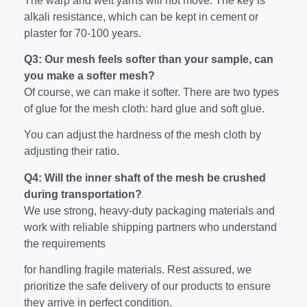
The warp and weft yarns will not move. The key is
alkali resistance, which can be kept in cement or
plaster for 70-100 years.
Q3: Our mesh feels softer than your sample, can
you make a softer mesh?
Of course, we can make it softer. There are two types
of glue for the mesh cloth: hard glue and soft glue.
You can adjust the hardness of the mesh cloth by
adjusting their ratio.
Q4: Will the inner shaft of the mesh be crushed
during transportation?
We use strong, heavy-duty packaging materials and
work with reliable shipping partners who understand
the requirements
for handling fragile materials. Rest assured, we
prioritize the safe delivery of our products to ensure
they arrive in perfect condition.