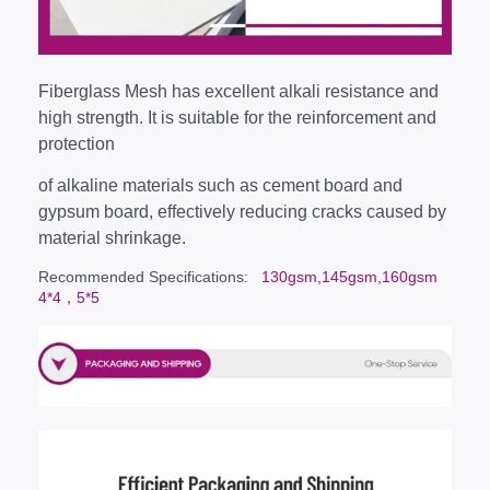
Fiberglass Mesh has excellent alkali resistance and
high strength. It is suitable for the reinforcement and
protection
of alkaline materials such as cement board and
gypsum board, effectively reducing cracks caused by
material shrinkage.
Recommended Specifications
: 130gsm,145gsm,160gsm
4*4，5*5