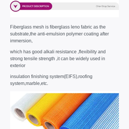
Fiberglass mesh is fiberglass leno fabric as the
substrate,the anti-emulsion polymer coating after
immersion,
which has good alkali resistance ,flexibility and
strong tensile strength ,it can be widely used in
exterior
insulation finishing system(EIFS),roofing
system,marble,etc.