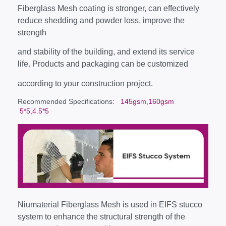
Fiberglass Mesh coating is stronger, can effectively
reduce shedding and powder loss, improve the
strength
and stability of the building, and extend its service
life. Products and packaging can be customized
according to your construction project.
Recommended Specifications
: 145gsm,160gsm
5*5,4.5*5
Niumaterial Fiberglass Mesh is used in EIFS stucco
system to enhance the structural strength of the