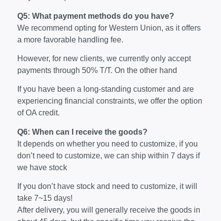
Q5: What payment methods do you have?
We recommend opting for Western Union, as it offers
a more favorable handling fee.
However, for new clients, we currently only accept
payments through 50% T/T. On the other hand
If you have been a long-standing customer and are
experiencing financial constraints, we offer the option
of OA credit.
Q6: When can I receive the goods?
It depends on whether you need to customize, if you
don’t need to customize, we can ship within 7 days if
we have stock
If you don’t have stock and need to customize, it will
take 7~15 days!
After delivery, you will generally receive the goods in