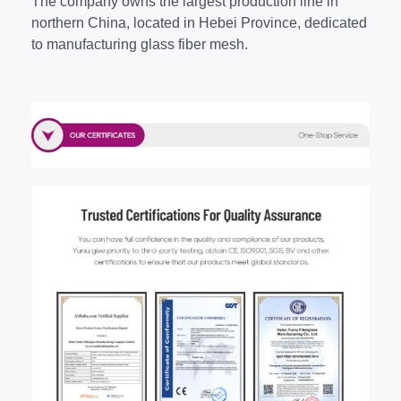
The company owns the largest production line in
northern China, located in Hebei Province, dedicated
to manufacturing glass fiber mesh.