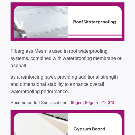
Fiberglass Mesh is used in roof waterproofing
systems, combined with waterproofing membrane or
asphalt
as a reinforcing layer, providing additional strength
and dimensional stability to enhance overall
waterproofing performance.
Recommended Specifications
: 60gsm,80gsm 2*2,3*3