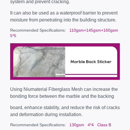
system and prevent cracking.
It can also be used as a waterproof barrier to prevent
moisture from penetrating into the building structure.
Recommended Specifications
: 110gsm+145gsm+160gsm
5*5
Using Niumaterial Fiberglass Mesh can increase the
bonding force between the marble and the backing
board, enhance stability, and reduce the risk of cracks
and deformation during installation.
Recommended Specifications
: 130gsm 4*4 Class B