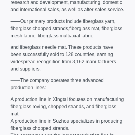
research and development, manufacturing, domestic
and international sales, as well as after-sales service.
——Our primary products include fiberglass yarn,
fiberglass chopped strands,fiberglass mat, fiberglass
mesh fabric, fiberglass multiaxial fabric
and fiberglass needle mat. These products have
been successfully sold to 128 countries, earning
widespread recognition from 3,162 manufacturers
and suppliers.
——The company operates three advanced
production lines:
A production line in Xingtai focuses on manufacturing
fiberglass roving, chopped strands, and fiberglass
mat.
A production line in Suzhou specializes in producing
fiberglass chopped strands.