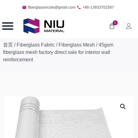
fiberglassnicole@gmail.com
+86-13933702587
0
首页
/
Fiberglass Fabric
/
Fiberglass Mesh
/ 45gsm
fiberglass mesh factory direct sale for interior wall
reinforcement