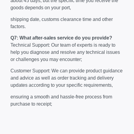
about 45 days, but the specific time you receive the
goods depends on your port,
shipping date, customs clearance time and other
factors.
Q7: What after-sales service do you provide?
Technical Support: Our team of experts is ready to
help you diagnose and resolve any technical issues
or challenges you may encounter;
Customer Support: We can provide product guidance
and advice as well as order tracking and delivery
updates according to your specific requirements,
ensuring a smooth and hassle-free process from
purchase to receipt;