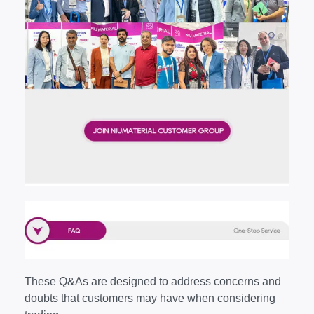
These Q&As are designed to address concerns and
doubts that customers may have when considering