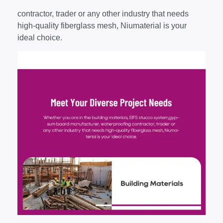
contractor, trader or any other industry that needs
high-quality fiberglass mesh, Niumaterial is your
ideal choice.