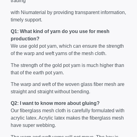
trading
with Niumaterial by providing transparent information,
timely support.
Q1: What kind of yarn do you use for mesh
production?
We use gold pot yarn, which can ensure the strength
of the warp and weft yarns of the mesh cloth.
The strength of the gold pot yarn is much higher than
that of the earth pot yarn.
The warp and weft of the woven glass fiber mesh are
straight and straight without bending.
Q2: I want to know more about gluing?
Our fiberglass mesh cloth is carefully formulated with
acrylic latex. Acrylic latex makes the fiberglass mesh
have super webbing.