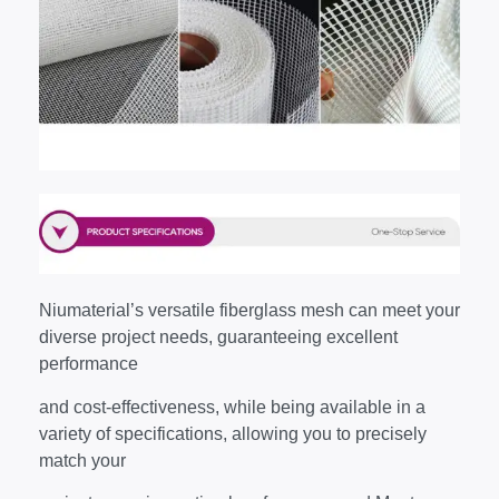
Niumaterial’s versatile fiberglass mesh can meet your
diverse project needs, guaranteeing excellent
performance
and cost-effectiveness, while being available in a
variety of specifications, allowing you to precisely
match your