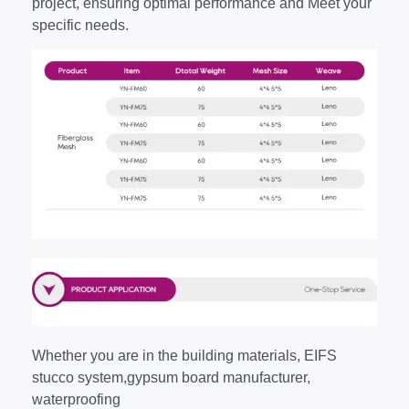
project, ensuring optimal performance and Meet your
specific needs.
Whether you are in the building materials, EIFS
stucco system,gypsum board manufacturer,
waterproofing