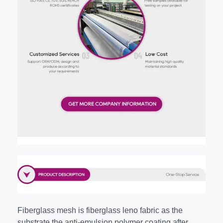
Fiberglass mesh is fiberglass leno fabric as the
substrate,the anti-emulsion polymer coating after