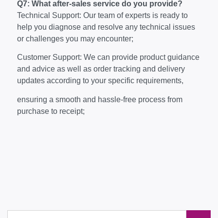
Q7: What after-sales service do you provide?
Technical Support: Our team of experts is ready to
help you diagnose and resolve any technical issues
or challenges you may encounter;
Customer Support: We can provide product guidance
and advice as well as order tracking and delivery
updates according to your specific requirements,
ensuring a smooth and hassle-free process from
purchase to receipt;