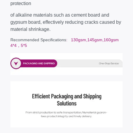
protection
of alkaline materials such as cement board and
gypsum board, effectively reducing cracks caused by
material shrinkage.
Recommended Specifications
: 130gsm,145gsm,160gsm
4*4，5*5