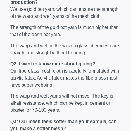
production?
We use gold pot yarn, which can ensure the strength
of the warp and weft yarns of the mesh cloth.
The strength of the gold pot yarn is much higher than
that of the earth pot yarn.
The warp and weft of the woven glass fiber mesh are
straight and straight without bending.
Q2: I want to know more about gluing?
Our fiberglass mesh cloth is carefully formulated with
acrylic latex. Acrylic latex makes the fiberglass mesh
have super webbing.
The warp and weft yarns will not move. The key is
alkali resistance, which can be kept in cement or
plaster for 70-100 years.
Q3: Our mesh feels softer than your sample, can
you make a softer mesh?