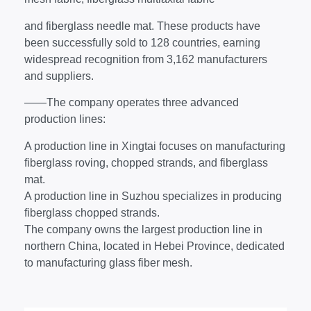
and fiberglass needle mat. These products have
been successfully sold to 128 countries, earning
widespread recognition from 3,162 manufacturers
and suppliers.
——The company operates three advanced
production lines:
A production line in Xingtai focuses on manufacturing
fiberglass roving, chopped strands, and fiberglass
mat.
A production line in Suzhou specializes in producing
fiberglass chopped strands.
The company owns the largest production line in
northern China, located in Hebei Province, dedicated
to manufacturing glass fiber mesh.