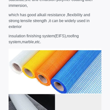
immersion,
which has good alkali resistance ,flexibility and
strong tensile strength ,it can be widely used in
exterior
insulation finishing system(EIFS),roofing
system,marble,etc.