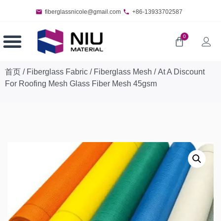
fiberglassnicole@gmail.com
+86-13933702587
0
首页
/
Fiberglass Fabric
/
Fiberglass Mesh
/ At A Discount
For Roofing Mesh Glass Fiber Mesh 45gsm