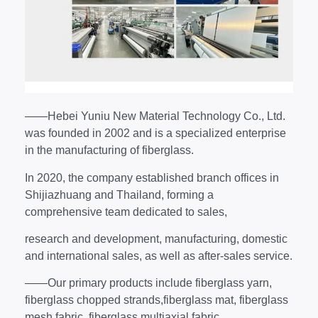
——Hebei Yuniu New Material Technology Co., Ltd.
was founded in 2002 and is a specialized enterprise
in the manufacturing of fiberglass.
In 2020, the company established branch offices in
Shijiazhuang and Thailand, forming a
comprehensive team dedicated to sales,
research and development, manufacturing, domestic
and international sales, as well as after-sales service.
——Our primary products include fiberglass yarn,
fiberglass chopped strands,fiberglass mat, fiberglass
mesh fabric, fiberglass multiaxial fabric