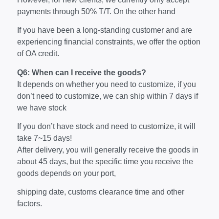
payments through 50% T/T. On the other hand
If you have been a long-standing customer and are
experiencing financial constraints, we offer the option
of OA credit.
Q6: When can I receive the goods?
It depends on whether you need to customize, if you
don’t need to customize, we can ship within 7 days if
we have stock
If you don’t have stock and need to customize, it will
take 7~15 days!
After delivery, you will generally receive the goods in
about 45 days, but the specific time you receive the
goods depends on your port,
shipping date, customs clearance time and other
factors.