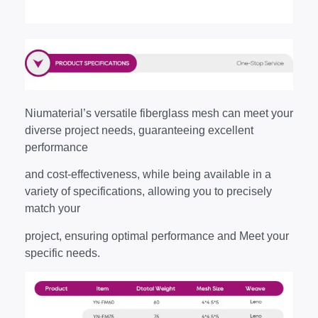
Niumaterial’s versatile fiberglass mesh can meet your
diverse project needs, guaranteeing excellent
performance
and cost-effectiveness, while being available in a
variety of specifications, allowing you to precisely
match your
project, ensuring optimal performance and Meet your
specific needs.