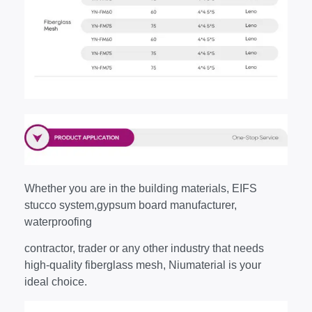
Whether you are in the building materials, EIFS
stucco system,gypsum board manufacturer,
waterproofing
contractor, trader or any other industry that needs
high-quality fiberglass mesh, Niumaterial is your
ideal choice.