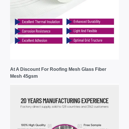
At A Discount For Roofing Mesh Glass Fiber
Mesh 45gsm