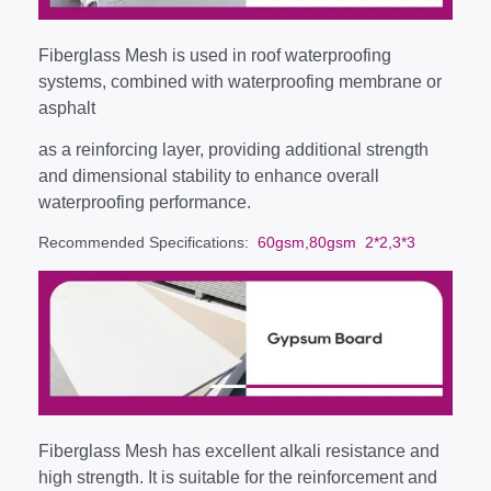
Fiberglass Mesh is used in roof waterproofing
systems, combined with waterproofing membrane or
asphalt
as a reinforcing layer, providing additional strength
and dimensional stability to enhance overall
waterproofing performance.
Recommended Specifications
: 60gsm,80gsm 2*2,3*3
Fiberglass Mesh has excellent alkali resistance and
high strength. It is suitable for the reinforcement and