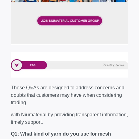
These Q&As are designed to address concerns and
doubts that customers may have when considering
trading
with Niumaterial by providing transparent information,
timely support.
Q1: What kind of yarn do you use for mesh