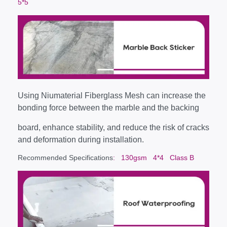
5*5
Using Niumaterial Fiberglass Mesh can increase the
bonding force between the marble and the backing
board, enhance stability, and reduce the risk of cracks
and deformation during installation.
Recommended Specifications
: 130gsm 4*4 Class B