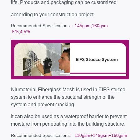
life. Products and packaging can be customized
according to your construction project.
Recommended Specifications
: 145gsm,160gsm
5*5,4.5*5
Niumaterial Fiberglass Mesh is used in EIFS stucco
system to enhance the structural strength of the
system and prevent cracking.
It can also be used as a waterproof barrier to prevent
moisture from penetrating into the building structure.
Recommended Specifications
: 110gsm+145gsm+160gsm