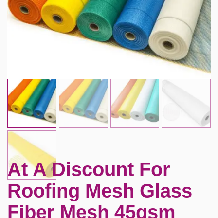
At A Discount For
Roofing Mesh Glass
Fiber Mesh 45gsm