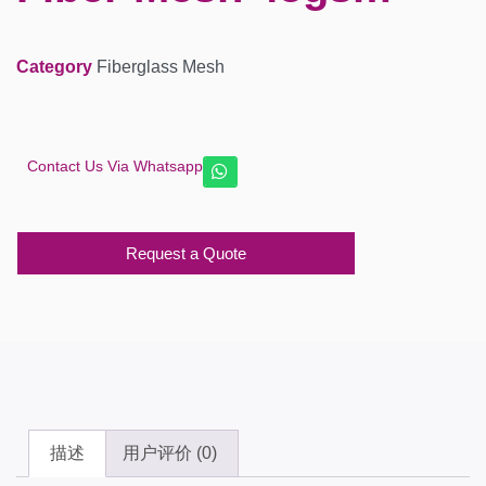
Category
Fiberglass Mesh
Contact Us Via Whatsapp
Request a Quote
描述
用户评价 (0)