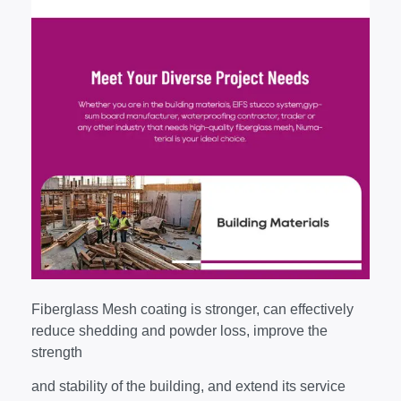
Fiberglass Mesh coating is stronger, can effectively
reduce shedding and powder loss, improve the
strength
and stability of the building, and extend its service