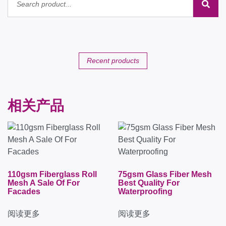
Recent products
相关产品
110gsm Fiberglass Roll
75gsm Glass Fiber Mesh
Mesh A Sale Of For
Best Quality For
Facades
Waterproofing
阅读更多
阅读更多