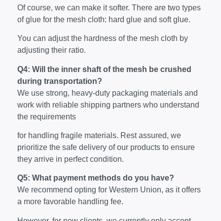
Of course, we can make it softer. There are two types
of glue for the mesh cloth: hard glue and soft glue.
You can adjust the hardness of the mesh cloth by
adjusting their ratio.
Q4: Will the inner shaft of the mesh be crushed
during transportation?
We use strong, heavy-duty packaging materials and
work with reliable shipping partners who understand
the requirements
for handling fragile materials. Rest assured, we
prioritize the safe delivery of our products to ensure
they arrive in perfect condition.
Q5: What payment methods do you have?
We recommend opting for Western Union, as it offers
a more favorable handling fee.
However, for new clients, we currently only accept