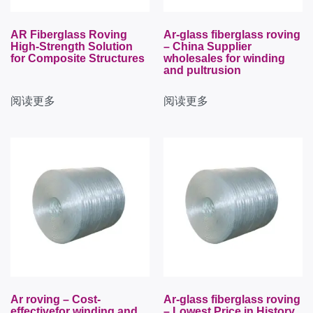
AR Fiberglass Roving
Ar-glass fiberglass roving
High-Strength Solution
– China Supplier
for Composite Structures
wholesales for winding
and pultrusion
阅读更多
阅读更多
Ar roving – Cost-
Ar-glass fiberglass roving
effectivefor winding and
– Lowest Price in History