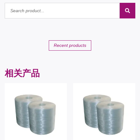
Recent products
相关产品