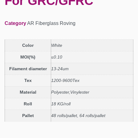
For GRC/GFRC
Category
AR Fiberglass Roving
Color
White
MOI(%)
≤0.10
Filament diameter
13-24um
Tex
1200-9600Tex
Material
Polyester,Vinylester
Roll
18 KG/roll
Pallet
48 rolls/pallet, 64 rolls/pallet