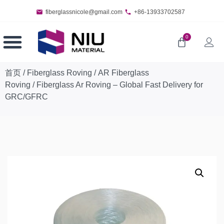
fiberglassnicole@gmail.com
+86-13933702587
0
首页
/
Fiberglass Roving
/
AR Fiberglass
Roving
/ Fiberglass Ar Roving – Global Fast Delivery for
GRC/GFRC