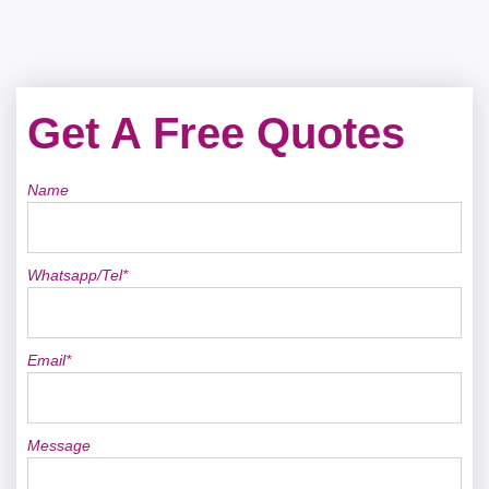
Get A Free Quotes
Name
Whatsapp/Tel*
Email*
Message