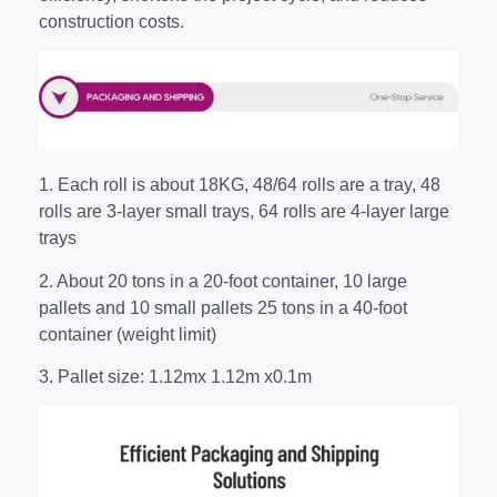
construction costs.
1. Each roll is about 18KG, 48/64 rolls are a tray, 48
rolls are 3-layer small trays, 64 rolls are 4-layer large
trays
2. About 20 tons in a 20-foot container, 10 large
pallets and 10 small pallets 25 tons in a 40-foot
container (weight limit)
3. Pallet size: 1.12mx 1.12m x0.1m