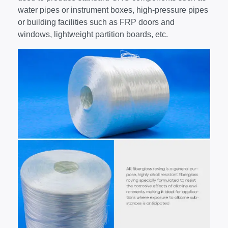
water pipes or instrument boxes, high-pressure pipes
or building facilities such as FRP doors and
windows, lightweight partition boards, etc.