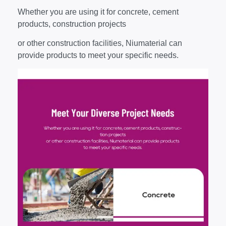
Whether you are using it for concrete, cement
products, construction projects
or other construction facilities, Niumaterial can
provide products to meet your specific needs.