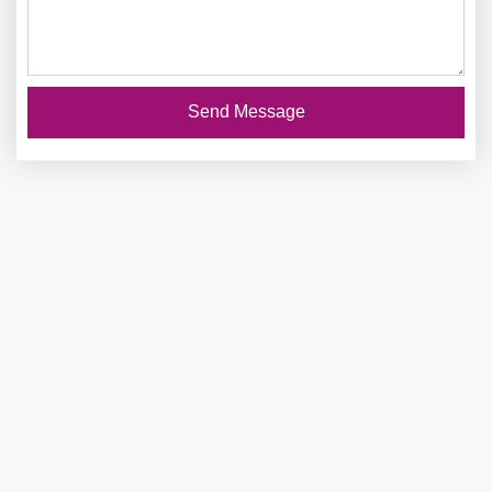
Send Message