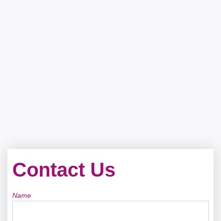
Contact Us
Name