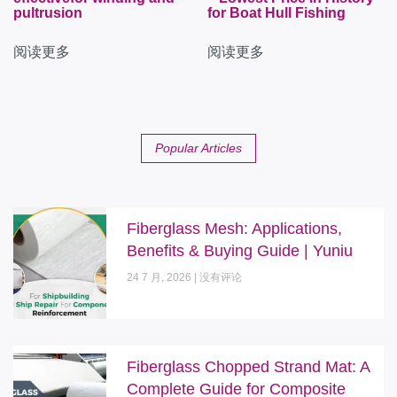
pultrusion
for Boat Hull Fishing
阅读更多
阅读更多
Popular Articles
Fiberglass Mesh: Applications,
Benefits & Buying Guide | Yuniu
24 7 月, 2026
没有评论
Fiberglass Chopped Strand Mat: A
Complete Guide for Composite