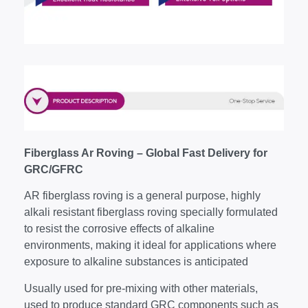
Fiberglass Ar Roving – Global Fast Delivery for
GRC/GFRC
AR fiberglass roving is a general purpose, highly
alkali resistant fiberglass roving specially formulated
to resist the corrosive effects of alkaline
environments, making it ideal for applications where
exposure to alkaline substances is anticipated
Usually used for pre-mixing with other materials,
used to produce standard GRC components such as