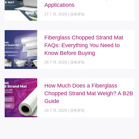
Applications
27 7 月, 2026
没有评论
Fiberglass Chopped Strand Mat
FAQs: Everything You Need to
Know Before Buying
28 7 月, 2026
没有评论
How Much Does a Fiberglass
Chopped Strand Mat Weigh? A B2B
Guide
29 7 月, 2026
没有评论