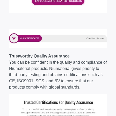
Trustworthy Quality Assurance
You can be confident in the quality and compliance of
Niumaterial products. Niumaterial gives priority to
third-party testing and obtains certifications such as
CE, ISO9001, SGS, and BV to ensure that our
products comply with global standards.