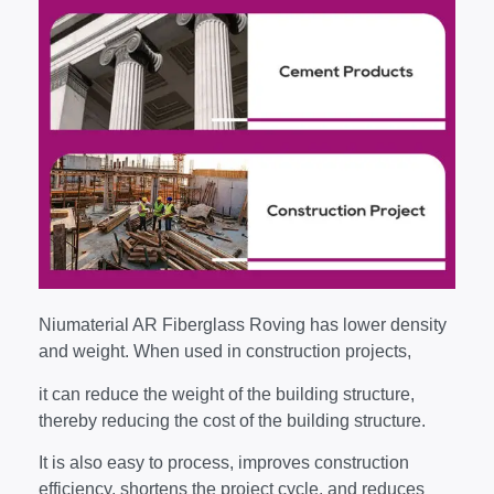
Niumaterial AR Fiberglass Roving has lower density
and weight. When used in construction projects,
it can reduce the weight of the building structure,
thereby reducing the cost of the building structure.
It is also easy to process, improves construction
efficiency, shortens the project cycle, and reduces