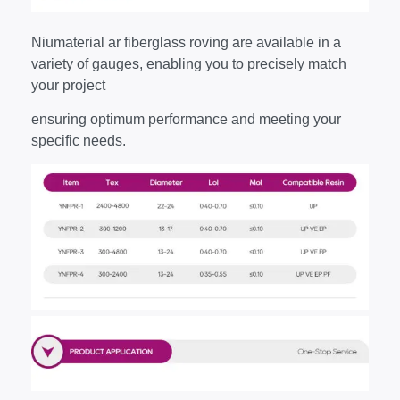
Niumaterial ar fiberglass roving are available in a
variety of gauges, enabling you to precisely match
your project
ensuring optimum performance and meeting your
specific needs.