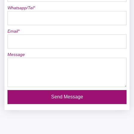
Whatsapp/Tel*
Email*
Message
Send Message