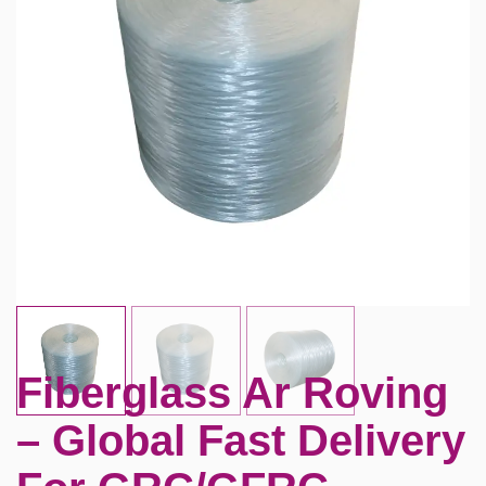
Fiberglass Ar Roving
– Global Fast Delivery