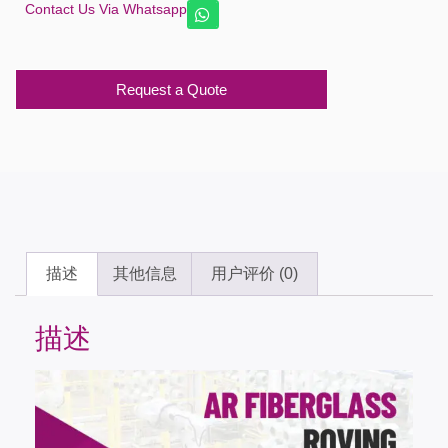
Contact Us Via Whatsapp
Request a Quote
描述
其他信息
用户评价 (0)
描述