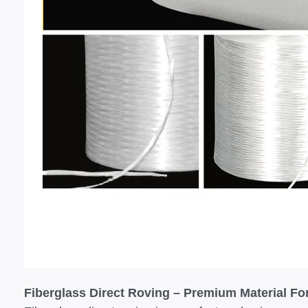
Fiberglass Direct Roving – Premium Material F