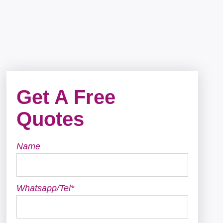
Get A Free
Quotes
Name
Whatsapp/Tel*