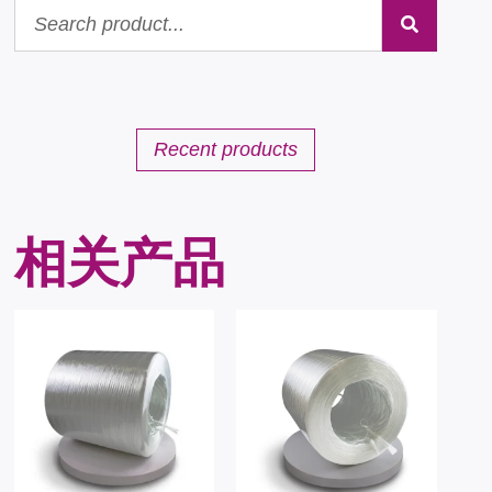
Recent products
相关产品