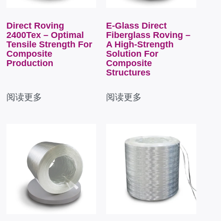
Direct Roving
E-Glass Direct
2400Tex – Optimal
Fiberglass Roving –
Tensile Strength For
A High-Strength
Composite
Solution For
Production
Composite
Structures
阅读更多
阅读更多