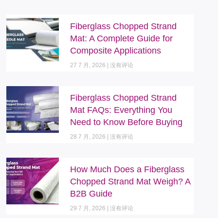
Fiberglass Chopped Strand
Mat: A Complete Guide for
Composite Applications
27 7 月, 2026
没有评论
Fiberglass Chopped Strand
Mat FAQs: Everything You
Need to Know Before Buying
28 7 月, 2026
没有评论
How Much Does a Fiberglass
Chopped Strand Mat Weigh? A
B2B Guide
29 7 月, 2026
没有评论