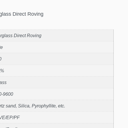
glass Direct Roving
rglass Direct Roving
te
0
1%
ass
0-9600
tz sand, Silica, Pyrophyllite, etc.
VE/EP/PF