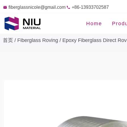
fiberglassnicole@gmail.com
+86-13933702587
Home
Prod
首页
/
Fiberglass Roving
/
Epoxy Fiberglass Direct Rov