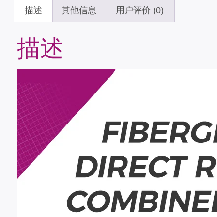
描述
其他信息
用户评价 (0)
描述