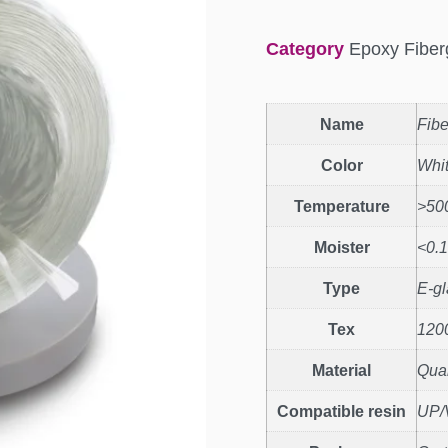
Category
Epoxy Fiber
Name
Fibe
Color
Whi
Temperature
>50
Moister
<0.
Type
E-gl
Tex
120
Material
Quar
Compatible resin
UP/