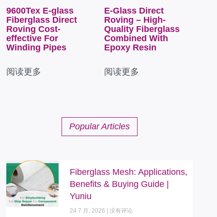
9600Tex E-glass
E-Glass Direct
Fiberglass Direct
Roving – High-
Roving Cost-
Quality Fiberglass
effective For
Combined With
Winding Pipes
Epoxy Resin
阅读更多
阅读更多
Popular Articles
Fiberglass Mesh: Applications,
Benefits & Buying Guide |
Yuniu
24 7 月, 2026
没有评论