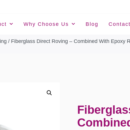
uct
Why Choose Us
Blog
Contac
ing
/ Fiberglass Direct Roving – Combined With Epoxy 
Fiberglas
Combined