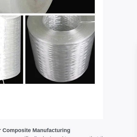
or Composite Manufacturing