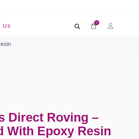
0
t Us
Resin
s Direct Roving –
 With Epoxy Resin