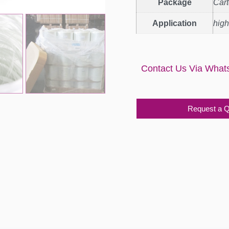
Package
Car
Application
high
Contact Us Via What
Request a 