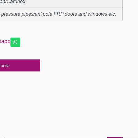
ton/Cardbox
 pressure pipes/ent pole,FRP doors and windows etc.
sapp
Quote