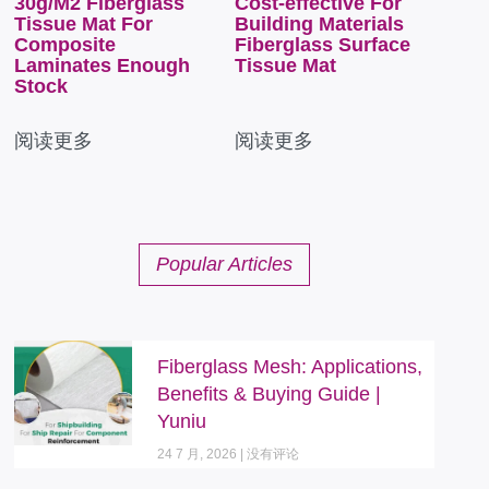
30g/M2 Fiberglass
Cost-effective For
Tissue Mat For
Building Materials
Composite
Fiberglass Surface
Laminates Enough
Tissue Mat
Stock
阅读更多
阅读更多
Popular Articles
Fiberglass Mesh: Applications,
Benefits & Buying Guide |
Yuniu
24 7 月, 2026
没有评论