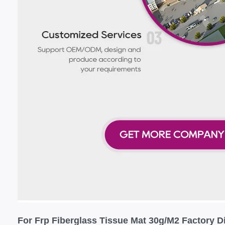
For Frp Fiberglass Tissue Mat 30g/M2 Factory Di