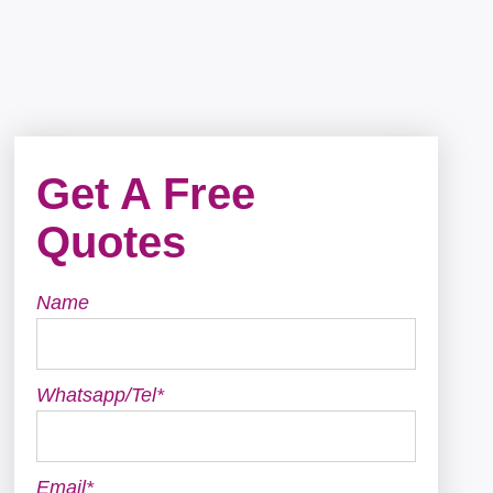
Get A Free
Quotes
Name
Whatsapp/Tel*
Email*