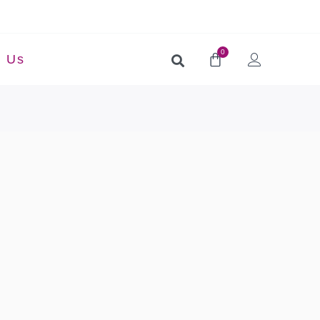
0
t Us