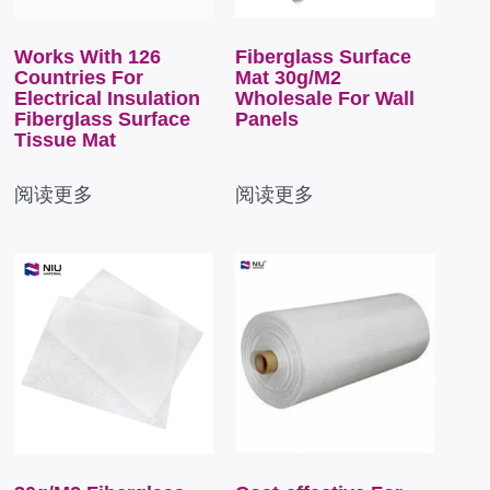
Works With 126
Fiberglass Surface
Countries For
Mat 30g/M2
Electrical Insulation
Wholesale For Wall
Fiberglass Surface
Panels
Tissue Mat
阅读更多
阅读更多