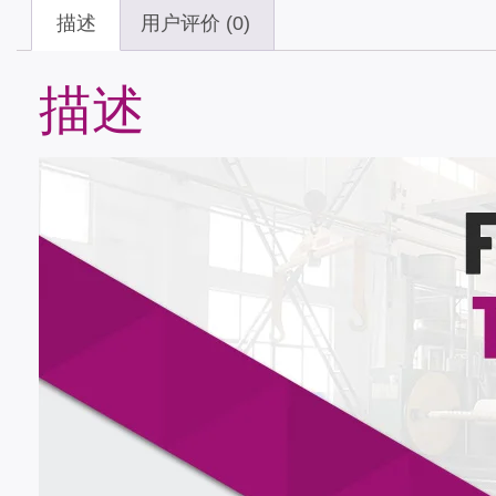
描述
用户评价 (0)
描述