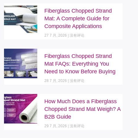
Fiberglass Chopped Strand
Mat: A Complete Guide for
Composite Applications
27 7 月, 2026
没有评论
Fiberglass Chopped Strand
Mat FAQs: Everything You
Need to Know Before Buying
28 7 月, 2026
没有评论
How Much Does a Fiberglass
Chopped Strand Mat Weigh? A
B2B Guide
29 7 月, 2026
没有评论