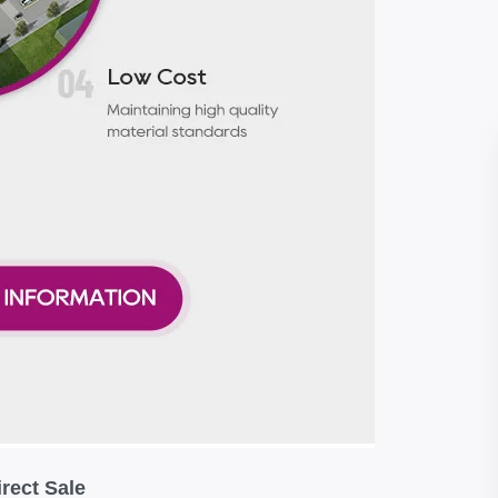
rect Sale