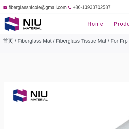
fiberglassnicole@gmail.com
+86-13933702587
Home
Prod
首页
/
Fiberglass Mat
/
Fiberglass Tissue Mat
/ For Frp