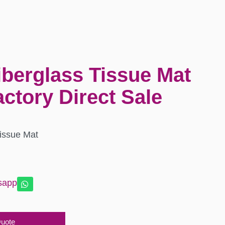
iberglass Tissue Mat
ctory Direct Sale
Tissue Mat
sapp
Quote