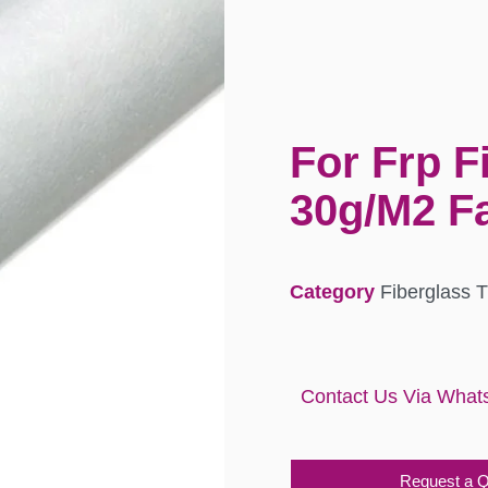
For Frp F
30g/M2 Fa
Category
Fiberglass 
Contact Us Via What
Request a 