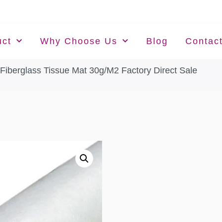
uct
Why Choose Us
Blog
Contac
 Fiberglass Tissue Mat 30g/M2 Factory Direct Sale