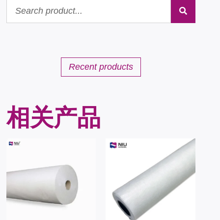
Recent products
相关产品