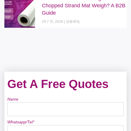
Chopped Strand Mat Weigh? A B2B
Guide
29 7 月, 2026
没有评论
Get A Free Quotes
Name
Whatsapp/Tel*