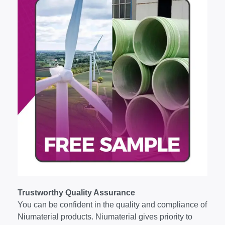
Trustworthy Quality Assurance
You can be confident in the quality and compliance of
Niumaterial products. Niumaterial gives priority to