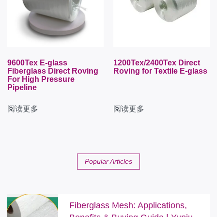
9600Tex E-glass
1200Tex/2400Tex Direct
Fiberglass Direct Roving
Roving for Textile E-glass
For High Pressure
Pipeline
阅读更多
阅读更多
Popular Articles
Fiberglass Mesh: Applications,