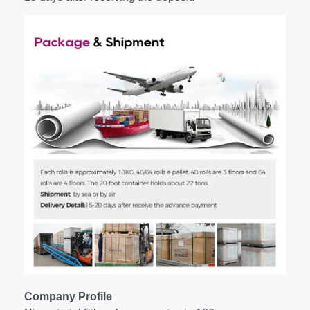
Company Profile