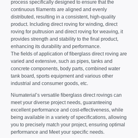
process specifically designed to ensure that the
continuous filaments are aligned and evenly
distributed, resulting in a consistent, high-quality
product. Including direct roving for winding, direct
roving for pultrusion and direct roving for weaving, it
provides strength and stability to the final product,
enhancing its durability and performance.
The fields of application of fiberglass direct roving are
varied and extensive, such as pipes, tanks and
concrete components, body parts, combined water
tank board, sports equipment and various other
industrial and consumer goods, etc.
Niumaterial’s versatile fiberglass direct rovings can
meet your diverse project needs, guaranteeing
excellent performance and cost-effectiveness, while
being available in a variety of specifications, allowing
you to precisely match your project, ensuring optimal
performance and Meet your specific needs.