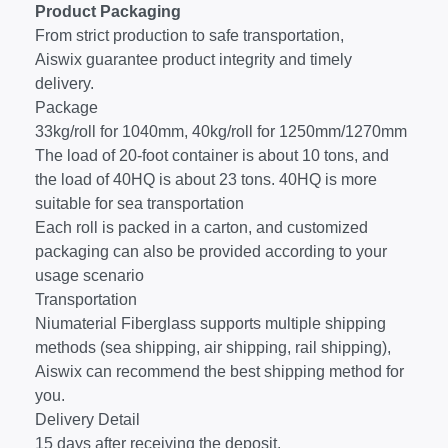
Product Packaging
From strict production to safe transportation,
Aiswix guarantee product integrity and timely
delivery.
Package
33kg/roll for 1040mm, 40kg/roll for 1250mm/1270mm
The load of 20-foot container is about 10 tons, and
the load of 40HQ is about 23 tons. 40HQ is more
suitable for sea transportation
Each roll is packed in a carton, and customized
packaging can also be provided according to your
usage scenario
Transportation
Niumaterial Fiberglass supports multiple shipping
methods (sea shipping, air shipping, rail shipping),
Aiswix can recommend the best shipping method for
you.
Delivery Detail
15 days after receiving the deposit.