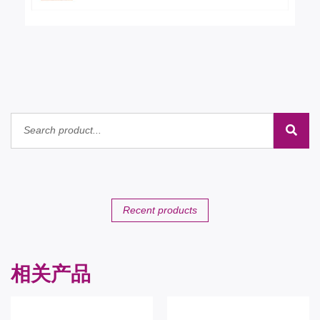
Recent products
相关产品