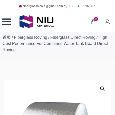
fiberglassnicole@gmail.com
+86-13933702587
0
首页
/
Fiberglass Roving
/
Fiberglass Direct Roving
/ High
Cost Performance For Combined Water Tank Board Direct
Roving