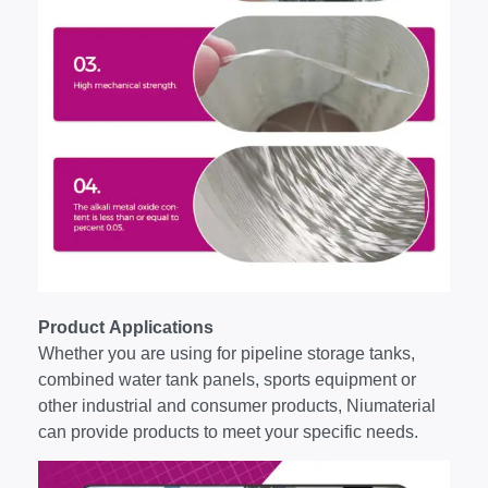
Product Applications
Whether you are using for pipeline storage tanks,
combined water tank panels, sports equipment or
other industrial and consumer products, Niumaterial
can provide products to meet your specific needs.