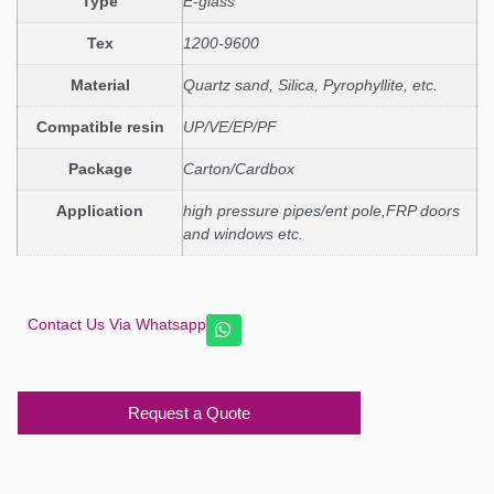
Type
E-glass
Tex
1200-9600
Material
Quartz sand, Silica, Pyrophyllite, etc.
Compatible resin
UP/VE/EP/PF
Package
Carton/Cardbox
Application
high pressure pipes/ent pole,FRP doors
and windows etc.
Contact Us Via Whatsapp
Request a Quote