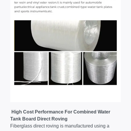
High Cost Performance For Combined Water
Tank Board Direct Roving
Fiberglass direct roving is manufactured using a