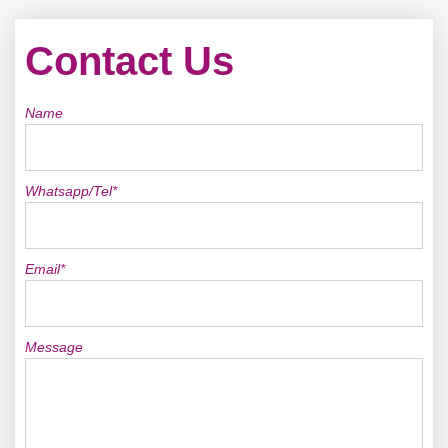
Contact Us
Name
Whatsapp/Tel*
Email*
Message