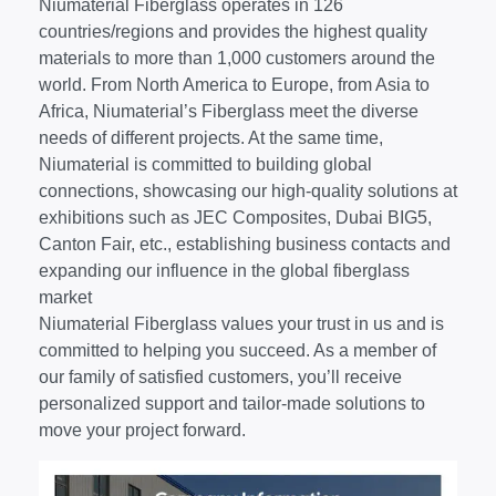
Niumaterial Fiberglass operates in 126
countries/regions and provides the highest quality
materials to more than 1,000 customers around the
world. From North America to Europe, from Asia to
Africa, Niumaterial’s Fiberglass meet the diverse
needs of different projects. At the same time,
Niumaterial is committed to building global
connections, showcasing our high-quality solutions at
exhibitions such as JEC Composites, Dubai BIG5,
Canton Fair, etc., establishing business contacts and
expanding our influence in the global fiberglass
market
Niumaterial Fiberglass values your trust in us and is
committed to helping you succeed. As a member of
our family of satisfied customers, you’ll receive
personalized support and tailor-made solutions to
move your project forward.