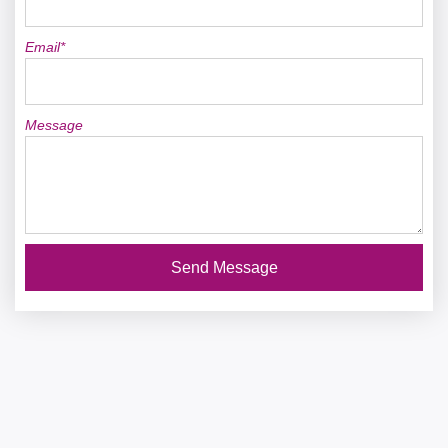
Email*
Message
Send Message