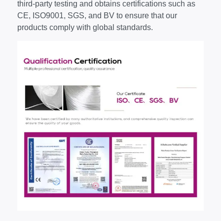
third-party testing and obtains certifications such as
CE, ISO9001, SGS, and BV to ensure that our
products comply with global standards.