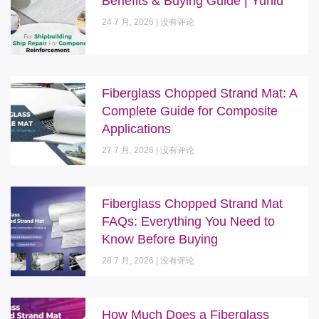
Benefits & Buying Guide | Yuniu
24 7 月, 2026
没有评论
Fiberglass Chopped Strand Mat: A
Complete Guide for Composite
Applications
27 7 月, 2026
没有评论
Fiberglass Chopped Strand Mat
FAQs: Everything You Need to
Know Before Buying
28 7 月, 2026
没有评论
How Much Does a Fiberglass