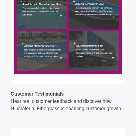
Customer Testimonials
Hear real customer feedback and discover how
Niumaterial Fiberglass is enabling customer growth.