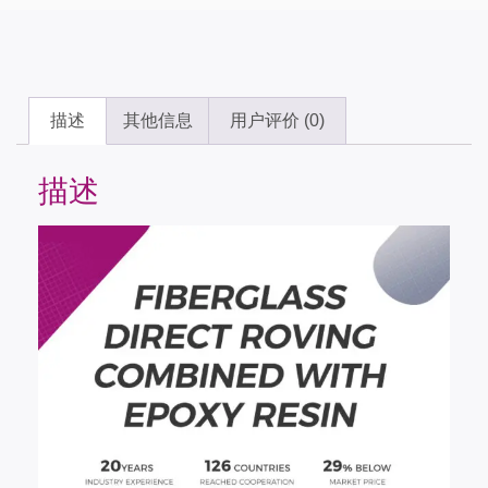
描述
其他信息
用户评价 (0)
描述