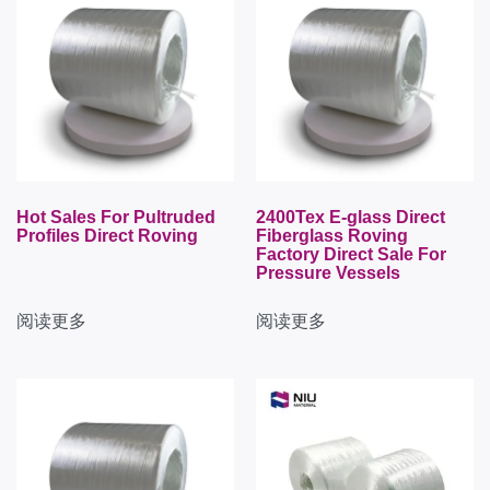
Hot Sales For Pultruded
2400Tex E-glass Direct
Profiles Direct Roving
Fiberglass Roving
Factory Direct Sale For
Pressure Vessels
阅读更多
阅读更多