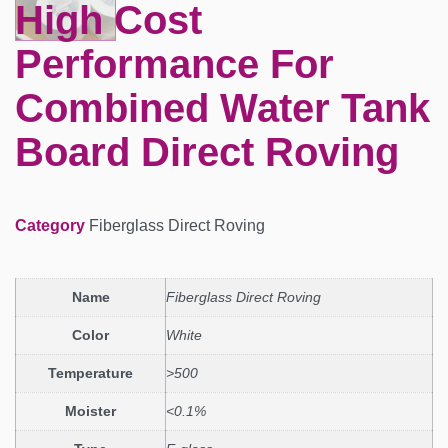
High Cost
Performance For
Combined Water Tank
Board Direct Roving
Category
Fiberglass Direct Roving
Name
Fiberglass Direct Roving
Color
White
Temperature
>500
Moister
<0.1%