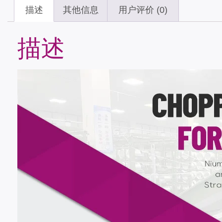
描述
其他信息
用户评价 (0)
描述