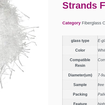
Strands F
Category
Fiberglass 
glass type
E-gl
Color
Whi
Compatible
Com
Resin
Diameter(um)
7-9
Sample
free
Packing
Pall
Feature
high