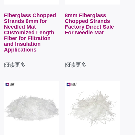
Fiberglass Chopped
8mm Fiberglass
Strands 8mm for
Chopped Strands
Needled Mat
Factory Direct Sale
Customized Length
For Needle Mat
Fiber for Filtration
and Insulation
Applications
阅读更多
阅读更多