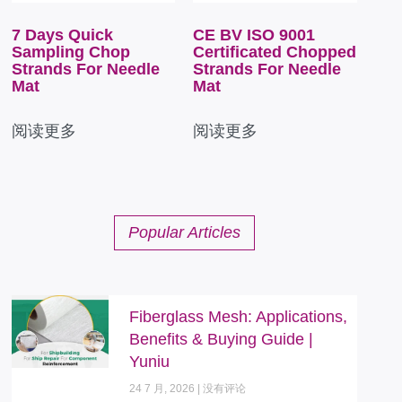
7 Days Quick
CE BV ISO 9001
Sampling Chop
Certificated Chopped
Strands For Needle
Strands For Needle
Mat
Mat
阅读更多
阅读更多
Popular Articles
Fiberglass Mesh: Applications,
Benefits & Buying Guide |
Yuniu
24 7 月, 2026
没有评论