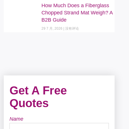
How Much Does a Fiberglass
Chopped Strand Mat Weigh? A
B2B Guide
29 7 月, 2026
没有评论
Get A Free
Quotes
Name