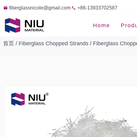
fiberglassnicole@gmail.com
+86-13933702587
Home
Prod
首页
/
Fiberglass Chopped Strands
/
Fiberglass Chopp