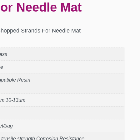
or Needle Mat
Chopped Strands For Needle Mat
ass
te
patible Resin
um 10-13um
et/bag
 tensile strength,Corrosion Resistance