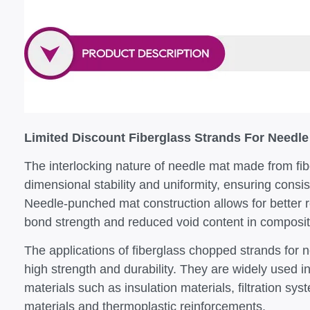
Limited Discount Fiberglass Strands For Needle
The interlocking nature of needle mat made from fi
dimensional stability and uniformity, ensuring consis
Needle-punched mat construction allows for better r
bond strength and reduced void content in composit
The applications of fiberglass chopped strands for n
high strength and durability. They are widely used 
materials such as insulation materials, filtration s
materials and thermoplastic reinforcements.