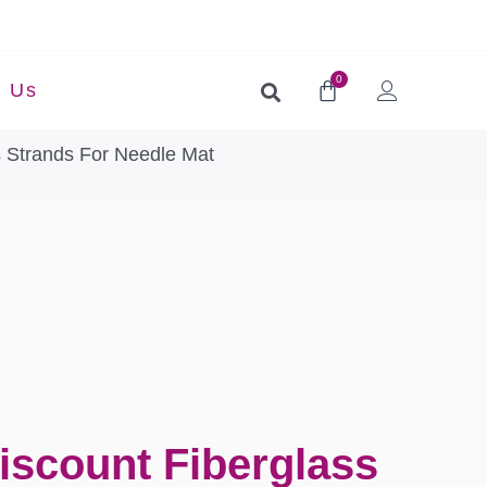
0
t Us
s Strands For Needle Mat
iscount Fiberglass