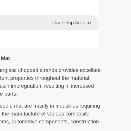
 Mat
berglass chopped strands provides excellent
tent properties throughout the material.
esin impregnation, resulting in increased
e parts.
eedle mat are mainly in industries requiring
in the manufacture of various composite
ystems, automotive components, construction