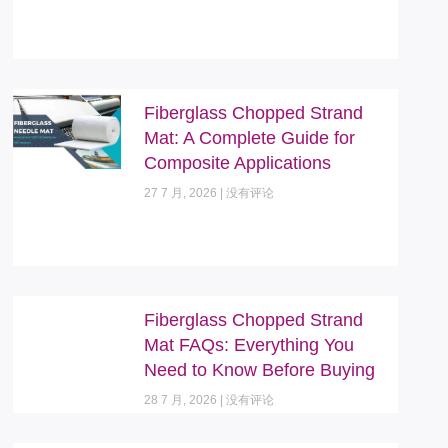
Fiberglass Chopped Strand
Mat: A Complete Guide for
Composite Applications
27 7 月, 2026
没有评论
Fiberglass Chopped Strand
Mat FAQs: Everything You
Need to Know Before Buying
28 7 月, 2026
没有评论