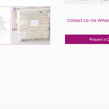
Contact Us Via What
Request a 