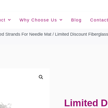
uct
Why Choose Us
Blog
Contac
ed Strands For Needle Mat
/ Limited Discount Fiberglas
Limited D