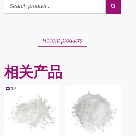
Recent products
相关产品