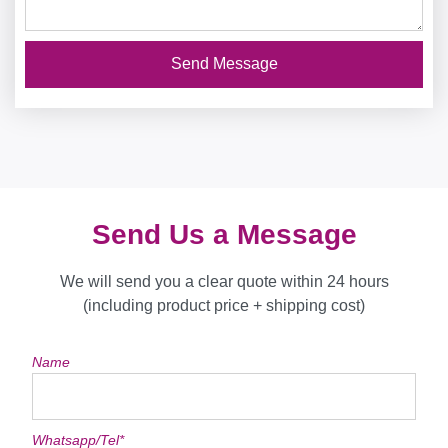
Send Message
Send Us a Message
We will send you a clear quote within 24 hours
(including product price + shipping cost)
Name
Whatsapp/Tel*