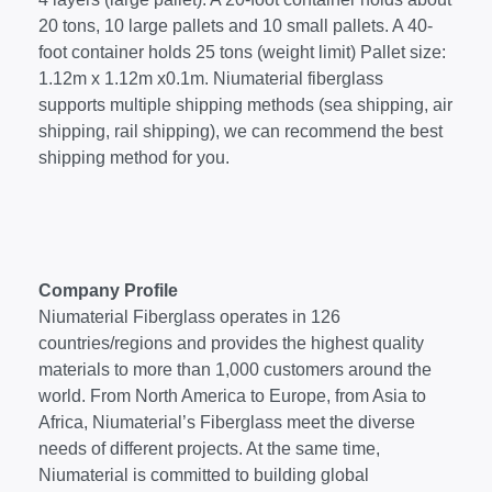
20 tons, 10 large pallets and 10 small pallets. A 40-
foot container holds 25 tons (weight limit) Pallet size:
1.12m x 1.12m x0.1m. Niumaterial fiberglass
supports multiple shipping methods (sea shipping, air
shipping, rail shipping), we can recommend the best
shipping method for you.
Company Profile
Niumaterial Fiberglass operates in 126
countries/regions and provides the highest quality
materials to more than 1,000 customers around the
world. From North America to Europe, from Asia to
Africa, Niumaterial’s Fiberglass meet the diverse
needs of different projects. At the same time,
Niumaterial is committed to building global