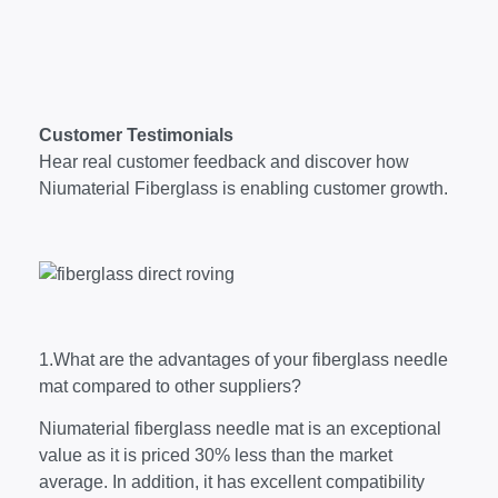
Customer Testimonials
Hear real customer feedback and discover how
Niumaterial Fiberglass is enabling customer growth.
1.What are the advantages of your fiberglass needle
mat compared to other suppliers?
Niumaterial fiberglass needle mat is an exceptional
value as it is priced 30% less than the market
average. In addition, it has excellent compatibility