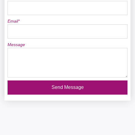
Email*
Message
Send Message