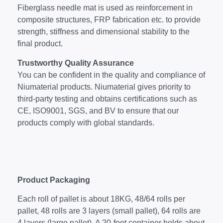
Fiberglass needle mat is used as reinforcement in
composite structures, FRP fabrication etc. to provide
strength, stiffness and dimensional stability to the
final product.
Trustworthy Quality Assurance
You can be confident in the quality and compliance of
Niumaterial products. Niumaterial gives priority to
third-party testing and obtains certifications such as
CE, ISO9001, SGS, and BV to ensure that our
products comply with global standards.
Product Packaging
Each roll of pallet is about 18KG, 48/64 rolls per
pallet, 48 rolls are 3 layers (small pallet), 64 rolls are
4 layers (large pallet). A 20-foot container holds about