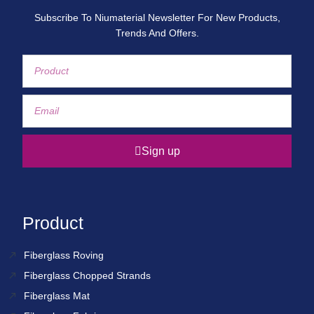
Subscribe To Niumaterial Newsletter For New Products,
Trends And Offers.
Sign up
Product
Fiberglass Roving
Fiberglass Chopped Strands
Fiberglass Mat