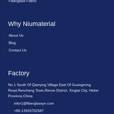
Fiberglass Fabric
Why Niumaterial
About Us
Blog
Contact Us
Factory
No.1 South Of Qianying Village.East Of Guangming
Road,Rencheng Town,Renze District, Xingtai City, Hebei
Province,China
infor1@fiberglassyn.com
+86-13933702587