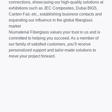
connections, showcasing our high-quality solutions at
exhibitions such as JEC Composites, Dubai BIG5,
Canton Fair, etc., establishing business contacts and
expanding our influence in the global fiberglass
market
Niumaterial Fiberglass values your trust in us and is
committed to helping you succeed. As a member of
our family of satisfied customers, you’ll receive
personalized support and tailor-made solutions to
move your project forward.