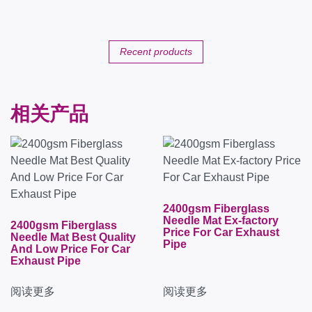
Recent products
相关产品
2400gsm Fiberglass
Needle Mat Ex-factory
2400gsm Fiberglass
Price For Car Exhaust
Needle Mat Best Quality
Pipe
And Low Price For Car
Exhaust Pipe
阅读更多
阅读更多