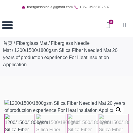
fiberglassnicole@gmail.com
+86-13933702587
0
首页
/
Fiberglass Mat
/
Fiberglass Needle
Mat
/ 1200/1500/1800gsm Silica Fiber Needled Mat 20
years of production experience For Heat Insulation
Application