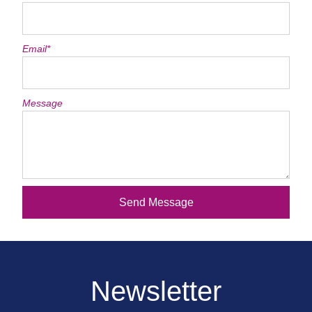
Email*
Message
Send Message
Newsletter