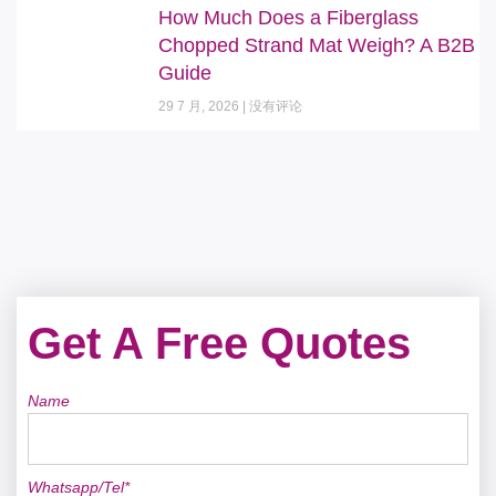
How Much Does a Fiberglass
Chopped Strand Mat Weigh? A B2B
Guide
29 7 月, 2026
没有评论
Get A Free Quotes
Name
Whatsapp/Tel*