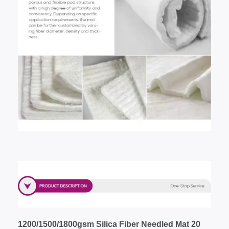
1200/1500/1800gsm Silica Fiber Needled Mat 20