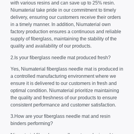
with various resins and can save up to 25% resin.
Niumaterial take pride in our commitment to timely
delivery, ensuring our customers receive their orders
in a timely manner. In addition, Niumaterial own
factory production ensures a continuous and reliable
supply of fiberglass, maintaining the stability of the
quality and availability of our products.
2.Is your fiberglass needle mat produced fresh?
Yes, Niumaterial fiberglass needle mat is produced in
a controlled manufacturing environment where we
ensure it is delivered to our customers in fresh and
optimal condition. Niumaterial prioritize maintaining
the quality and freshness of our products to ensure
consistent performance and customer satisfaction.
3.How are your fiberglass needle mat and resin
binders performing?