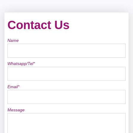
Contact Us
Name
Whatsapp/Tel*
Email*
Message