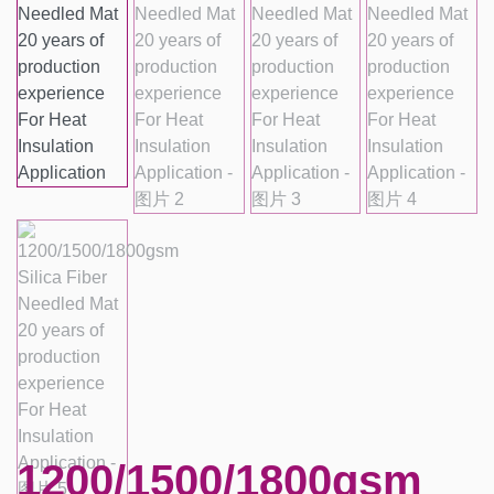
1200/1500/1800gsm