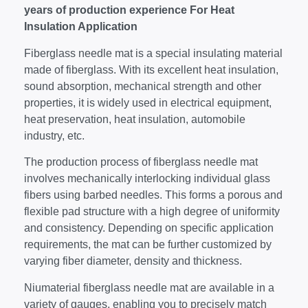
years of production experience For Heat
Insulation Application
Fiberglass needle mat is a special insulating material
made of fiberglass. With its excellent heat insulation,
sound absorption, mechanical strength and other
properties, it is widely used in electrical equipment,
heat preservation, heat insulation, automobile
industry, etc.
The production process of fiberglass needle mat
involves mechanically interlocking individual glass
fibers using barbed needles. This forms a porous and
flexible pad structure with a high degree of uniformity
and consistency. Depending on specific application
requirements, the mat can be further customized by
varying fiber diameter, density and thickness.
Niumaterial fiberglass needle mat are available in a
variety of gauges, enabling you to precisely match