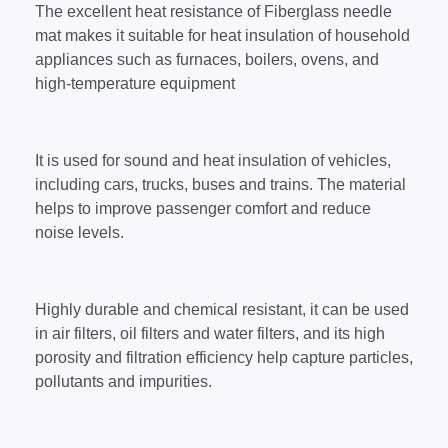
The excellent heat resistance of Fiberglass needle
mat makes it suitable for heat insulation of household
appliances such as furnaces, boilers, ovens, and
high-temperature equipment​
It is used for sound and heat insulation of vehicles,
including cars, trucks, buses and trains. The material
helps to improve passenger comfort and reduce
noise levels.
Highly durable and chemical resistant, it can be used
in air filters, oil filters and water filters, and its high
porosity and filtration efficiency help capture particles,
pollutants and impurities.