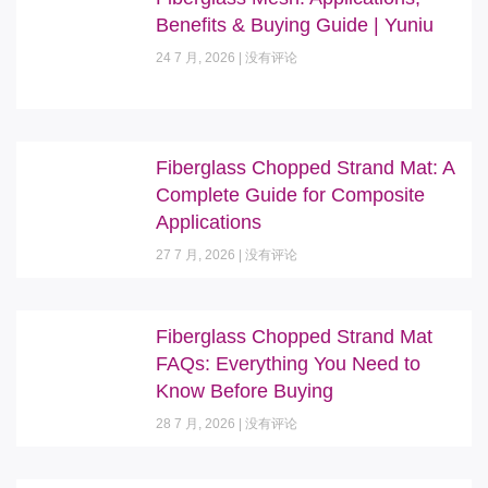
Benefits & Buying Guide | Yuniu
24 7 月, 2026
没有评论
Fiberglass Chopped Strand Mat: A
Complete Guide for Composite
Applications
27 7 月, 2026
没有评论
Fiberglass Chopped Strand Mat
FAQs: Everything You Need to
Know Before Buying
28 7 月, 2026
没有评论