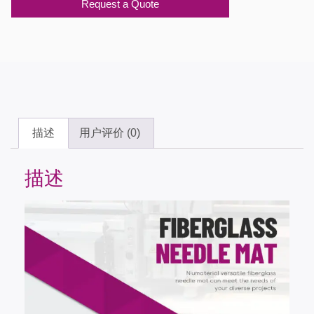
Request a Quote
描述
用户评价 (0)
描述