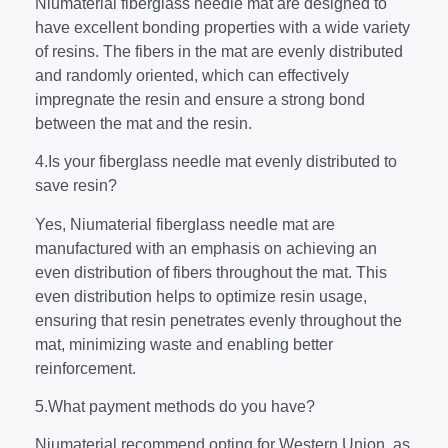
Niumaterial fiberglass needle mat are designed to
have excellent bonding properties with a wide variety
of resins. The fibers in the mat are evenly distributed
and randomly oriented, which can effectively
impregnate the resin and ensure a strong bond
between the mat and the resin.
4.Is your fiberglass needle mat evenly distributed to
save resin?
Yes, Niumaterial fiberglass needle mat are
manufactured with an emphasis on achieving an
even distribution of fibers throughout the mat. This
even distribution helps to optimize resin usage,
ensuring that resin penetrates evenly throughout the
mat, minimizing waste and enabling better
reinforcement.
5.What payment methods do you have?
Niumaterial recommend opting for Western Union, as