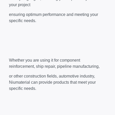
your project
ensuring optimum performance and meeting your
specific needs.
Whether you are using it for component
reinforcement, ship repair, pipeline manufacturing,
or other construction fields, automotive industry,
Niumaterial can provide products that meet your
specific needs.