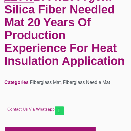
Silica Fiber Needled
Mat 20 Years Of
Production
Experience For Heat
Insulation Application
Categories
Fiberglass Mat
,
Fiberglass Needle Mat
Contact Us Via Whatsapp