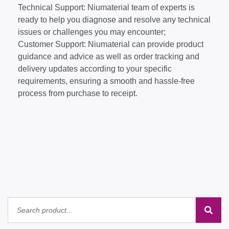
Technical Support: Niumaterial team of experts is
ready to help you diagnose and resolve any technical
issues or challenges you may encounter;
Customer Support: Niumaterial can provide product
guidance and advice as well as order tracking and
delivery updates according to your specific
requirements, ensuring a smooth and hassle-free
process from purchase to receipt.