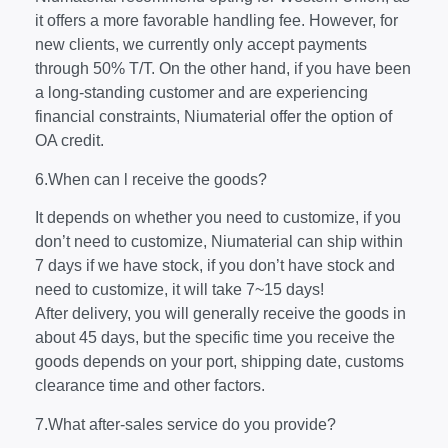
it offers a more favorable handling fee. However, for
new clients, we currently only accept payments
through 50% T/T. On the other hand, if you have been
a long-standing customer and are experiencing
financial constraints, Niumaterial offer the option of
OA credit.
6.When can l receive the goods?
It depends on whether you need to customize, if you
don’t need to customize, Niumaterial can ship within
7 days if we have stock, if you don’t have stock and
need to customize, it will take 7~15 days!
After delivery, you will generally receive the goods in
about 45 days, but the specific time you receive the
goods depends on your port, shipping date, customs
clearance time and other factors.
7.What after-sales service do you provide?