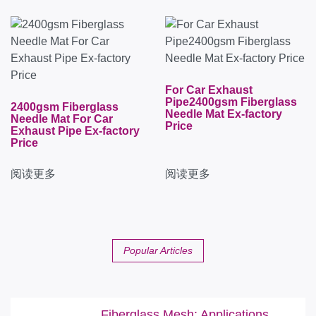
For Car Exhaust
Pipe2400gsm Fiberglass
2400gsm Fiberglass
Needle Mat Ex-factory
Needle Mat For Car
Price
Exhaust Pipe Ex-factory
Price
阅读更多
阅读更多
Popular Articles
Fiberglass Mesh: Applications,