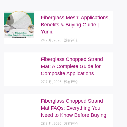
Fiberglass Mesh: Applications,
Benefits & Buying Guide |
Yuniu
24 7 月, 2026
没有评论
Fiberglass Chopped Strand
Mat: A Complete Guide for
Composite Applications
27 7 月, 2026
没有评论
Fiberglass Chopped Strand
Mat FAQs: Everything You
Need to Know Before Buying
28 7 月, 2026
没有评论