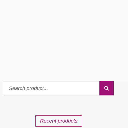
Recent products