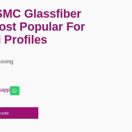
SMC Glassfiber
ost Popular For
 Profiles
Roving
sapp
Quote