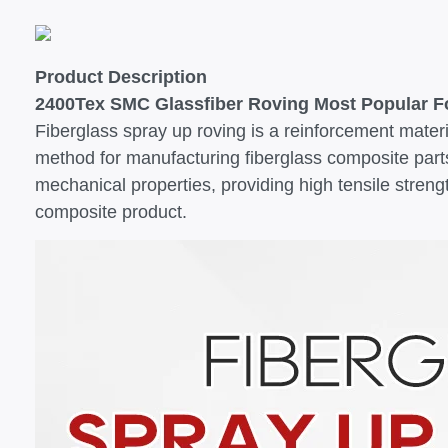
Product Description
2400Tex SMC Glassfiber Roving Most Popular Fo
Fiberglass spray up roving is a reinforcement mater
method for manufacturing fiberglass composite parts
mechanical properties, providing high tensile strengt
composite product.