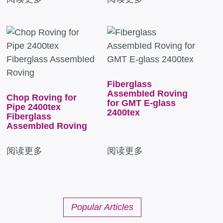
Fiberglass
AssembIed Roving
Chop Roving for
for GMT E-glass
Pipe 2400tex
2400tex
Fiberglass
AssembIed Roving
阅读更多
阅读更多
Popular Articles