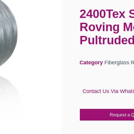
2400Tex 
Roving M
Pultruded
Category
Fiberglass 
Contact Us Via What
Request a 