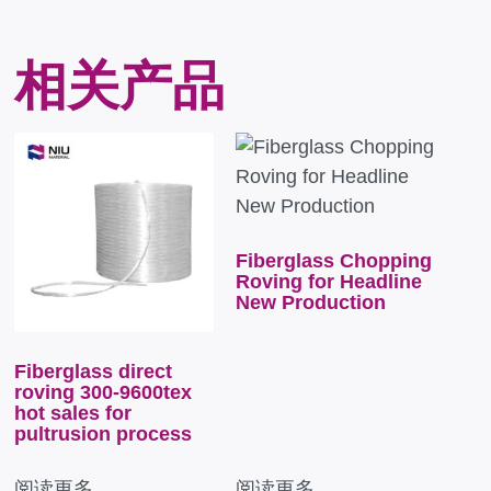
相关产品
Fiberglass Chopping
Roving for Headline
New Production
Fiberglass direct
roving 300-9600tex
hot sales for
pultrusion process
阅读更多
阅读更多