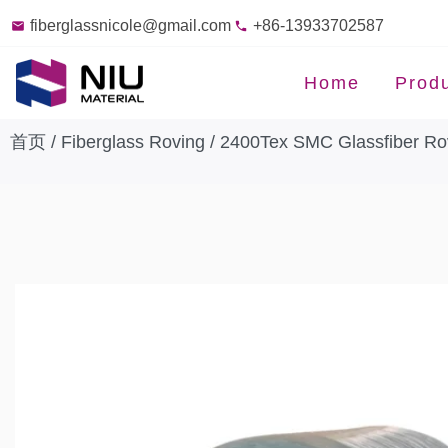
fiberglassnicole@gmail.com
+86-13933702587
Home
Prod
首页
/
Fiberglass Roving
/ 2400Tex SMC Glassfiber Rov