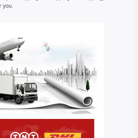
r you.