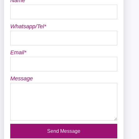
Name
Whatsapp/Tel*
Email*
Message
Send Message