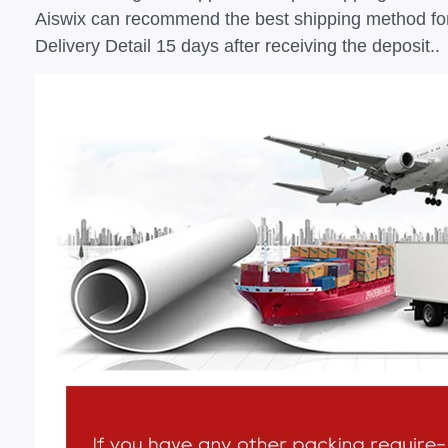
Aiswix can recommend the best shipping method fo
Delivery Detail 15 days after receiving the deposit..