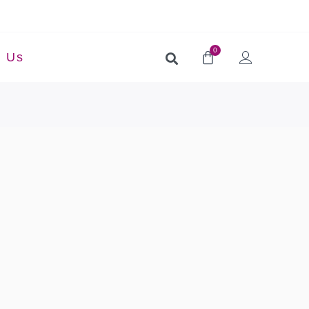
0
t Us