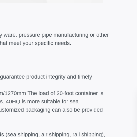
y ware, pressure pipe manufacturing or other
that meet your specific needs.
 guarantee product integrity and timely
m/1270mm The load of 20-foot container is
s. 40HQ is more suitable for sea
 customized packaging can also be provided
 (sea shipping, air shipping, rail shipping),