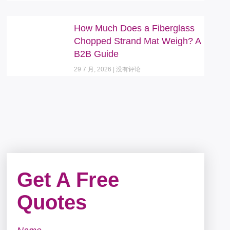
How Much Does a Fiberglass
Chopped Strand Mat Weigh? A
B2B Guide
29 7 月, 2026
没有评论
Get A Free
Quotes