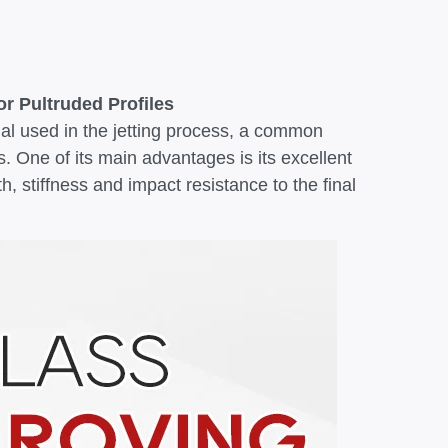
r Pultruded Profiles
ial used in the jetting process, a common
. One of its main advantages is its excellent
h, stiffness and impact resistance to the final