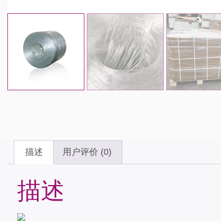
描述
用户评价 (0)
描述