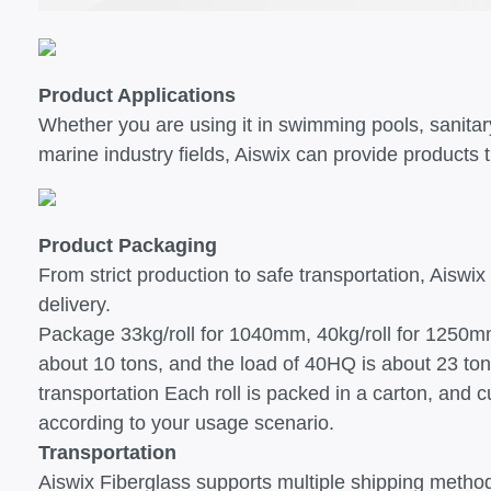
Product Applications
Whether you are using it in swimming pools, sanitar
marine industry fields, Aiswix can provide products 
Product Packaging
From strict production to safe transportation, Aiswix
delivery.
Package 33kg/roll for 1040mm, 40kg/roll for 1250m
about 10 tons, and the load of 40HQ is about 23 ton
transportation Each roll is packed in a carton, and
according to your usage scenario.
Transportation
Aiswix Fiberglass supports multiple shipping methods