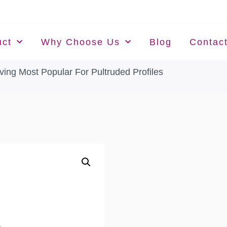
uct
Why Choose Us
Blog
Contac
ing Most Popular For Pultruded Profiles