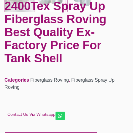
2400Tex Spray Up
Fiberglass Roving
Best Quality Ex-
Factory Price For
Tank Shell
Categories
Fiberglass Roving
,
Fiberglass Spray Up
Roving
Contact Us Via Whatsapp