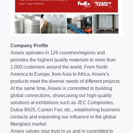
Company Profile
Aiswix operates in 126 countries/regions and
provides the highest quality materials to more than
1,000 customers around the world. From North
America to Europe, from Asia to Africa, Aiswix’s
products meet the diverse needs of different projects.
At the same time, Aiswix is committed to building
global connections, showcasing our high-quality
solutions at exhibitions such as JEC Composites,
Dubai BIG5, Canton Fair, etc., establishing business
contacts and expanding our influence in the global
fiberglass market
Aiswix values your trust in us and is committed to