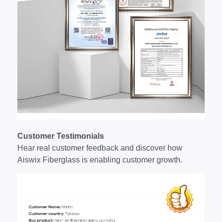
Customer Testimonials
Hear real customer feedback and discover how
Aiswix Fiberglass is enabling customer growth.