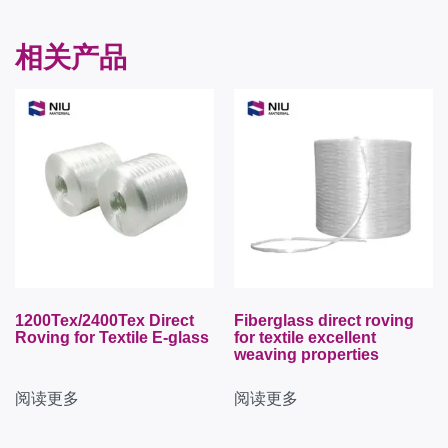
相关产品
1200Tex/2400Tex Direct
Fiberglass direct roving
Roving for Textile E-glass
for textile excellent
weaving properties
阅读更多
阅读更多