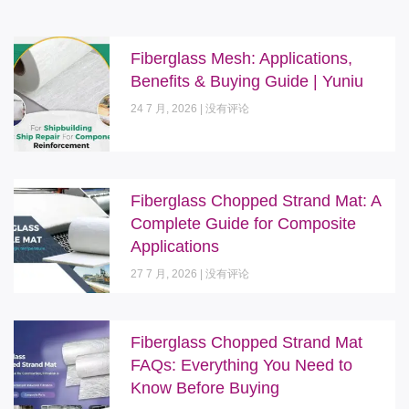
Fiberglass Mesh: Applications,
Benefits & Buying Guide | Yuniu
24 7 月, 2026
没有评论
Fiberglass Chopped Strand Mat: A
Complete Guide for Composite
Applications
27 7 月, 2026
没有评论
Fiberglass Chopped Strand Mat
FAQs: Everything You Need to
Know Before Buying