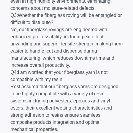
even in high humidity environments, eliminating
concerns about moisture-related defects.
Q3:Whether the fiberglass roving will be entangled or
difficult to distribute?
No, our fiberglass rovings are engineered with
enhanced processability, including excellent
unwinding and superior tensile strength, making them
easier to handle, cut and dispense during
manufacturing, which reduces downtime time and
increase overall productivity.
Q4:I am worried that your fiberglass yarn is not
compatible with my resin.
Rest assured that our fiberglass yarns are designed
to be highly compatible with a variety of resin
systems including polyesters, epoxies and vinyl
esters, their excellent wetting characteristics and
strong adhesion to resins ensure seamless
composite products Integration and optimal
mechanical properties.