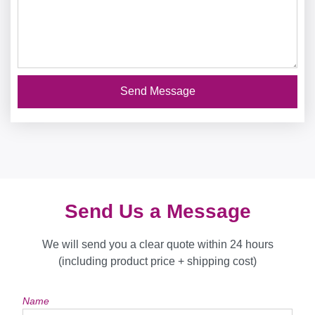
Send Message
Send Us a Message
We will send you a clear quote within 24 hours
(including product price + shipping cost)
Name