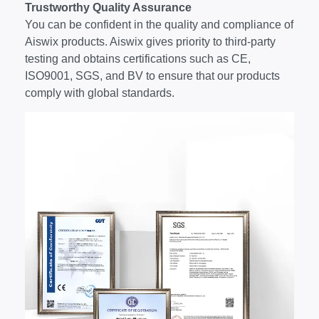
Trustworthy Quality Assurance
You can be confident in the quality and compliance of
Aiswix products. Aiswix gives priority to third-party
testing and obtains certifications such as CE,
ISO9001, SGS, and BV to ensure that our products
comply with global standards.