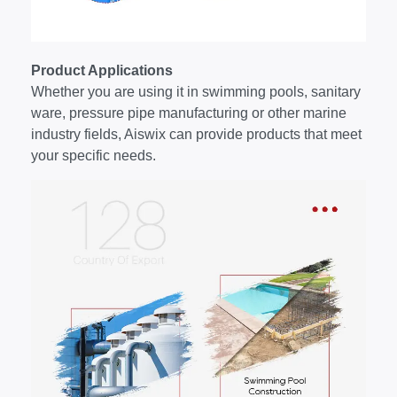
Product Applications
Whether you are using it in swimming pools, sanitary
ware, pressure pipe manufacturing or other marine
industry fields, Aiswix can provide products that meet
your specific needs.