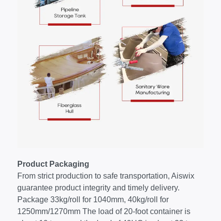
Product Packaging
From strict production to safe transportation, Aiswix
guarantee product integrity and timely delivery.
Package 33kg/roll for 1040mm, 40kg/roll for
1250mm/1270mm The load of 20-foot container is