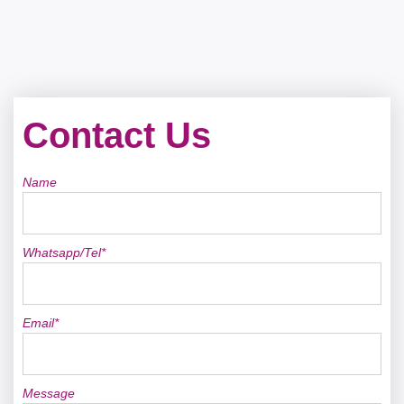
Contact Us
Name
Whatsapp/Tel*
Email*
Message