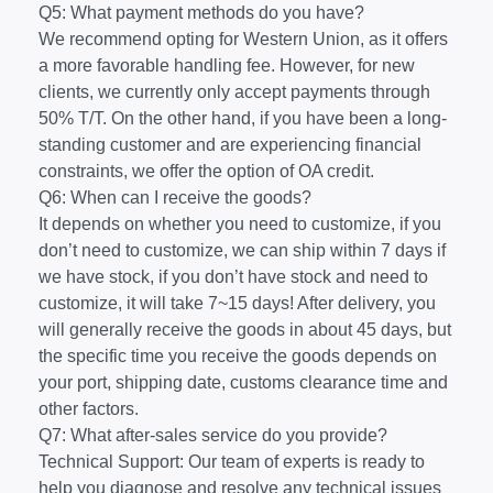
Q5: What payment methods do you have?
We recommend opting for Western Union, as it offers
a more favorable handling fee. However, for new
clients, we currently only accept payments through
50% T/T. On the other hand, if you have been a long-
standing customer and are experiencing financial
constraints, we offer the option of OA credit.
Q6: When can I receive the goods?
It depends on whether you need to customize, if you
don’t need to customize, we can ship within 7 days if
we have stock, if you don’t have stock and need to
customize, it will take 7~15 days! After delivery, you
will generally receive the goods in about 45 days, but
the specific time you receive the goods depends on
your port, shipping date, customs clearance time and
other factors.
Q7: What after-sales service do you provide?
Technical Support: Our team of experts is ready to
help you diagnose and resolve any technical issues