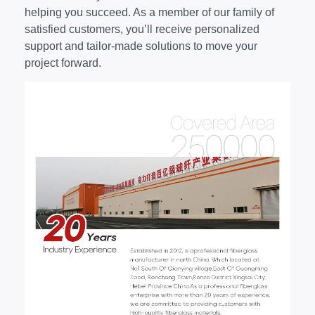
helping you succeed. As a member of our family of
satisfied customers, you’ll receive personalized
support and tailor-made solutions to move your
project forward.