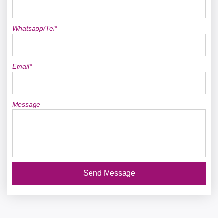
Whatsapp/Tel*
Email*
Message
Send Message