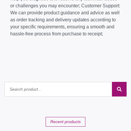
or challenges you may encounter; Customer Support:
We can provide product guidance and advice as well
as order tracking and delivery updates according to
your specific requirements, ensuring a smooth and
hassle-free process from purchase to receipt;
Recent products