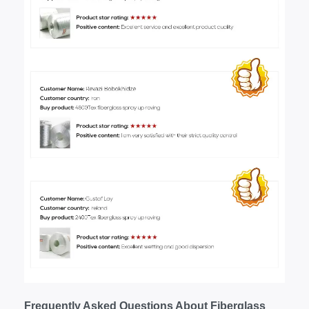
Frequently Asked Questions About Fiberglass