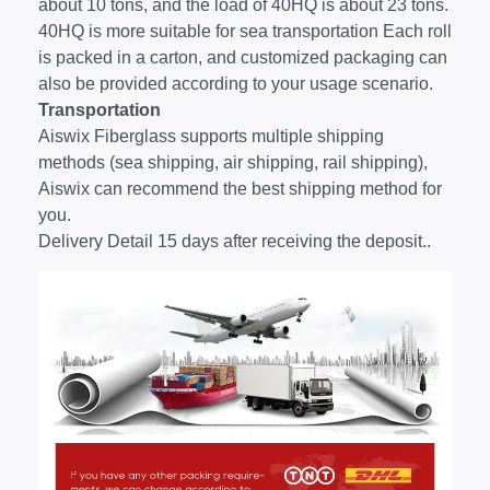
about 10 tons, and the load of 40HQ is about 23 tons.
40HQ is more suitable for sea transportation Each roll
is packed in a carton, and customized packaging can
also be provided according to your usage scenario.
Transportation
Aiswix Fiberglass supports multiple shipping
methods (sea shipping, air shipping, rail shipping),
Aiswix can recommend the best shipping method for
you.
Delivery Detail 15 days after receiving the deposit..