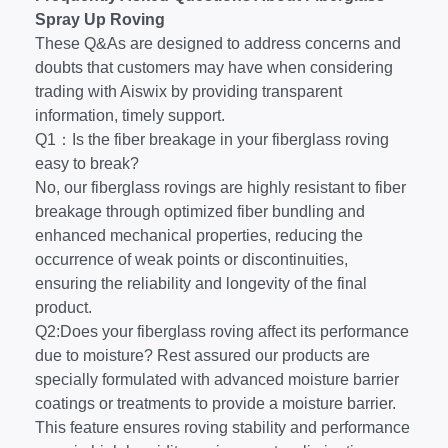
Spray Up Roving
These Q&As are designed to address concerns and
doubts that customers may have when considering
trading with Aiswix by providing transparent
information, timely support.
Q1：Is the fiber breakage in your fiberglass roving
easy to break?
No, our fiberglass rovings are highly resistant to fiber
breakage through optimized fiber bundling and
enhanced mechanical properties, reducing the
occurrence of weak points or discontinuities,
ensuring the reliability and longevity of the final
product.
Q2:Does your fiberglass roving affect its performance
due to moisture? Rest assured our products are
specially formulated with advanced moisture barrier
coatings or treatments to provide a moisture barrier.
This feature ensures roving stability and performance