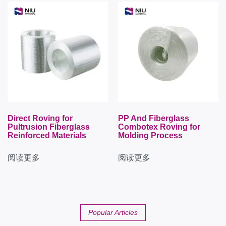
Direct Roving for
PP And Fiberglass
Pultrusion Fiberglass
Combotex Roving for
Reinforced Materials
Molding Process
阅读更多
阅读更多
Popular Articles