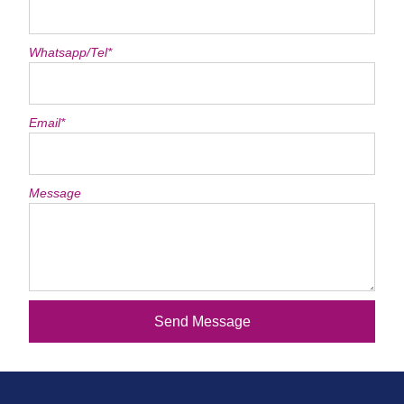
Whatsapp/Tel*
Email*
Message
Send Message