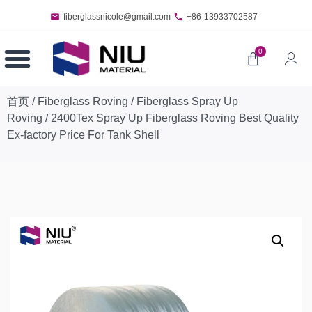
fiberglassnicole@gmail.com
+86-13933702587
0
首页
/
Fiberglass Roving
/
Fiberglass Spray Up
Roving
/ 2400Tex Spray Up Fiberglass Roving Best Quality
Ex-factory Price For Tank Shell