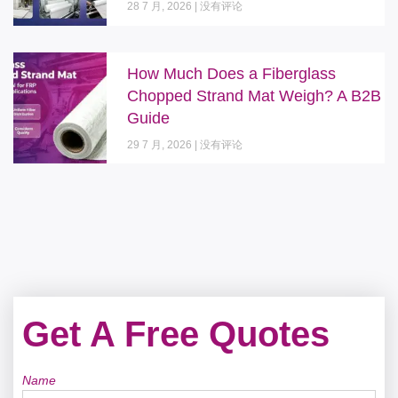
28 7 月, 2026
没有评论
How Much Does a Fiberglass
Chopped Strand Mat Weigh? A B2B
Guide
29 7 月, 2026
没有评论
Get A Free Quotes
Name