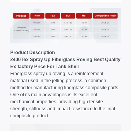
Product Description
2400Tex Spray Up Fiberglass Roving Best Quality
Ex-factory Price For Tank Shell
Fiberglass spray up roving is a reinforcement
material used in the jetting process, a common
method for manufacturing fiberglass composite parts.
One of its main advantages is its excellent
mechanical properties, providing high tensile
strength, stiffness and impact resistance to the final
composite product.