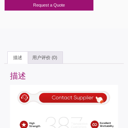
Request a Quote
描述
用户评价 (0)
描述