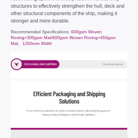
structures to effectively strengthen the hull, deck and
other structural components of the ship, making it
stronger and more durable.
Recommended Specifications
: 600gsm Woven
Roving+300gsm Mat/600gsm Woven Roving+450gsm
Mat、1250mm Width