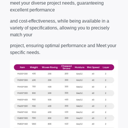
meet your diverse project needs, guaranteeing
excellent performance
and cost-effectiveness, while being available in a
variety of specifications, allowing you to precisely
match your
project, ensuring optimal performance and Meet your
specific needs.