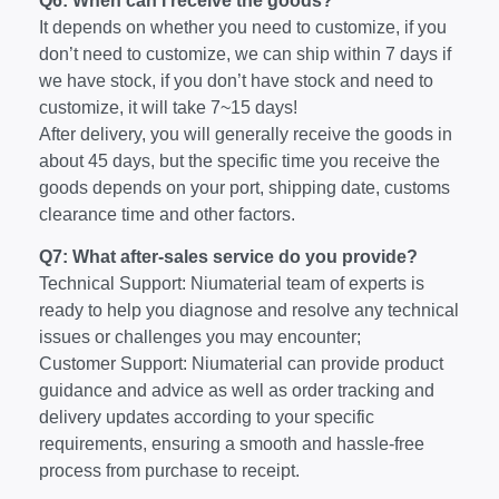
Q6: When can I receive the goods?
It depends on whether you need to customize, if you
don’t need to customize, we can ship within 7 days if
we have stock, if you don’t have stock and need to
customize, it will take 7~15 days!
After delivery, you will generally receive the goods in
about 45 days, but the specific time you receive the
goods depends on your port, shipping date, customs
clearance time and other factors.
Q7: What after-sales service do you provide?
Technical Support: Niumaterial team of experts is
ready to help you diagnose and resolve any technical
issues or challenges you may encounter;
Customer Support: Niumaterial can provide product
guidance and advice as well as order tracking and
delivery updates according to your specific
requirements, ensuring a smooth and hassle-free
process from purchase to receipt.