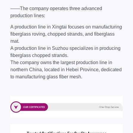
——The company operates three advanced
production lines:
A production line in Xingtai focuses on manufacturing
fiberglass roving, chopped strands, and fiberglass
mat.
A production line in Suzhou specializes in producing
fiberglass chopped strands.
The company owns the largest production line in
northern China, located in Hebei Province, dedicated
to manufacturing glass fiber mesh.