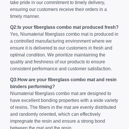
take pride in our commitment to timely delivery,
ensuring our customers receive their orders in a
timely manner.
Q2:Is your fiberglass combo mat produced fresh?
Yes, Niumaterial fiberglass combo mat is produced in
a controlled manufacturing environment where we
ensure it is delivered to our customers in fresh and
optimal condition. We prioritize maintaining the
quality and freshness of our products to ensure
consistent performance and customer satisfaction.
Q3:How are your fiberglass combo mat and resin
binders performing?
Niumaterial fiberglass combo mat are designed to
have excellent bonding properties with a wide variety
of resins. The fibers in the mat are evenly distributed
and randomly oriented, which can effectively
impregnate the resin and ensure a strong bond
between the mat and the resin.