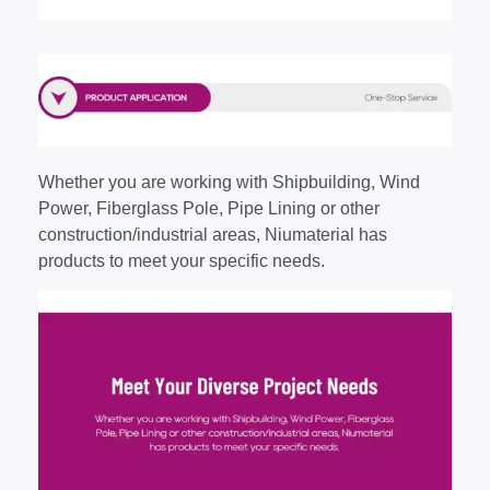
Whether you are working with Shipbuilding, Wind
Power, Fiberglass Pole, Pipe Lining or other
construction/industrial areas, Niumaterial has
products to meet your specific needs.