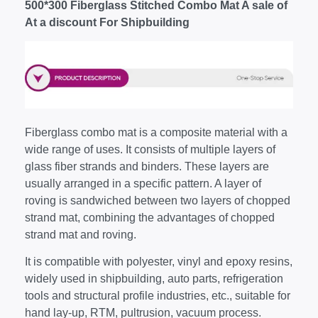
500*300 Fiberglass Stitched Combo Mat A sale of
At a discount For Shipbuilding
Fiberglass combo mat is a composite material with a
wide range of uses. It consists of multiple layers of
glass fiber strands and binders. These layers are
usually arranged in a specific pattern. A layer of
roving is sandwiched between two layers of chopped
strand mat, combining the advantages of chopped
strand mat and roving.
It is compatible with polyester, vinyl and epoxy resins,
widely used in shipbuilding, auto parts, refrigeration
tools and structural profile industries, etc., suitable for
hand lay-up, RTM, pultrusion, vacuum process.