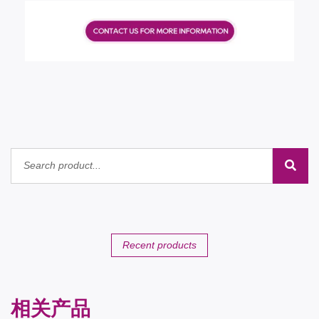
Recent products
相关产品