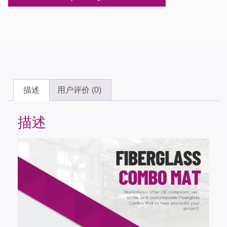
描述
用户评价 (0)
描述