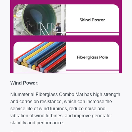
Wind Power:
Niumaterial Fiberglass Combo Mat has high strength
and corrosion resistance, which can increase the
service life of wind turbines, reduce noise and
vibration of wind turbines, and improve generator
stability and performance.