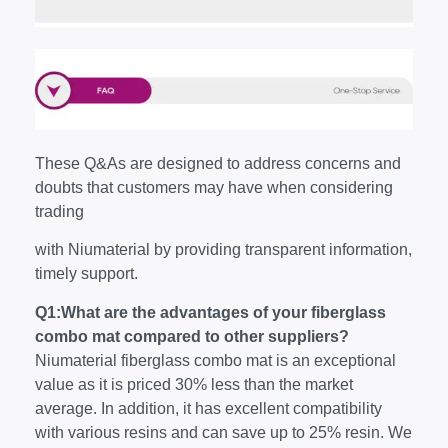
These Q&As are designed to address concerns and
doubts that customers may have when considering
trading
with Niumaterial by providing transparent information,
timely support.
Q1:What are the advantages of your fiberglass
combo mat compared to other suppliers?
Niumaterial fiberglass combo mat is an exceptional
value as it is priced 30% less than the market
average. In addition, it has excellent compatibility
with various resins and can save up to 25% resin. We