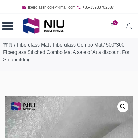
fiberglassnicole@gmail.com
+86-13933702587
0
首页
/
Fiberglass Mat
/
Fiberglass Combo Mat
/ 500*300
Fiberglass Stitched Combo Mat A sale of At a discount For
Shipbuilding