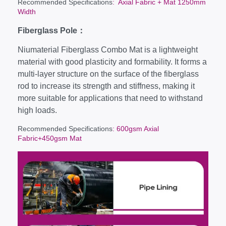
Recommended Specifications
: Axial Fabric + Mat 1250mm
Width
Fiberglass Pole：
Niumaterial Fiberglass Combo Mat is a lightweight
material with good plasticity and formability. It forms a
multi-layer structure on the surface of the fiberglass
rod to increase its strength and stiffness, making it
more suitable for applications that need to withstand
high loads.
Recommended Specifications
: 600gsm Axial
Fabric+450gsm Mat