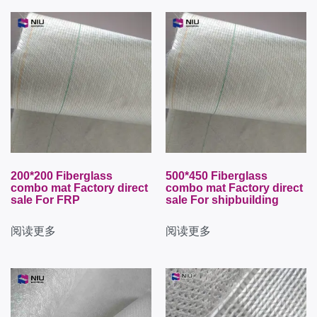
200*200 Fiberglass
500*450 Fiberglass
combo mat Factory direct
combo mat Factory direct
sale For FRP
sale For shipbuilding
阅读更多
阅读更多