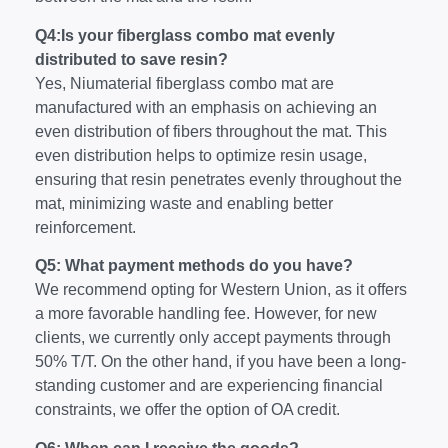
Q4:Is your fiberglass combo mat evenly
distributed to save resin?
Yes, Niumaterial fiberglass combo mat are
manufactured with an emphasis on achieving an
even distribution of fibers throughout the mat. This
even distribution helps to optimize resin usage,
ensuring that resin penetrates evenly throughout the
mat, minimizing waste and enabling better
reinforcement.
Q5: What payment methods do you have?
We recommend opting for Western Union, as it offers
a more favorable handling fee. However, for new
clients, we currently only accept payments through
50% T/T. On the other hand, if you have been a long-
standing customer and are experiencing financial
constraints, we offer the option of OA credit.