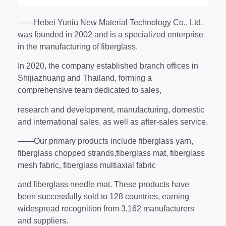
——Hebei Yuniu New Material Technology Co., Ltd.
was founded in 2002 and is a specialized enterprise
in the manufacturing of fiberglass.
In 2020, the company established branch offices in
Shijiazhuang and Thailand, forming a
comprehensive team dedicated to sales,
research and development, manufacturing, domestic
and international sales, as well as after-sales service.
——Our primary products include fiberglass yarn,
fiberglass chopped strands,fiberglass mat, fiberglass
mesh fabric, fiberglass multiaxial fabric
and fiberglass needle mat. These products have
been successfully sold to 128 countries, earning
widespread recognition from 3,162 manufacturers
and suppliers.