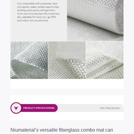
Niumaterial’s versatile fiberglass combo mat can