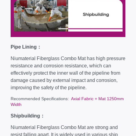
Pipe Lining：
Niumaterial Fiberglass Combo Mat has high pressure
resistance and corrosion resistance, which can
effectively protect the inner wall of the pipeline from
damage caused by external impact and corrosion,
improving the safety of the pipeline.
Recommended Specifications
: Axial Fabric + Mat 1250mm
Width
Shipbuilding：
Niumaterial Fiberglass Combo Mat are strong and
resist falling apart. It is widely used in various ship