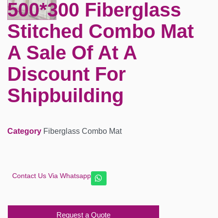
500*300 Fiberglass
Stitched Combo Mat
A Sale Of At A
Discount For
Shipbuilding
Category
Fiberglass Combo Mat
Contact Us Via Whatsapp
Request a Quote