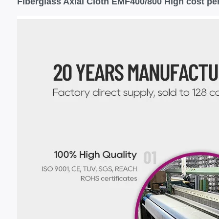
Fiberglass Axial Cloth EMF400/800 High cost pe