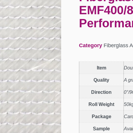
EMF400/8
Performa
Category
Fiberglass A
Item
Doub
Quality
A g
Direction
0°/9
Roll Weight
50kg
Package
Car
Sample
Avai