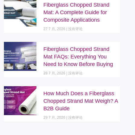
Fiberglass Chopped Strand
Mat: A Complete Guide for
Composite Applications
27 7 月, 2026
没有评论
Fiberglass Chopped Strand
Mat FAQs: Everything You
Need to Know Before Buying
28 7 月, 2026
没有评论
How Much Does a Fiberglass
Chopped Strand Mat Weigh? A
B2B Guide
29 7 月, 2026
没有评论