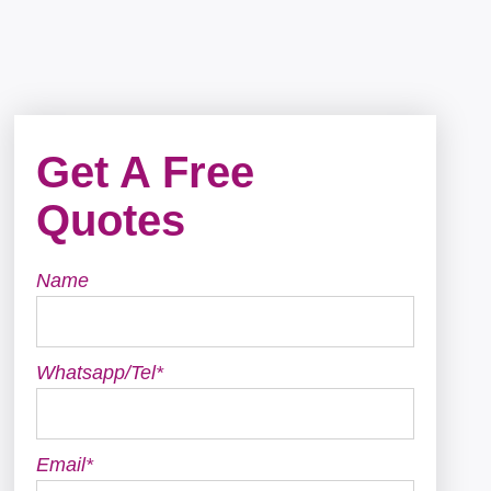
Get A Free
Quotes
Name
Whatsapp/Tel*
Email*