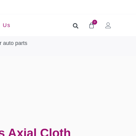
0
t Us
 auto parts
s Axial Cloth