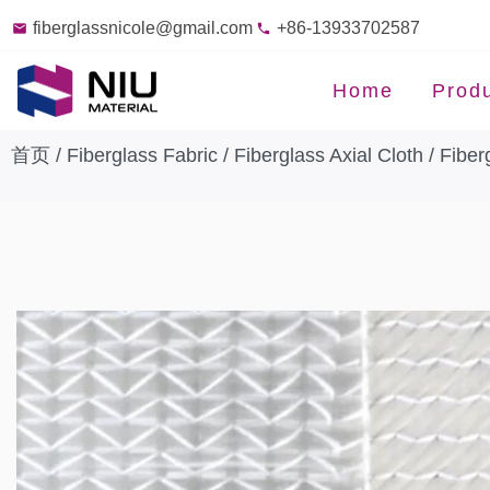
fiberglassnicole@gmail.com
+86-13933702587
Home
Prod
首页
/
Fiberglass Fabric
/
Fiberglass Axial Cloth
/ Fiber