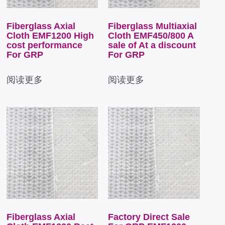
Fiberglass Axial
Fiberglass Multiaxial
Cloth EMF1200 High
Cloth EMF450/800 A
cost performance
sale of At a discount
For GRP
For GRP
阅读更多
阅读更多
Fiberglass Axial
Factory Direct Sale