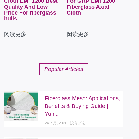
Cloth EMF1200 Best
For GRP EMF1200
Quality And Low
Fiberglass Axial
Price For fiberglass
Cloth
hulls
阅读更多
阅读更多
Popular Articles
Fiberglass Mesh: Applications,
Benefits & Buying Guide |
Yuniu
24 7 月, 2026
没有评论