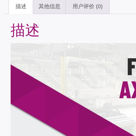
描述
其他信息
用户评价 (0)
描述