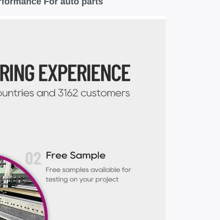
rformance For auto parts