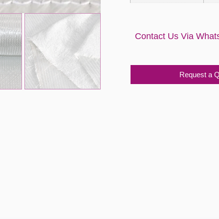
Contact Us Via What
Request a 