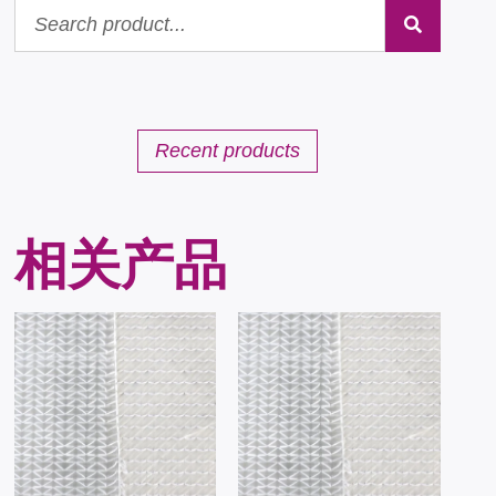
Recent products
相关产品