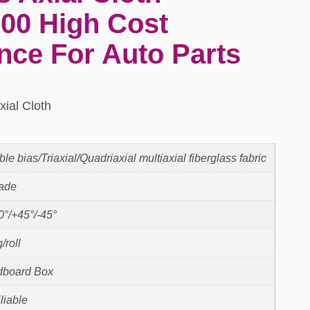
00 High Cost
nce For Auto Parts
xial Cloth
le bias/Triaxial/Quadriaxial multiaxial fiberglass fabric
rade
0°/+45°/-45°
/roll
dboard Box
liable