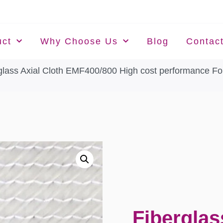
uct
Why Choose Us
Blog
Contac
glass Axial Cloth EMF400/800 High cost performance For
Fiberglas