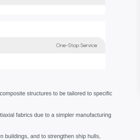
composite structures to be tailored to specific
tiaxial fabrics due to a simpler manufacturing
 buildings, and to strengthen ship hulls,