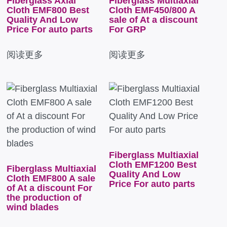
Fiberglass Axial
Fiberglass Multiaxial
Cloth EMF800 Best
Cloth EMF450/800 A
Quality And Low
sale of At a discount
Price For auto parts
For GRP
阅读更多
阅读更多
Fiberglass Multiaxial
Cloth EMF1200 Best
Fiberglass Multiaxial
Quality And Low
Cloth EMF800 A sale
Price For auto parts
of At a discount For
the production of
wind blades