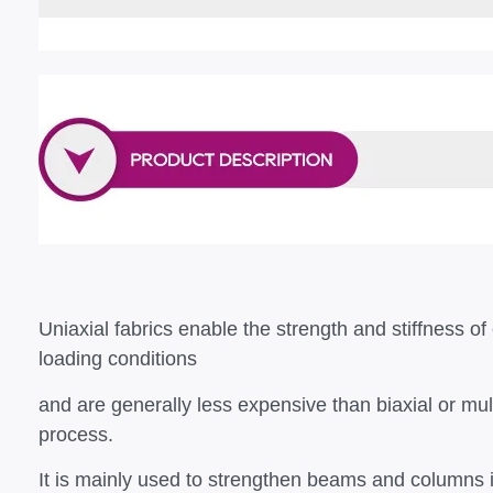
Uniaxial fabrics enable the strength and stiffness of 
loading conditions
and are generally less expensive than biaxial or mul
process.
It is mainly used to strengthen beams and columns in