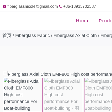
fiberglassnicole@gmail.com
+86-13933702587
Home
Prod
首页
/
Fiberglass Fabric
/
Fiberglass Axial Cloth
/ Fiber