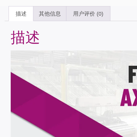
描述
其他信息
用户评价 (0)
描述