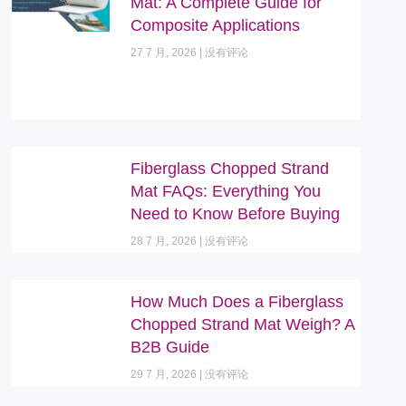
Mat: A Complete Guide for
Composite Applications
27 7 月, 2026
没有评论
Fiberglass Chopped Strand
Mat FAQs: Everything You
Need to Know Before Buying
28 7 月, 2026
没有评论
How Much Does a Fiberglass
Chopped Strand Mat Weigh? A
B2B Guide
29 7 月, 2026
没有评论