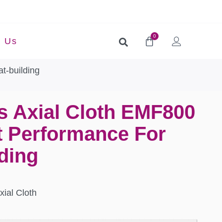
0
t Us
t-building
s Axial Cloth EMF800
t Performance For
ding
xial Cloth