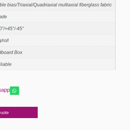
le bias/Triaxial/Quadriaxial multiaxial fiberglass fabric
rade
0°/+45°/-45°
/roll
dboard Box
liable
sapp
Quote