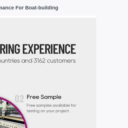
mance For Boat-building