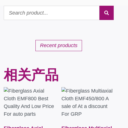
Recent products
相关产品