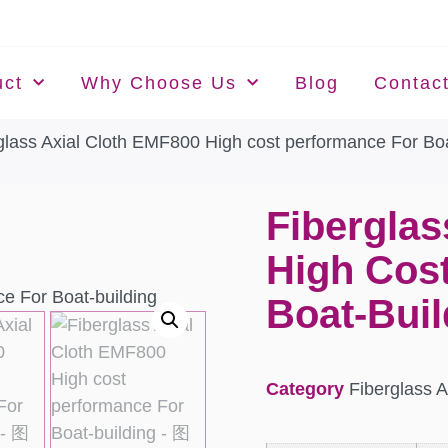
uct
Why Choose Us
Blog
Contac
glass Axial Cloth EMF800 High cost performance For Boa
Fiberglas
High Cos
Boat-Buil
Category
Fiberglass A