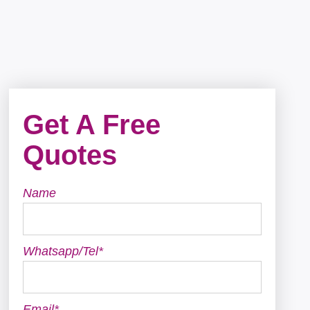
Get A Free
Quotes
Name
Whatsapp/Tel*
Email*