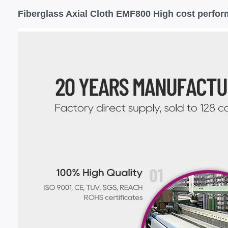
Fiberglass Axial Cloth EMF800 High cost perfor