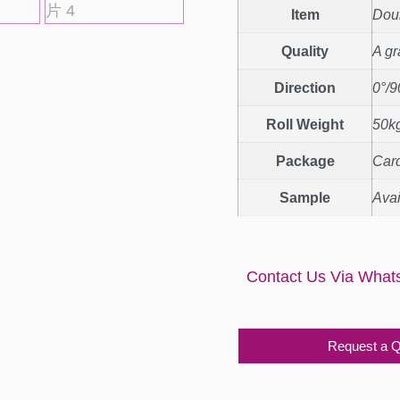
Item
Doub
Quality
A g
Direction
0°/9
Roll Weight
50kg
Package
Car
Sample
Avai
Contact Us Via What
Request a 