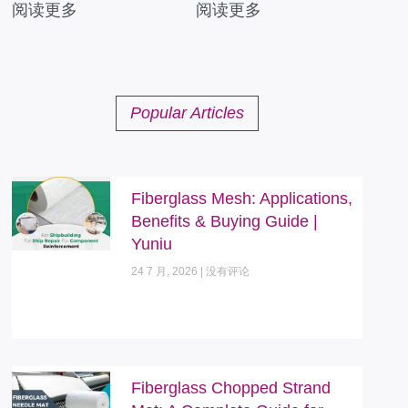
阅读更多
阅读更多
Popular Articles
Fiberglass Mesh: Applications,
Benefits & Buying Guide |
Yuniu
24 7 月, 2026
没有评论
Fiberglass Chopped Strand