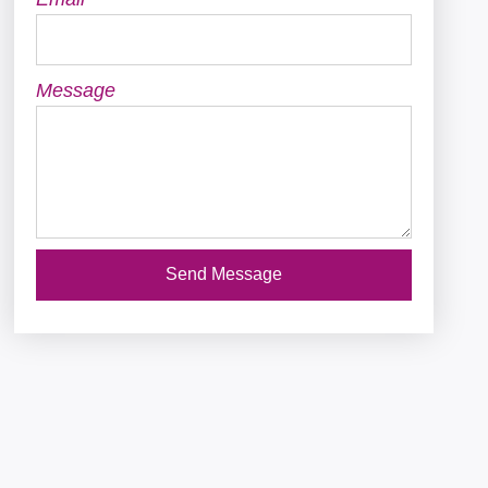
Message
Send Message