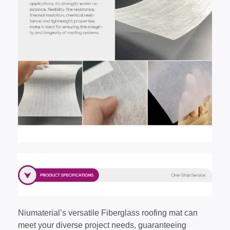
Niumaterial’s versatile Fiberglass roofing mat can
meet your diverse project needs, guaranteeing