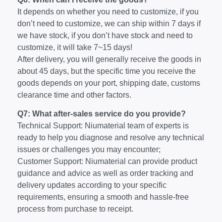
It depends on whether you need to customize, if you
don’t need to customize, we can ship within 7 days if
we have stock, if you don’t have stock and need to
customize, it will take 7~15 days!
After delivery, you will generally receive the goods in
about 45 days, but the specific time you receive the
goods depends on your port, shipping date, customs
clearance time and other factors.
Q7: What after-sales service do you provide?
Technical Support: Niumaterial team of experts is
ready to help you diagnose and resolve any technical
issues or challenges you may encounter;
Customer Support: Niumaterial can provide product
guidance and advice as well as order tracking and
delivery updates according to your specific
requirements, ensuring a smooth and hassle-free
process from purchase to receipt.