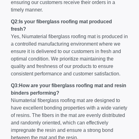
ensuring our customers receive their orders in a
timely manner.
Q2:Is your fiberglass roofing mat produced
fresh?
Yes, Niumaterial fiberglass roofing mat is produced in
a controlled manufacturing environment where we
ensure it is delivered to our customers in fresh and
optimal condition. We prioritize maintaining the
quality and freshness of our products to ensure
consistent performance and customer satisfaction.
Q3:How are your fiberglass roofing mat and resin
binders performing?
Niumaterial fiberglass roofing mat are designed to
have excellent bonding properties with a wide variety
of resins. The fibers in the mat are evenly distributed
and randomly oriented, which can effectively
impregnate the resin and ensure a strong bond
between the mat and the resin.