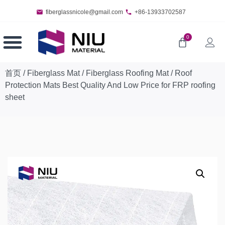
fiberglassnicole@gmail.com
+86-13933702587
0
首页
/
Fiberglass Mat
/
Fiberglass Roofing Mat
/ Roof
Protection Mats Best Quality And Low Price for FRP roofing
sheet