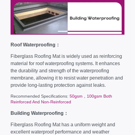
Roof Waterproofing：
Fiberglass Roofing Mat is widely used as reinforcing
material for roof waterproofing systems. It enhances
the durability and strength of the waterproofing
membrane, allowing it to resist water penetration and
provide long-lasting protection against leaks.
Recommended Specifications
: 50gsm，100gsm Both
Reinforced And Non-Reinforced
Building Waterproofing：
Fiberglass Roofing Mat has a uniform weight and
excellent waterproof performance and weather