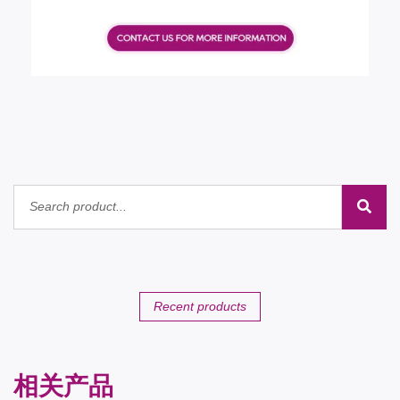
Recent products
相关产品