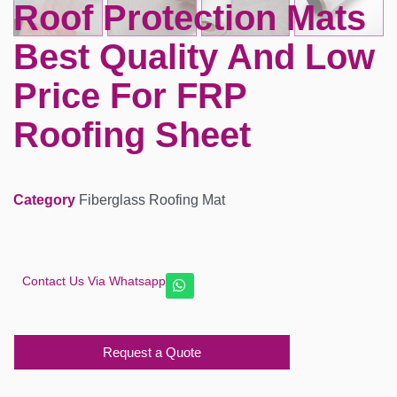
Roof Protection Mats
Best Quality And Low
Price For FRP
Roofing Sheet
Category
Fiberglass Roofing Mat
Contact Us Via Whatsapp
Request a Quote