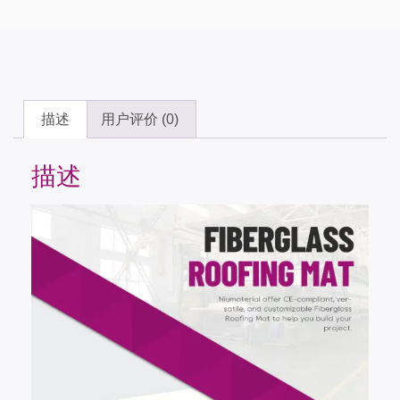
描述
用户评价 (0)
描述