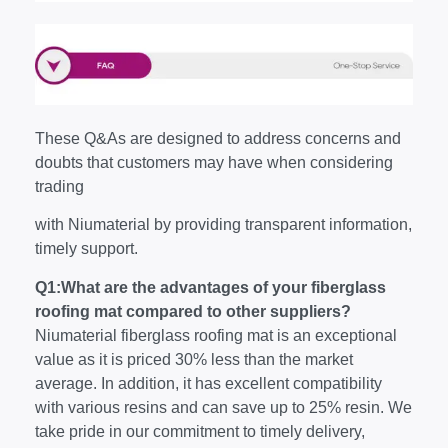
These Q&As are designed to address concerns and
doubts that customers may have when considering
trading
with Niumaterial by providing transparent information,
timely support.
Q1:What are the advantages of your fiberglass
roofing mat compared to other suppliers?
Niumaterial fiberglass roofing mat is an exceptional
value as it is priced 30% less than the market
average. In addition, it has excellent compatibility
with various resins and can save up to 25% resin. We
take pride in our commitment to timely delivery,