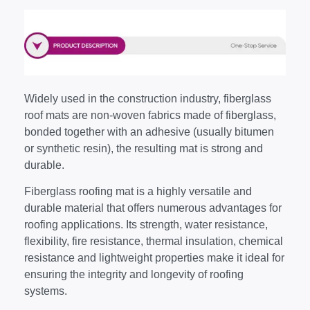
Widely used in the construction industry, fiberglass
roof mats are non-woven fabrics made of fiberglass,
bonded together with an adhesive (usually bitumen
or synthetic resin), the resulting mat is strong and
durable.
Fiberglass roofing mat is a highly versatile and
durable material that offers numerous advantages for
roofing applications. Its strength, water resistance,
flexibility, fire resistance, thermal insulation, chemical
resistance and lightweight properties make it ideal for
ensuring the integrity and longevity of roofing
systems.