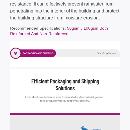
resistance. It can effectively prevent rainwater from
penetrating into the interior of the building and protect
the building structure from moisture erosion.
Recommended Specifications
: 50gsm，100gsm Both
Reinforced And Non-Reinforced