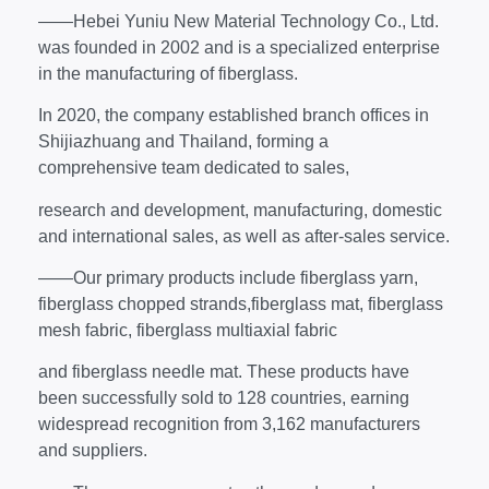
——Hebei Yuniu New Material Technology Co., Ltd.
was founded in 2002 and is a specialized enterprise
in the manufacturing of fiberglass.
In 2020, the company established branch offices in
Shijiazhuang and Thailand, forming a
comprehensive team dedicated to sales,
research and development, manufacturing, domestic
and international sales, as well as after-sales service.
——Our primary products include fiberglass yarn,
fiberglass chopped strands,fiberglass mat, fiberglass
mesh fabric, fiberglass multiaxial fabric
and fiberglass needle mat. These products have
been successfully sold to 128 countries, earning
widespread recognition from 3,162 manufacturers
and suppliers.