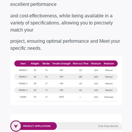
excellent performance
and cost-effectiveness, while being available in a
variety of specifications, allowing you to precisely
match your
project, ensuring optimal performance and Meet your
specific needs.