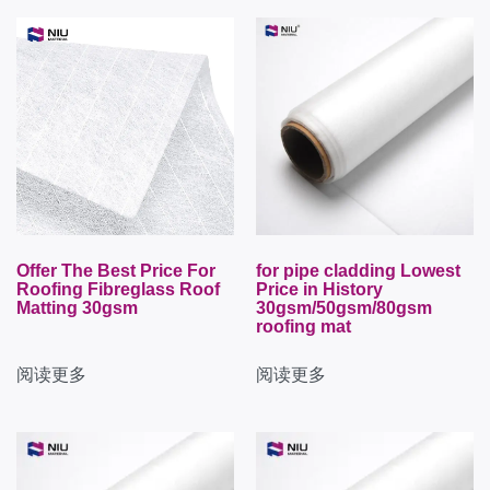
Offer The Best Price For
for pipe cladding Lowest
Roofing Fibreglass Roof
Price in History
Matting 30gsm
30gsm/50gsm/80gsm
roofing mat
阅读更多
阅读更多