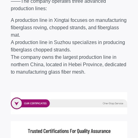
——The company operates three advanced
production lines:
A production line in Xingtai focuses on manufacturing
fiberglass roving, chopped strands, and fiberglass
mat.
A production line in Suzhou specializes in producing
fiberglass chopped strands.
The company owns the largest production line in
northern China, located in Hebei Province, dedicated
to manufacturing glass fiber mesh.