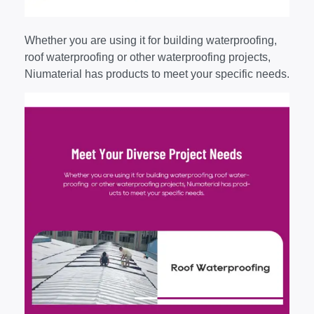
Whether you are using it for building waterproofing,
roof waterproofing or other waterproofing projects,
Niumaterial has products to meet your specific needs.