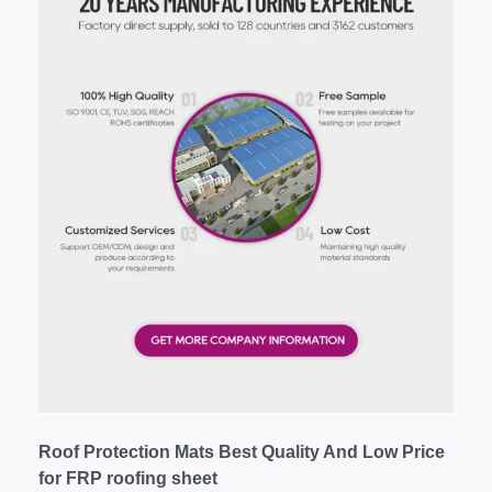
Roof Protection Mats Best Quality And Low Price
for FRP roofing sheet