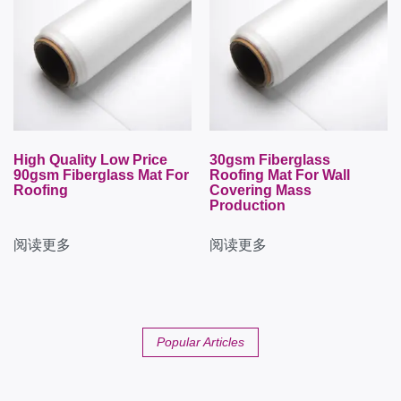
High Quality Low Price
30gsm Fiberglass
90gsm Fiberglass Mat For
Roofing Mat For Wall
Roofing
Covering Mass
Production
阅读更多
阅读更多
Popular Articles