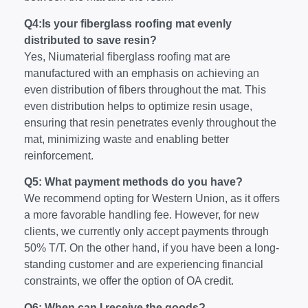
Q4:Is your fiberglass roofing mat evenly
distributed to save resin?
Yes, Niumaterial fiberglass roofing mat are
manufactured with an emphasis on achieving an
even distribution of fibers throughout the mat. This
even distribution helps to optimize resin usage,
ensuring that resin penetrates evenly throughout the
mat, minimizing waste and enabling better
reinforcement.
Q5: What payment methods do you have?
We recommend opting for Western Union, as it offers
a more favorable handling fee. However, for new
clients, we currently only accept payments through
50% T/T. On the other hand, if you have been a long-
standing customer and are experiencing financial
constraints, we offer the option of OA credit.
Q6: When can I receive the goods?