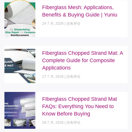
Fiberglass Mesh: Applications,
Benefits & Buying Guide | Yuniu
24 7 月, 2026
没有评论
Fiberglass Chopped Strand Mat: A
Complete Guide for Composite
Applications
27 7 月, 2026
没有评论
Fiberglass Chopped Strand Mat
FAQs: Everything You Need to
Know Before Buying
28 7 月, 2026
没有评论