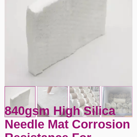
840gsm High Silica
Needle Mat Corrosion