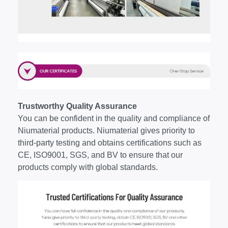
Trustworthy Quality Assurance
You can be confident in the quality and compliance of
Niumaterial products. Niumaterial gives priority to
third-party testing and obtains certifications such as
CE, ISO9001, SGS, and BV to ensure that our
products comply with global standards.