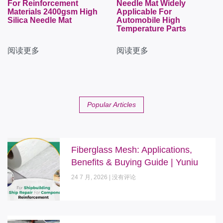
For Reinforcement
Needle Mat Widely
Materials 2400gsm High
Applicable For
Silica Needle Mat
Automobile High
Temperature Parts
阅读更多
阅读更多
Popular Articles
Fiberglass Mesh: Applications,
Benefits & Buying Guide | Yuniu
24 7 月, 2026
没有评论