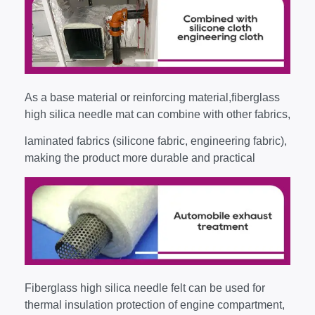
As a base material or reinforcing material,fiberglass
high silica needle mat can combine with other fabrics,
laminated fabrics (silicone fabric, engineering fabric),
making the product more durable and practical
Fiberglass high silica needle felt can be used for
thermal insulation protection of engine compartment,