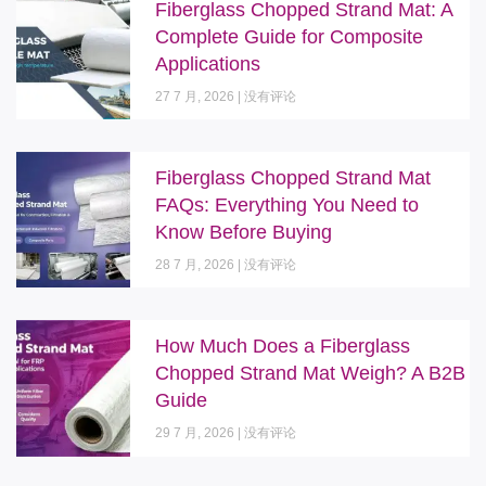
Fiberglass Chopped Strand Mat: A
Complete Guide for Composite
Applications
27 7 月, 2026
没有评论
Fiberglass Chopped Strand Mat
FAQs: Everything You Need to
Know Before Buying
28 7 月, 2026
没有评论
How Much Does a Fiberglass
Chopped Strand Mat Weigh? A B2B
Guide
29 7 月, 2026
没有评论