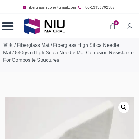
fiberglassnicole@gmail.com
+86-13933702587
0
首页
/
Fiberglass Mat
/
Fiberglass High Silica Needle
Mat
/ 840gsm High Silica Needle Mat Corrosion Resistance
For Composite Structures