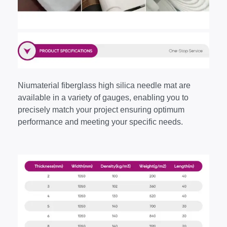
Niumaterial fiberglass high silica needle mat are
available in a variety of gauges, enabling you to
precisely match your project ensuring optimum
performance and meeting your specific needs.