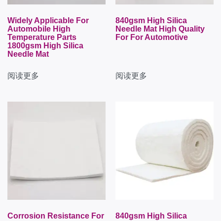
Widely Applicable For
840gsm High Silica
Automobile High
Needle Mat High Quality
Temperature Parts
For For Automotive
1800gsm High Silica
Needle Mat
阅读更多
阅读更多
Corrosion Resistance For
840gsm High Silica