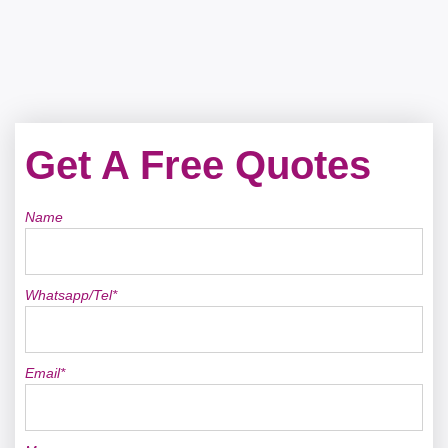
Get A Free Quotes
Name
Whatsapp/Tel*
Email*