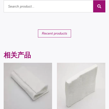
Recent products
相关产品