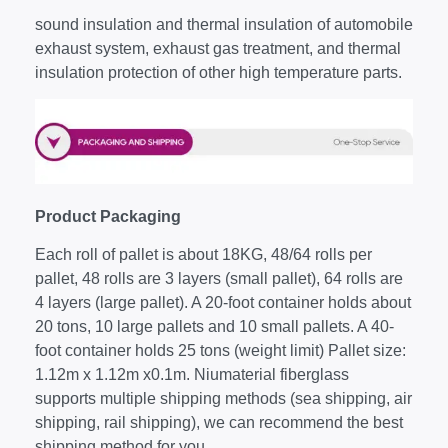
sound insulation and thermal insulation of automobile
exhaust system, exhaust gas treatment, and thermal
insulation protection of other high temperature parts.
Product Packaging
Each roll of pallet is about 18KG, 48/64 rolls per
pallet, 48 rolls are 3 layers (small pallet), 64 rolls are
4 layers (large pallet). A 20-foot container holds about
20 tons, 10 large pallets and 10 small pallets. A 40-
foot container holds 25 tons (weight limit) Pallet size:
1.12m x 1.12m x0.1m. Niumaterial fiberglass
supports multiple shipping methods (sea shipping, air
shipping, rail shipping), we can recommend the best
shipping method for you.