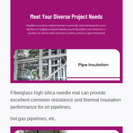
Fiberglass high silica needle mat can provide
excellent corrosion resistance and thermal insulation
performance for oil pipelines,
hot gas pipelines, etc.