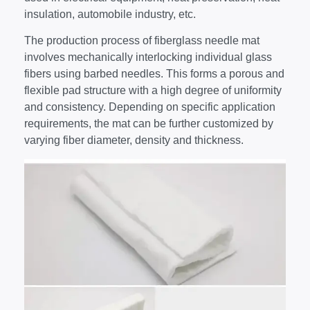
insulation, automobile industry, etc.
The production process of fiberglass needle mat
involves mechanically interlocking individual glass
fibers using barbed needles. This forms a porous and
flexible pad structure with a high degree of uniformity
and consistency. Depending on specific application
requirements, the mat can be further customized by
varying fiber diameter, density and thickness.