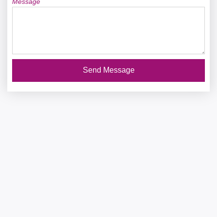
Message
Send Message