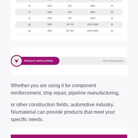
Whether you are using it for component
reinforcement, ship repair, pipeline manufacturing,
or other construction fields, automotive industry,
Niumaterial can provide products that meet your
specific needs.