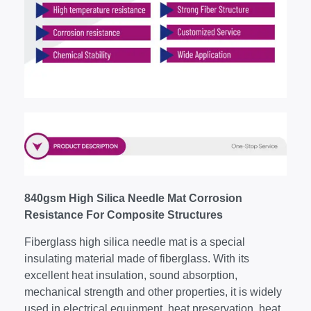
840gsm High Silica Needle Mat Corrosion
Resistance For Composite Structures
Fiberglass high silica needle mat is a special
insulating material made of fiberglass. With its
excellent heat insulation, sound absorption,
mechanical strength and other properties, it is widely
used in electrical equipment, heat preservation, heat