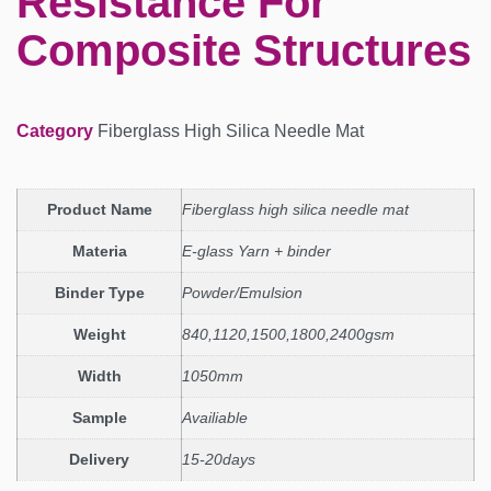
Resistance For
Composite Structures
Category
Fiberglass High Silica Needle Mat
Product Name
Fiberglass high silica needle mat
Materia
E-glass Yarn + binder
Binder Type
Powder/Emulsion
Weight
840,1120,1500,1800,2400gsm
Width
1050mm
Sample
Availiable
Delivery
15-20days