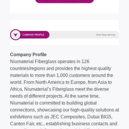
Company Profile
Niumaterial Fiberglass operates in 126
countries/regions and provides the highest quality
materials to more than 1,000 customers around the
world. From North America to Europe, from Asia to
Africa, Niumaterial’s Fiberglass meet the diverse
needs of different projects. At the same time,
Niumaterial is committed to building global
connections, showcasing our high-quality solutions at
exhibitions such as JEC Composites, Dubai BIG5,
Canton Fair, etc., establishing business contacts and