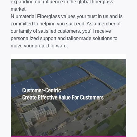
expanding our influence in the global fiberglass
market
Niumaterial Fiberglass values your trust in us and is
committed to helping you succeed. As a member of
our family of satisfied customers, you’ll receive
personalized support and tailor-made solutions to
move your project forward.