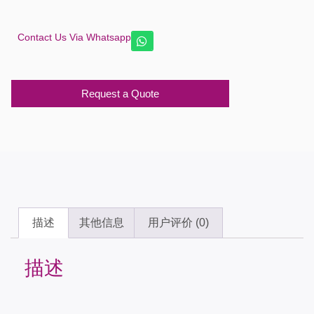
Contact Us Via Whatsapp
Request a Quote
描述
其他信息
用户评价 (0)
描述